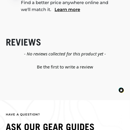
Find a better price anywhere online and
we'll match it.
Learn more
REVIEWS
New content loaded
- No reviews collected for this product yet -
Be the first to write a review
HAVE A QUESTION?
ASK OUR GEAR GUIDES