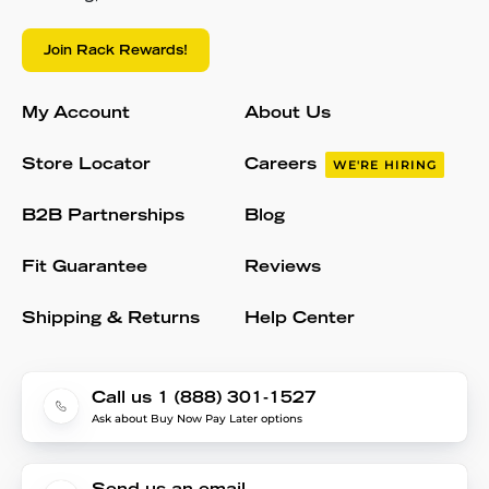
Join Rack Rewards!
My Account
About Us
Store Locator
Careers
WE'RE HIRING
B2B Partnerships
Blog
Fit Guarantee
Reviews
Shipping & Returns
Help Center
Call us 1 (888) 301-1527
Ask about Buy Now Pay Later options