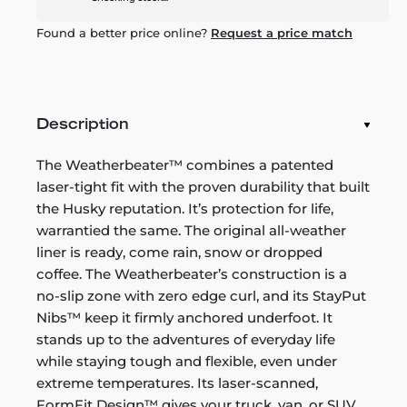
Found a better price online?
Request a price match
Description
The Weatherbeater™ combines a patented
laser-tight fit with the proven durability that built
the Husky reputation. It’s protection for life,
warrantied the same. The original all-weather
liner is ready, come rain, snow or dropped
coffee. The Weatherbeater’s construction is a
no-slip zone with zero edge curl, and its StayPut
Nibs™ keep it firmly anchored underfoot. It
stands up to the adventures of everyday life
while staying tough and flexible, even under
extreme temperatures. Its laser-scanned,
FormFit Design™ gives your truck, van, or SUV