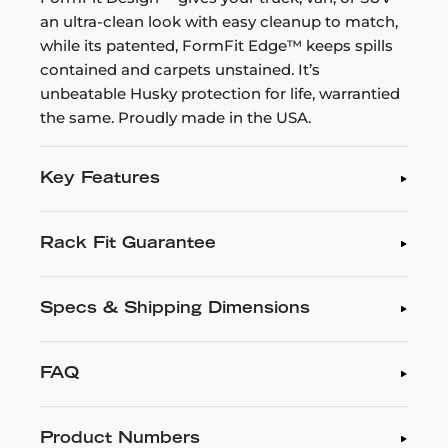
an ultra-clean look with easy cleanup to match,
while its patented, FormFit Edge™ keeps spills
contained and carpets unstained. It’s
unbeatable Husky protection for life, warrantied
the same. Proudly made in the USA.
Key Features
Rack Fit Guarantee
Specs & Shipping Dimensions
FAQ
Product Numbers