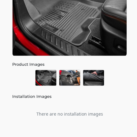
Product Images
Installation Images
There are no installation images