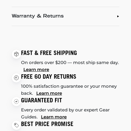
Warranty & Returns
FAST & FREE SHIPPING
On orders over $200 — most ship same day.
Learn more
FREE 60 DAY RETURNS
100% satisfaction guarantee or your money
back.
Learn more
GUARANTEED FIT
Every order validated by our expert Gear
Guides.
Learn more
BEST PRICE PROMISE