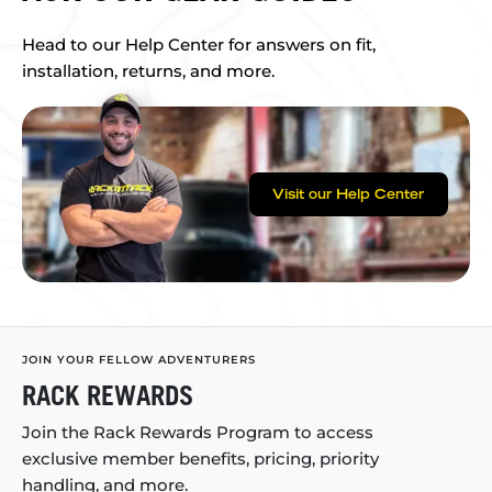
Head to our Help Center for answers on fit,
installation, returns, and more.
Visit our Help Center
JOIN YOUR FELLOW ADVENTURERS
RACK REWARDS
Join the Rack Rewards Program to access
exclusive member benefits, pricing, priority
handling, and more.