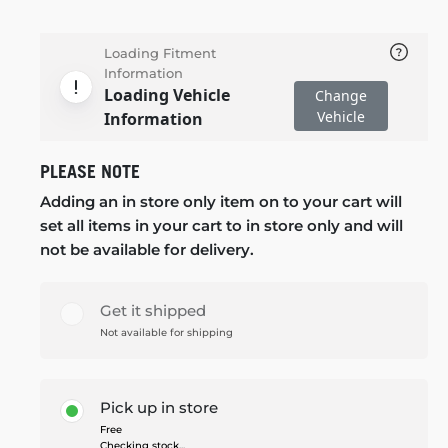
Loading Fitment
Information
Loading Vehicle
Change
Vehicle
Information
PLEASE NOTE
Adding an in store only item on to your cart will
set all items in your cart to in store only and will
not be available for delivery.
Get it shipped
Not available for shipping
Pick up in store
Free
Checking stock...