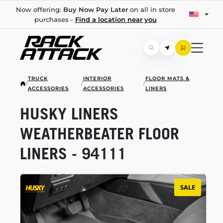
Now offering:
Buy Now Pay Later
on all in store
purchases -
Find a location near you
TRUCK
INTERIOR
FLOOR MATS &
/
/
/
ACCESSORIES
ACCESSORIES
LINERS
HUSKY LINERS
WEATHERBEATER FLOOR
LINERS - 94111
SALE