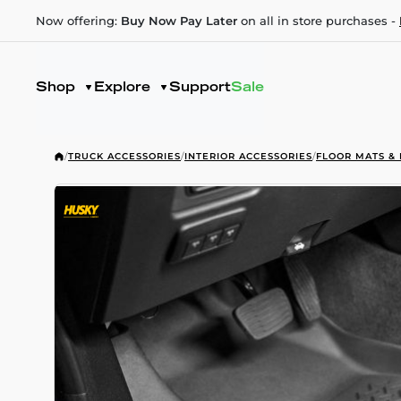
Now offering:
Buy Now Pay Later
on all in store purchases -
Shop
Explore
Support
Sale
/
TRUCK ACCESSORIES
/
INTERIOR ACCESSORIES
/
FLOOR MATS & 