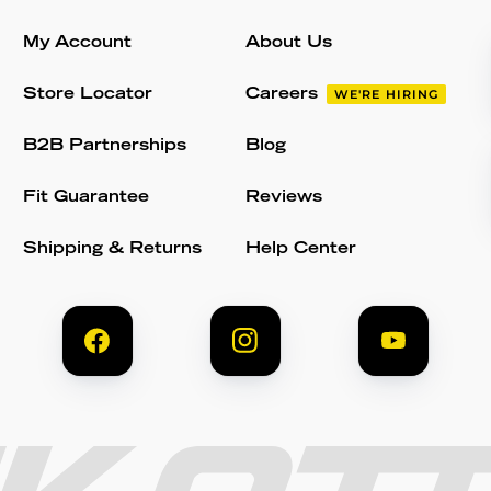
My Account
About Us
Store Locator
Careers
WE'RE HIRING
B2B Partnerships
Blog
Fit Guarantee
Reviews
Shipping & Returns
Help Center