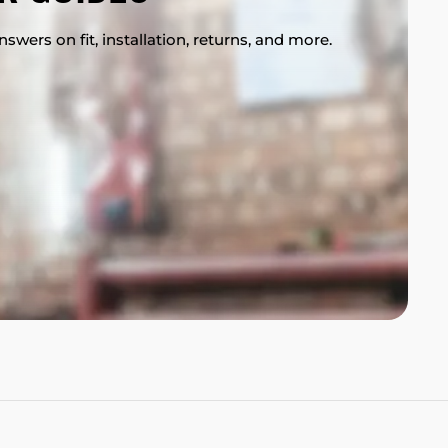
swers on fit, installation, returns, and more.