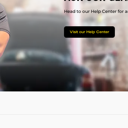
Head to our Help Center for an
Visit our Help Center