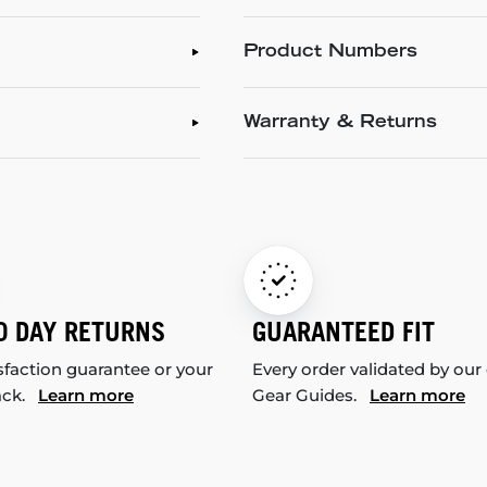
Product Numbers
Warranty & Returns
0 DAY RETURNS
GUARANTEED FIT
sfaction guarantee or your
Every order validated by our
ack.
Learn more
Gear Guides.
Learn more