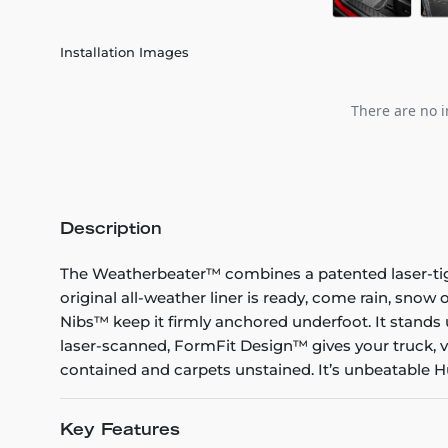
Installation Images
There are no i
Description
The Weatherbeater™ combines a patented laser-tight f
original all-weather liner is ready, come rain, snow
Nibs™ keep it firmly anchored underfoot. It stands 
laser-scanned, FormFit Design™ gives your truck, v
contained and carpets unstained. It’s unbeatable Hu
Key Features