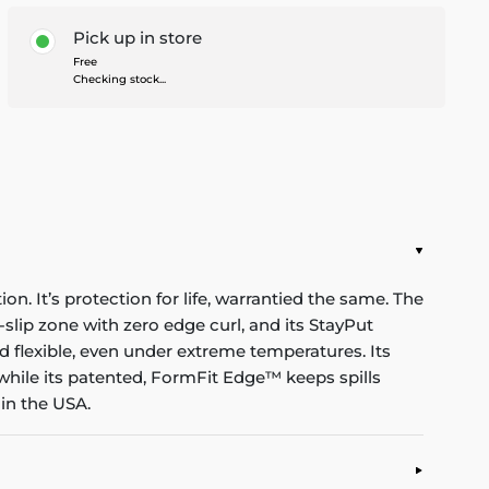
Pick up in store
Free
Checking stock...
n. It’s protection for life, warrantied the same. The
-slip zone with zero edge curl, and its StayPut
d flexible, even under extreme temperatures. Its
while its patented, FormFit Edge™ keeps spills
in the USA.