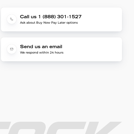
Call us 1 (888) 301-1527
Ask about Buy Now Pay Later options
Send us an email
We respond within 24 hours