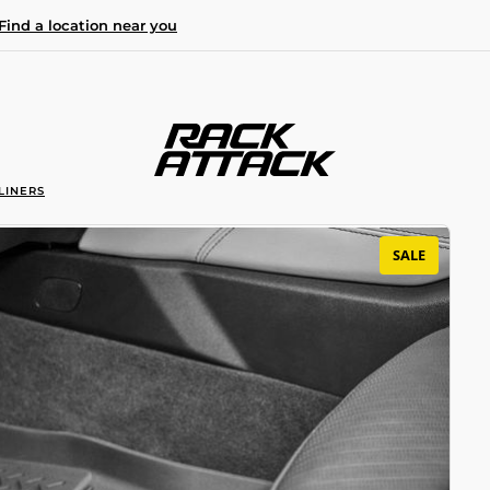
Find a location near you
LINERS
SALE