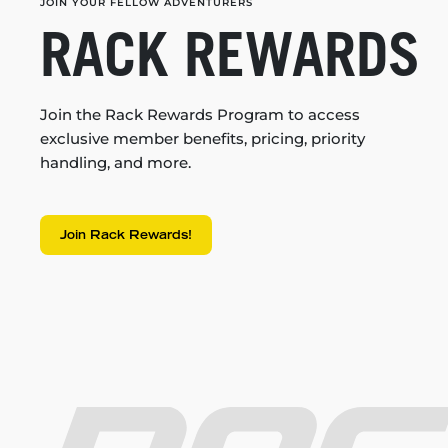
JOIN YOUR FELLOW ADVENTURERS
RACK REWARDS
Join the Rack Rewards Program to access
exclusive member benefits, pricing, priority
handling, and more.
Join Rack Rewards!