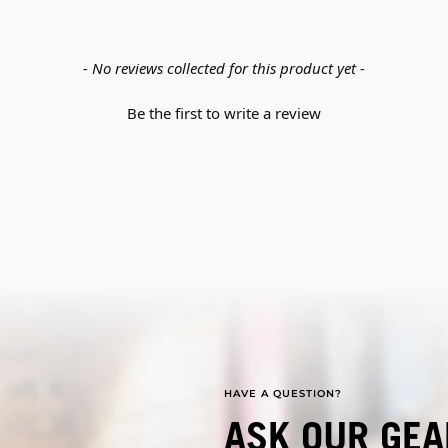
- No reviews collected for this product yet -
Be the first to write a review
HAVE A QUESTION?
ASK OUR GEA