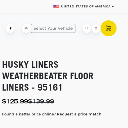
UNITED STATES OF AMERICA
Select Your Vehicle
HUSKY LINERS
WEATHERBEATER FLOOR
LINERS - 95161
$125.99
$139.99
Found a better price online?
Request a price match