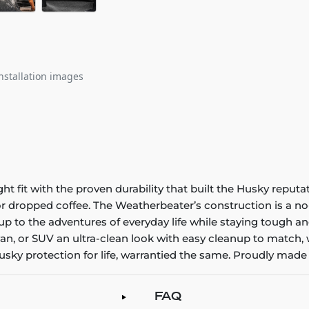
nstallation images
it with the proven durability that built the Husky reputatio
 or dropped coffee. The Weatherbeater’s construction is a no
up to the adventures of everyday life while staying tough an
an, or SUV an ultra-clean look with easy cleanup to match, 
sky protection for life, warrantied the same. Proudly made 
FAQ