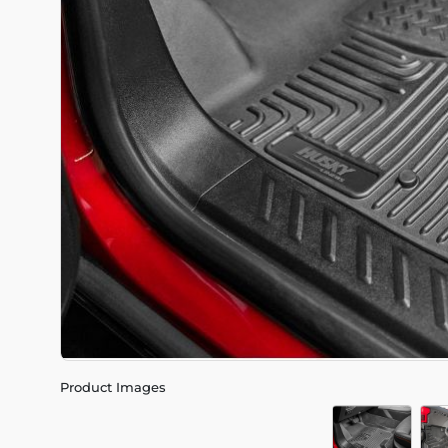
Product Images