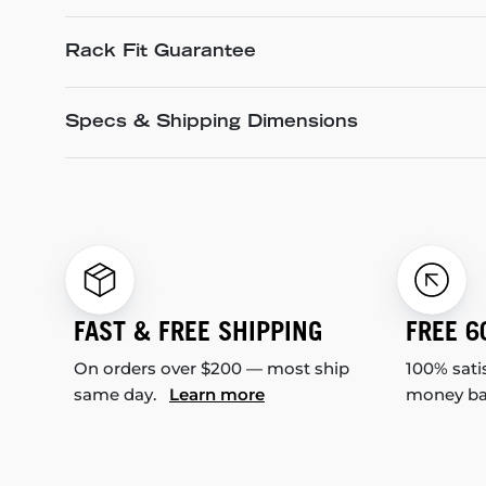
Rack Fit Guarantee
Specs & Shipping Dimensions
FAST & FREE SHIPPING
FREE 6
On orders over $200 — most ship
100% sati
same day.
Learn more
money b