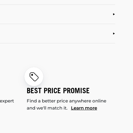
BEST PRICE PROMISE
 expert
Find a better price anywhere online
and we'll match it.
Learn more