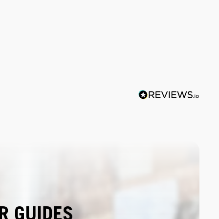
R GUIDES