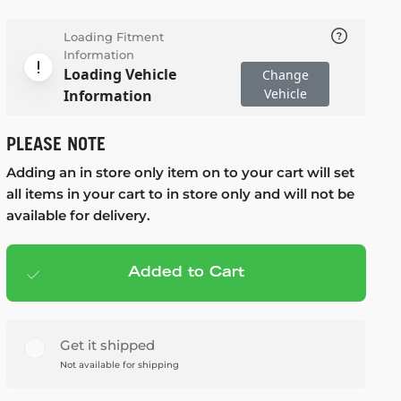
Loading Fitment
Information
Loading Vehicle
Change
Vehicle
Information
PLEASE NOTE
Adding an in store only item on to your cart will set
all items in your cart to in store only and will not be
available for delivery.
Added to Cart
Add to cart
— $125.99
Get it shipped
Not available for shipping