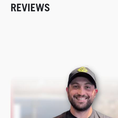
REVIEWS
New content loaded