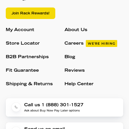
Join Rack Rewards!
My Account
About Us
Store Locator
Careers
WE'RE HIRING
B2B Partnerships
Blog
Fit Guarantee
Reviews
Shipping & Returns
Help Center
Call us 1 (888) 301-1527
Ask about Buy Now Pay Later options