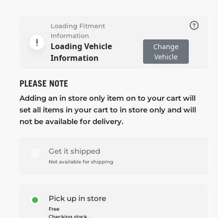
Loading Fitment
Information
Loading Vehicle
Change
Vehicle
Information
PLEASE NOTE
Adding an in store only item on to your cart will
set all items in your cart to in store only and will
not be available for delivery.
Get it shipped
Not available for shipping
Pick up in store
Free
Checking stock...