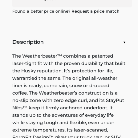
Found a better price online?
Request a price match
Description
The Weatherbeater™ combines a patented
laser-tight fit with the proven durability that built
the Husky reputation. It’s protection for life,
warrantied the same. The original all-weather
liner is ready, come rain, snow or dropped
coffee. The Weatherbeater’s construction is a
no-slip zone with zero edge curl, and its StayPut
Nibs™ keep it firmly anchored underfoot. It
stands up to the adventures of everyday life
while staying tough and flexible, even under
extreme temperatures. Its laser-scanned,
FormFit Design™ gives your truck, van, or SUV