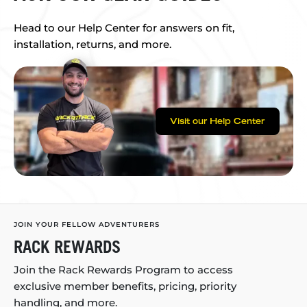
Head to our Help Center for answers on fit,
installation, returns, and more.
Visit our Help Center
JOIN YOUR FELLOW ADVENTURERS
RACK REWARDS
Join the Rack Rewards Program to access
exclusive member benefits, pricing, priority
handling, and more.