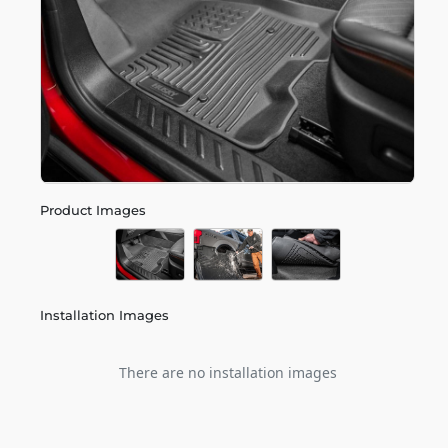
Product Images
Installation Images
There are no installation images