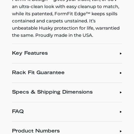
an ultra-clean look with easy cleanup to match,
while its patented, FormFit Edge™ keeps spills
contained and carpets unstained. It’s
unbeatable Husky protection for life, warrantied
the same. Proudly made in the USA.
Key Features
Rack Fit Guarantee
Specs & Shipping Dimensions
FAQ
Product Numbers