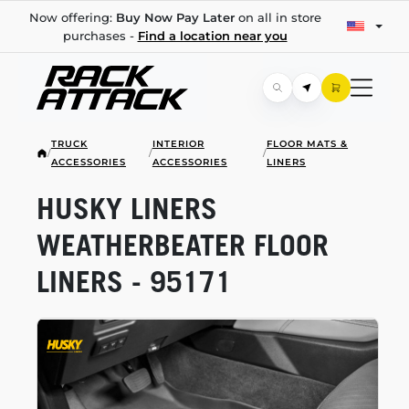
Now offering:
Buy Now Pay Later
on all in store
purchases -
Find a location near you
TRUCK
INTERIOR
FLOOR MATS &
/
/
/
ACCESSORIES
ACCESSORIES
LINERS
HUSKY LINERS
WEATHERBEATER FLOOR
LINERS - 95171