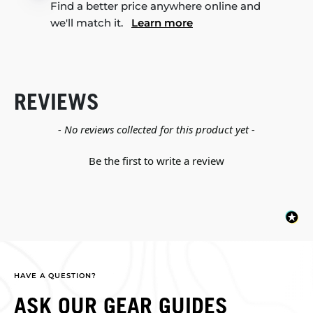
Find a better price anywhere online and
we'll match it.
Learn more
REVIEWS
New content loaded
- No reviews collected for this product yet -
Be the first to write a review
HAVE A QUESTION?
ASK OUR GEAR GUIDES