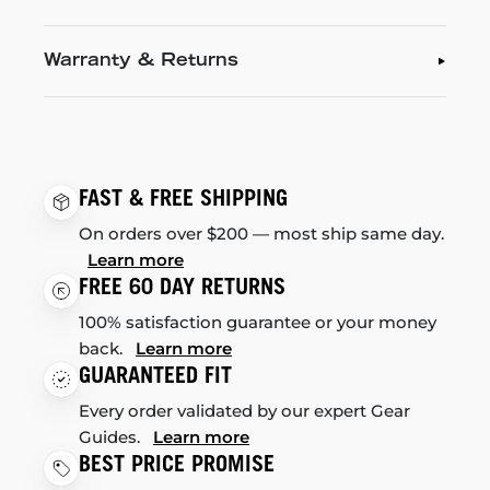
Warranty & Returns
FAST & FREE SHIPPING
On orders over $200 — most ship same day.
Learn more
FREE 60 DAY RETURNS
100% satisfaction guarantee or your money
back.
Learn more
GUARANTEED FIT
Every order validated by our expert Gear
Guides.
Learn more
BEST PRICE PROMISE