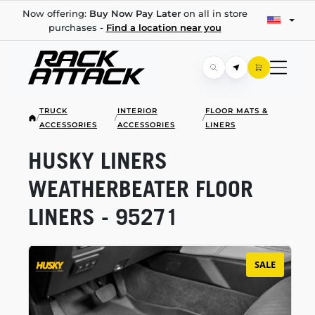
Now offering:
Buy Now Pay Later
on all in store
purchases -
Find a location near you
TRUCK
INTERIOR
FLOOR MATS &
/
/
/
ACCESSORIES
ACCESSORIES
LINERS
HUSKY LINERS
WEATHERBEATER FLOOR
LINERS - 95271
SALE