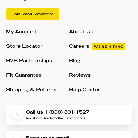
Join Rack Rewards!
My Account
About Us
Store Locator
Careers
WE'RE HIRING
B2B Partnerships
Blog
Fit Guarantee
Reviews
Shipping & Returns
Help Center
Call us 1 (888) 301-1527
Ask about Buy Now Pay Later options