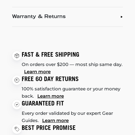
Warranty & Returns
FAST & FREE SHIPPING
On orders over $200 — most ship same day.
Learn more
FREE 60 DAY RETURNS
100% satisfaction guarantee or your money
back.
Learn more
GUARANTEED FIT
Every order validated by our expert Gear
Guides.
Learn more
BEST PRICE PROMISE