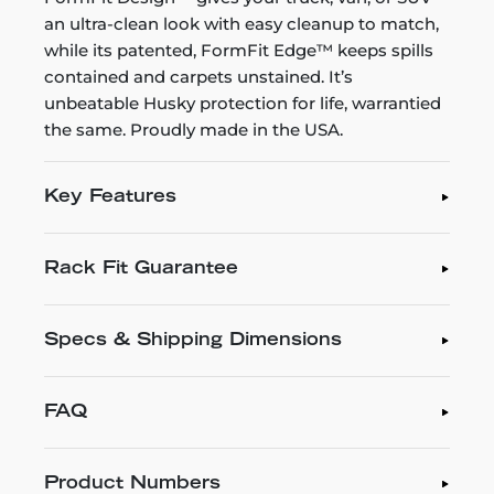
an ultra-clean look with easy cleanup to match,
while its patented, FormFit Edge™ keeps spills
contained and carpets unstained. It’s
unbeatable Husky protection for life, warrantied
the same. Proudly made in the USA.
Key Features
Rack Fit Guarantee
Specs & Shipping Dimensions
FAQ
Product Numbers