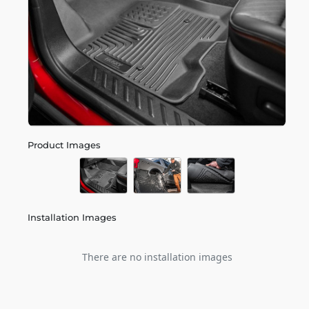
Product Images
Installation Images
There are no installation images