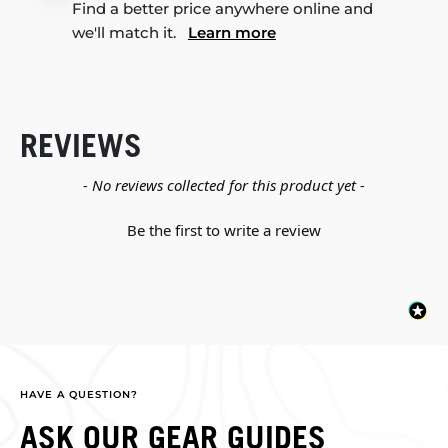
Find a better price anywhere online and
we'll match it.
Learn more
REVIEWS
New content loaded
- No reviews collected for this product yet -
Be the first to write a review
HAVE A QUESTION?
ASK OUR GEAR GUIDES