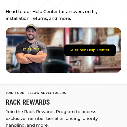
Head to our Help Center for answers on fit,
installation, returns, and more.
Visit our Help Center
JOIN YOUR FELLOW ADVENTURERS
RACK REWARDS
Join the Rack Rewards Program to access
exclusive member benefits, pricing, priority
handling, and more.