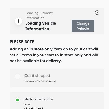
Loading Fitment
Information
Loading Vehicle
Change
Vehicle
Information
PLEASE NOTE
Adding an in store only item on to your cart will
set all items in your cart to in store only and will
not be available for delivery.
Get it shipped
Not available for shipping
Pick up in store
Free
Checking stock...