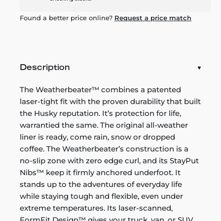
Found a better price online?
Request a price match
Description
The Weatherbeater™ combines a patented
laser-tight fit with the proven durability that built
the Husky reputation. It’s protection for life,
warrantied the same. The original all-weather
liner is ready, come rain, snow or dropped
coffee. The Weatherbeater’s construction is a
no-slip zone with zero edge curl, and its StayPut
Nibs™ keep it firmly anchored underfoot. It
stands up to the adventures of everyday life
while staying tough and flexible, even under
extreme temperatures. Its laser-scanned,
FormFit Design™ gives your truck, van, or SUV