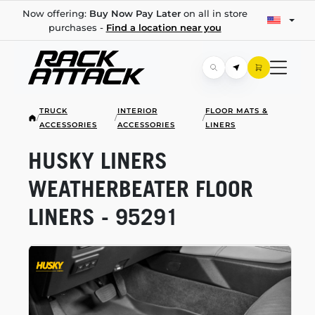
Now offering:
Buy Now Pay Later
on all in store
purchases -
Find a location near you
TRUCK
INTERIOR
FLOOR MATS &
/
/
/
ACCESSORIES
ACCESSORIES
LINERS
HUSKY LINERS
WEATHERBEATER FLOOR
LINERS - 95291