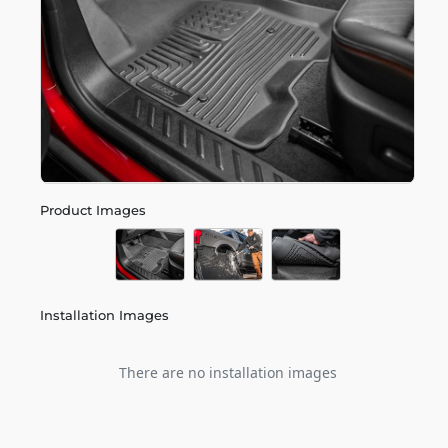
Product Images
Installation Images
There are no installation images