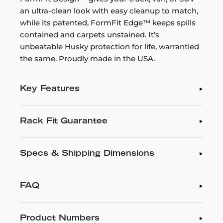
an ultra-clean look with easy cleanup to match,
while its patented, FormFit Edge™ keeps spills
contained and carpets unstained. It’s
unbeatable Husky protection for life, warrantied
the same. Proudly made in the USA.
Key Features
Rack Fit Guarantee
Specs & Shipping Dimensions
FAQ
Product Numbers