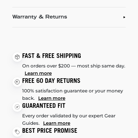
Warranty & Returns
FAST & FREE SHIPPING
On orders over $200 — most ship same day.
Learn more
FREE 60 DAY RETURNS
100% satisfaction guarantee or your money
back.
Learn more
GUARANTEED FIT
Every order validated by our expert Gear
Guides.
Learn more
BEST PRICE PROMISE