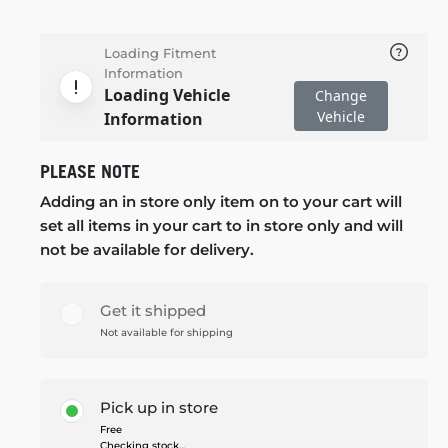
Loading Fitment
Information
Loading Vehicle
Change
Vehicle
Information
PLEASE NOTE
Adding an in store only item on to your cart will
set all items in your cart to in store only and will
not be available for delivery.
Get it shipped
Not available for shipping
Pick up in store
Free
Checking stock...