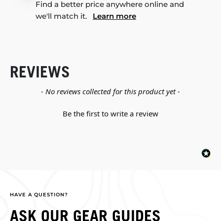
Find a better price anywhere online and
we'll match it.
Learn more
REVIEWS
New content loaded
- No reviews collected for this product yet -
Be the first to write a review
HAVE A QUESTION?
ASK OUR GEAR GUIDES