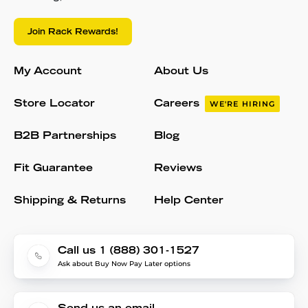
Join Rack Rewards!
My Account
About Us
Store Locator
Careers
WE'RE HIRING
B2B Partnerships
Blog
Fit Guarantee
Reviews
Shipping & Returns
Help Center
Call us 1 (888) 301-1527
Ask about Buy Now Pay Later options