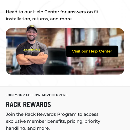
Head to our Help Center for answers on fit,
installation, returns, and more.
Visit our Help Center
JOIN YOUR FELLOW ADVENTURERS
RACK REWARDS
Join the Rack Rewards Program to access
exclusive member benefits, pricing, priority
handling, and more.