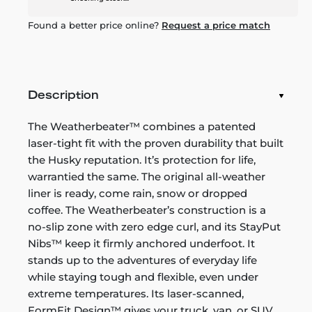
Found a better price online?
Request a price match
Description
The Weatherbeater™ combines a patented
laser-tight fit with the proven durability that built
the Husky reputation. It’s protection for life,
warrantied the same. The original all-weather
liner is ready, come rain, snow or dropped
coffee. The Weatherbeater’s construction is a
no-slip zone with zero edge curl, and its StayPut
Nibs™ keep it firmly anchored underfoot. It
stands up to the adventures of everyday life
while staying tough and flexible, even under
extreme temperatures. Its laser-scanned,
FormFit Design™ gives your truck, van, or SUV