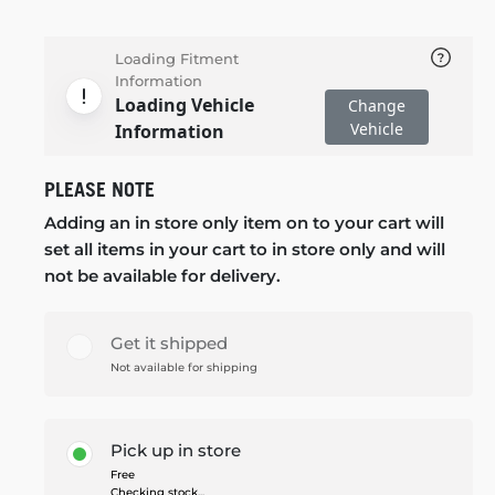
Loading Fitment
Information
Loading Vehicle
Change
Vehicle
Information
PLEASE NOTE
Adding an in store only item on to your cart will
set all items in your cart to in store only and will
not be available for delivery.
Get it shipped
Not available for shipping
Pick up in store
Free
Checking stock...