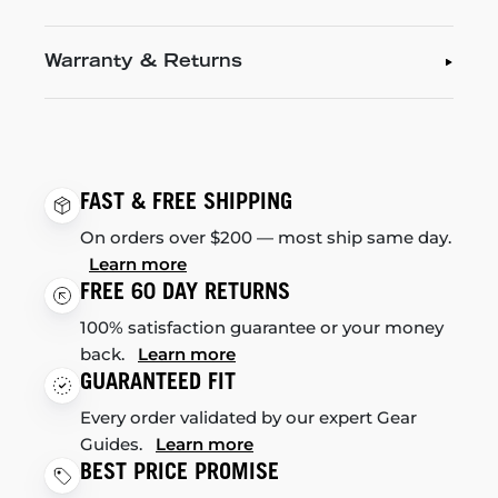
Warranty & Returns
FAST & FREE SHIPPING
On orders over $200 — most ship same day.
Learn more
FREE 60 DAY RETURNS
100% satisfaction guarantee or your money
back.
Learn more
GUARANTEED FIT
Every order validated by our expert Gear
Guides.
Learn more
BEST PRICE PROMISE