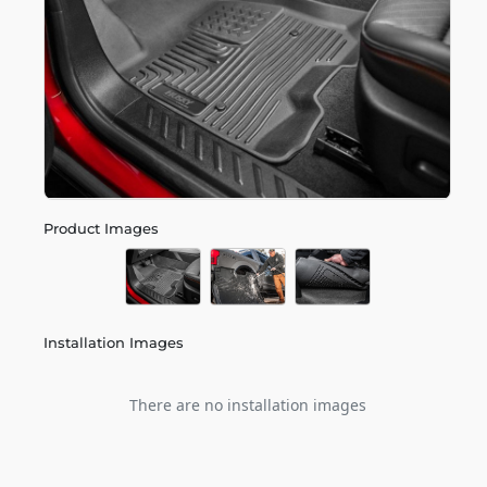
Product Images
Installation Images
There are no installation images