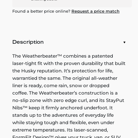
Found a better price online?
Request a price match
Description
The Weatherbeater™ combines a patented
laser-tight fit with the proven durability that built
the Husky reputation. It’s protection for life,
warrantied the same. The original all-weather
liner is ready, come rain, snow or dropped
coffee. The Weatherbeater’s construction is a
no-slip zone with zero edge curl, and its StayPut
Nibs™ keep it firmly anchored underfoot. It
stands up to the adventures of everyday life
while staying tough and flexible, even under
extreme temperatures. Its laser-scanned,
FormFit Design™ gives your truck, van, or SUV