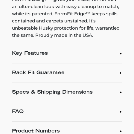
an ultra-clean look with easy cleanup to match,
while its patented, FormFit Edge™ keeps spills
contained and carpets unstained. It’s
unbeatable Husky protection for life, warrantied
the same. Proudly made in the USA.
Key Features
Rack Fit Guarantee
Specs & Shipping Dimensions
FAQ
Product Numbers