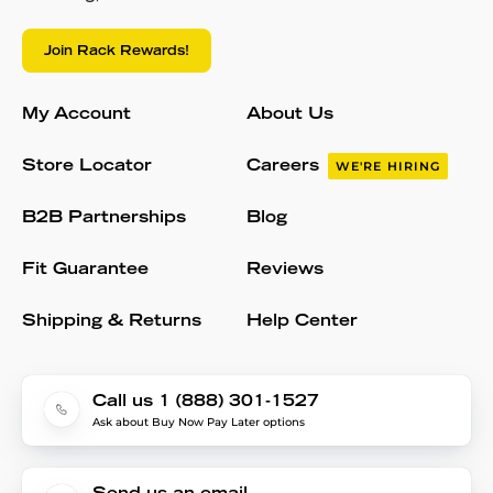
Join Rack Rewards!
My Account
About Us
Store Locator
Careers
WE'RE HIRING
B2B Partnerships
Blog
Fit Guarantee
Reviews
Shipping & Returns
Help Center
Call us 1 (888) 301-1527
Ask about Buy Now Pay Later options