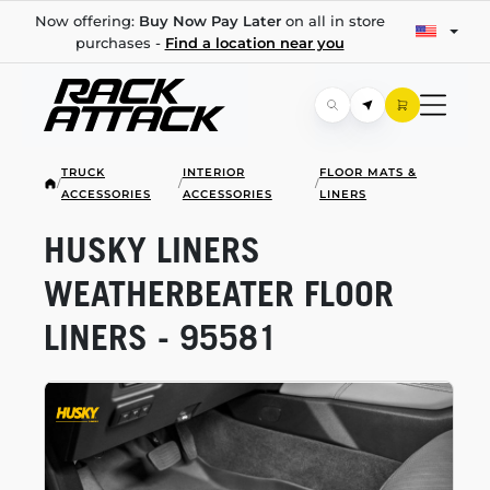
Now offering:
Buy Now Pay Later
on all in store
purchases -
Find a location near you
TRUCK
INTERIOR
FLOOR MATS &
/
/
/
ACCESSORIES
ACCESSORIES
LINERS
HUSKY LINERS
WEATHERBEATER FLOOR
LINERS - 95581