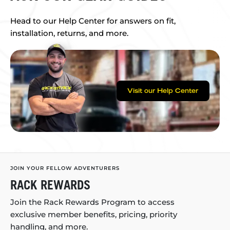
Head to our Help Center for answers on fit,
installation, returns, and more.
Visit our Help Center
JOIN YOUR FELLOW ADVENTURERS
RACK REWARDS
Join the Rack Rewards Program to access
exclusive member benefits, pricing, priority
handling, and more.