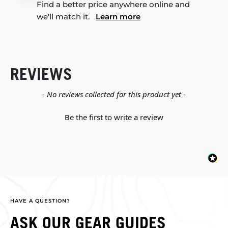
Find a better price anywhere online and
we'll match it.
Learn more
REVIEWS
New content loaded
- No reviews collected for this product yet -
Be the first to write a review
HAVE A QUESTION?
ASK OUR GEAR GUIDES