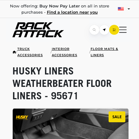
Now offering:
Buy Now Pay Later
on all in store
purchases -
Find a location near you
TRUCK
INTERIOR
FLOOR MATS &
/
/
/
ACCESSORIES
ACCESSORIES
LINERS
HUSKY LINERS
WEATHERBEATER FLOOR
LINERS - 95671
SALE