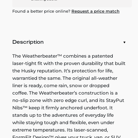
Found a better price online?
Request a price match
Description
The Weatherbeater™ combines a patented
laser-tight fit with the proven durability that built
the Husky reputation. It’s protection for life,
warrantied the same. The original all-weather
liner is ready, come rain, snow or dropped
coffee. The Weatherbeater’s construction is a
no-slip zone with zero edge curl, and its StayPut
Nibs™ keep it firmly anchored underfoot. It
stands up to the adventures of everyday life
while staying tough and flexible, even under
extreme temperatures. Its laser-scanned,
FormFit Design™ gives your truck, van, or SUV