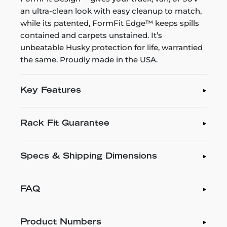
an ultra-clean look with easy cleanup to match,
while its patented, FormFit Edge™ keeps spills
contained and carpets unstained. It’s
unbeatable Husky protection for life, warrantied
the same. Proudly made in the USA.
Key Features
Rack Fit Guarantee
Specs & Shipping Dimensions
FAQ
Product Numbers