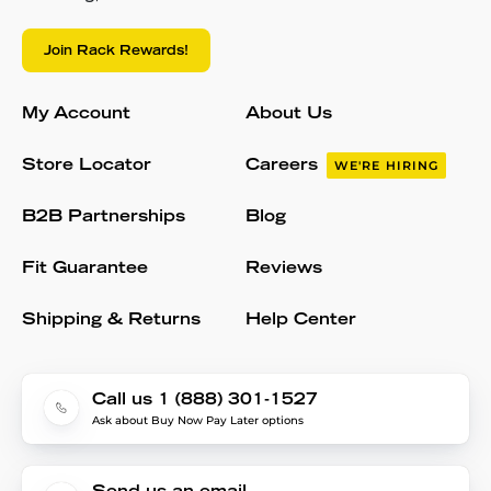
Join Rack Rewards!
My Account
About Us
Store Locator
Careers
WE'RE HIRING
B2B Partnerships
Blog
Fit Guarantee
Reviews
Shipping & Returns
Help Center
Call us 1 (888) 301-1527
Ask about Buy Now Pay Later options