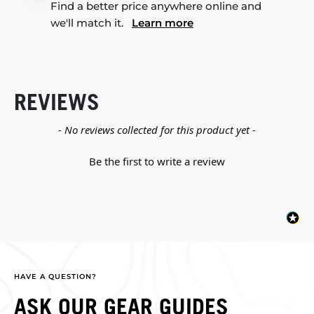
Find a better price anywhere online and
we'll match it.
Learn more
REVIEWS
New content loaded
- No reviews collected for this product yet -
Be the first to write a review
HAVE A QUESTION?
ASK OUR GEAR GUIDES