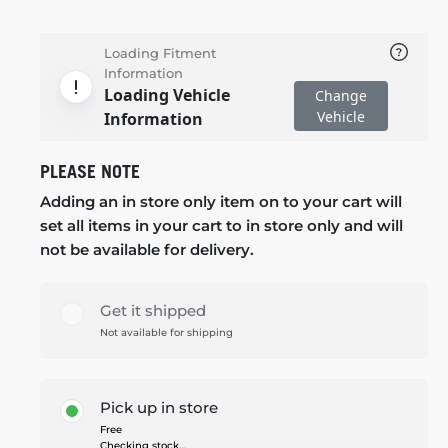
Loading Fitment
Information
Loading Vehicle
Change
Vehicle
Information
PLEASE NOTE
Adding an in store only item on to your cart will
set all items in your cart to in store only and will
not be available for delivery.
Get it shipped
Not available for shipping
Pick up in store
Free
Checking stock...