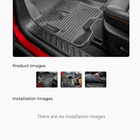
Product Images
Installation Images
There are no installation images