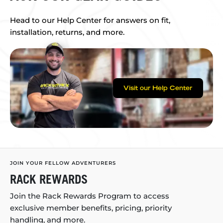
Head to our Help Center for answers on fit,
installation, returns, and more.
Visit our Help Center
JOIN YOUR FELLOW ADVENTURERS
RACK REWARDS
Join the Rack Rewards Program to access
exclusive member benefits, pricing, priority
handling, and more.