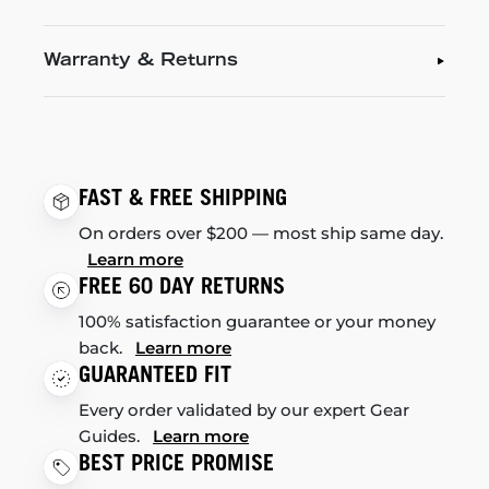
Warranty & Returns
FAST & FREE SHIPPING
On orders over $200 — most ship same day.
Learn more
FREE 60 DAY RETURNS
100% satisfaction guarantee or your money
back.
Learn more
GUARANTEED FIT
Every order validated by our expert Gear
Guides.
Learn more
BEST PRICE PROMISE