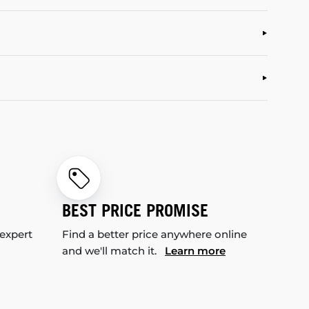
BEST PRICE PROMISE
 expert
Find a better price anywhere online
and we'll match it.
Learn more