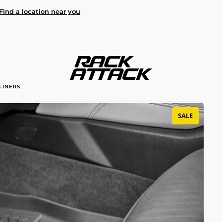
Find a location near you
LINERS
SALE