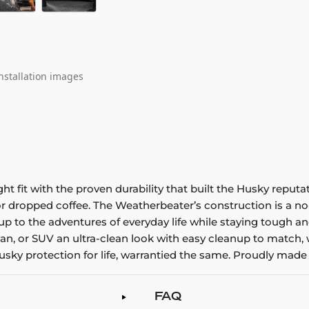
nstallation images
it with the proven durability that built the Husky reputatio
 or dropped coffee. The Weatherbeater’s construction is a no
up to the adventures of everyday life while staying tough an
an, or SUV an ultra-clean look with easy cleanup to match, 
sky protection for life, warrantied the same. Proudly made 
FAQ