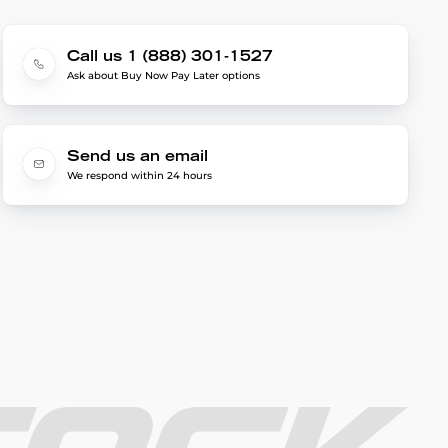
Call us 1 (888) 301-1527
Ask about Buy Now Pay Later options
Send us an email
We respond within 24 hours