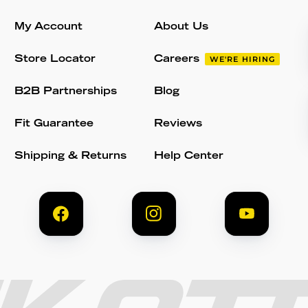
My Account
About Us
Store Locator
Careers
WE'RE HIRING
B2B Partnerships
Blog
Fit Guarantee
Reviews
Shipping & Returns
Help Center