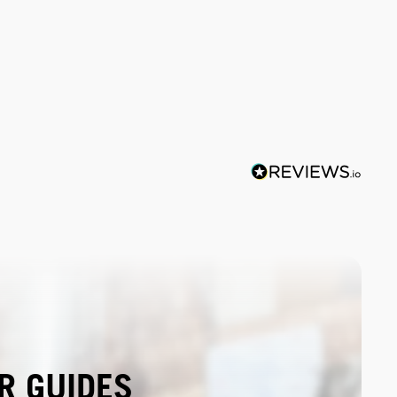
R GUIDES