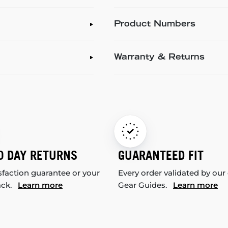
Product Numbers
Warranty & Returns
0 DAY RETURNS
GUARANTEED FIT
sfaction guarantee or your
Every order validated by our
ack.
Learn more
Gear Guides.
Learn more