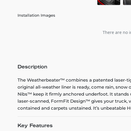
Installation Images
There are no i
Description
The Weatherbeater™ combines a patented laser-tight f
original all-weather liner is ready, come rain, snow
Nibs™ keep it firmly anchored underfoot. It stands 
laser-scanned, FormFit Design™ gives your truck, v
contained and carpets unstained. It’s unbeatable Hu
Key Features