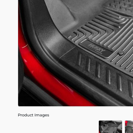
Product Images