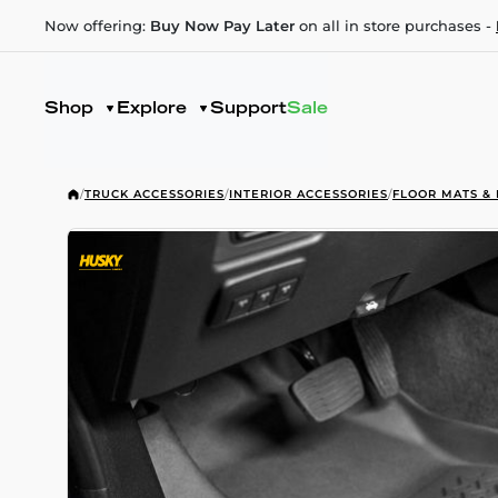
Now offering:
Buy Now Pay Later
on all in store purchases -
Shop
Explore
Support
Sale
/
TRUCK ACCESSORIES
/
INTERIOR ACCESSORIES
/
FLOOR MATS & 