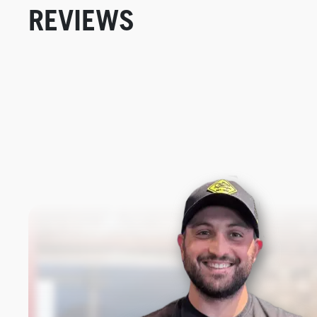
REVIEWS
New content loaded