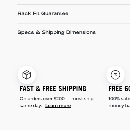
Rack Fit Guarantee
Specs & Shipping Dimensions
FAST & FREE SHIPPING
FREE 6
On orders over $200 — most ship
100% sati
same day.
Learn more
money b