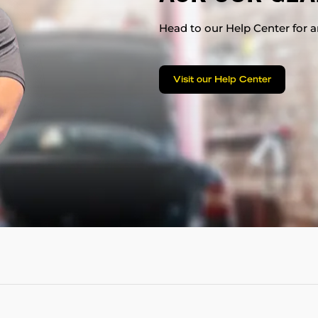
Head to our Help Center for an
Visit our Help Center