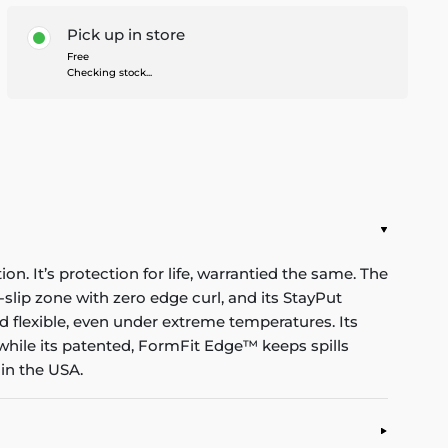
Pick up in store
Free
Checking stock...
n. It’s protection for life, warrantied the same. The
-slip zone with zero edge curl, and its StayPut
d flexible, even under extreme temperatures. Its
while its patented, FormFit Edge™ keeps spills
in the USA.