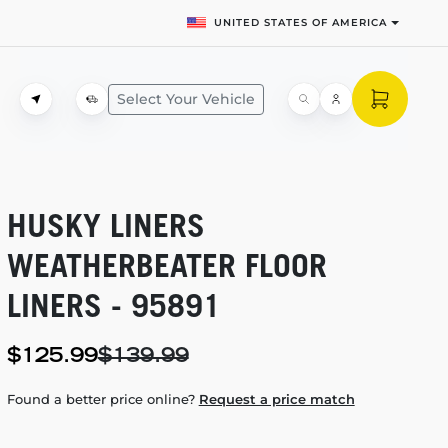
UNITED STATES OF AMERICA
Select Your Vehicle
HUSKY LINERS
WEATHERBEATER FLOOR
LINERS - 95891
$125.99
$139.99
Found a better price online?
Request a price match