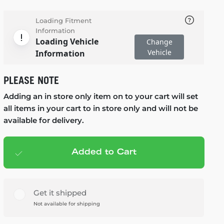
Loading Fitment
Information
Loading Vehicle
Change
Vehicle
Information
PLEASE NOTE
Adding an in store only item on to your cart will set
all items in your cart to in store only and will not be
available for delivery.
Added to Cart
Add to cart
— $125.99
Get it shipped
Not available for shipping