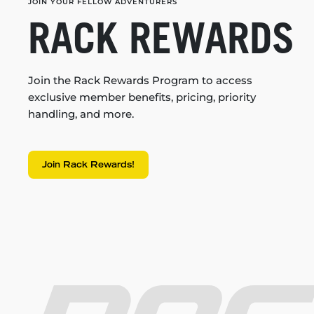
JOIN YOUR FELLOW ADVENTURERS
RACK REWARDS
Join the Rack Rewards Program to access
exclusive member benefits, pricing, priority
handling, and more.
Join Rack Rewards!