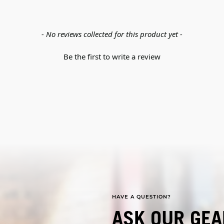
- No reviews collected for this product yet -
Be the first to write a review
HAVE A QUESTION?
ASK OUR GEA