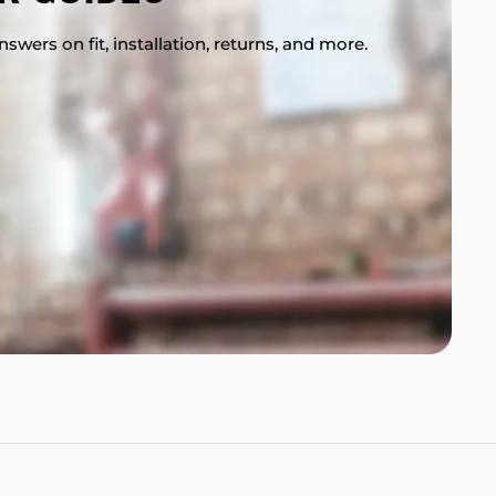
swers on fit, installation, returns, and more.