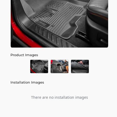
Product Images
Installation Images
There are no installation images