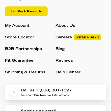
Join Rack Rewards!
My Account
About Us
Store Locator
Careers
WE'RE HIRING
B2B Partnerships
Blog
Fit Guarantee
Reviews
Shipping & Returns
Help Center
Call us 1 (888) 301-1527
Ask about Buy Now Pay Later options