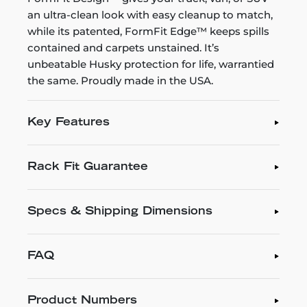
an ultra-clean look with easy cleanup to match,
while its patented, FormFit Edge™ keeps spills
contained and carpets unstained. It’s
unbeatable Husky protection for life, warrantied
the same. Proudly made in the USA.
Key Features
Rack Fit Guarantee
Specs & Shipping Dimensions
FAQ
Product Numbers