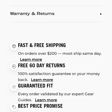
Warranty & Returns
FAST & FREE SHIPPING
On orders over $200 — most ship same day.
Learn more
FREE 60 DAY RETURNS
100% satisfaction guarantee or your money
back.
Learn more
GUARANTEED FIT
Every order validated by our expert Gear
Guides.
Learn more
BEST PRICE PROMISE