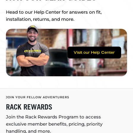
Head to our Help Center for answers on fit,
installation, returns, and more.
Visit our Help Center
JOIN YOUR FELLOW ADVENTURERS
RACK REWARDS
Join the Rack Rewards Program to access
exclusive member benefits, pricing, priority
handling, and more.