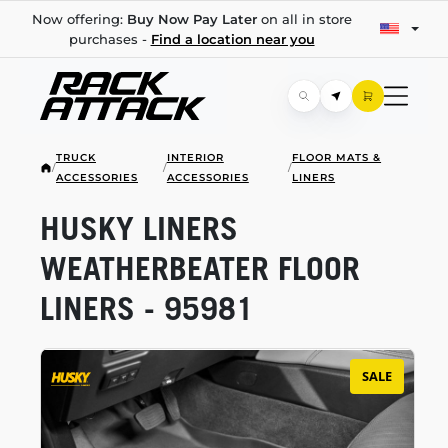
Now offering:
Buy Now Pay Later
on all in store
purchases -
Find a location near you
TRUCK
INTERIOR
FLOOR MATS &
/
/
/
ACCESSORIES
ACCESSORIES
LINERS
HUSKY LINERS
WEATHERBEATER FLOOR
LINERS - 95981
SALE