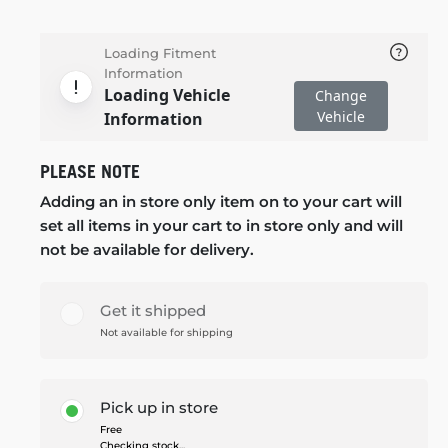
Loading Fitment
Information
Loading Vehicle
Change
Vehicle
Information
PLEASE NOTE
Adding an in store only item on to your cart will
set all items in your cart to in store only and will
not be available for delivery.
Get it shipped
Not available for shipping
Pick up in store
Free
Checking stock...