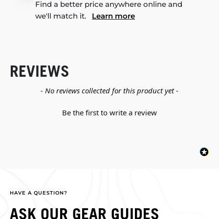
Find a better price anywhere online and
we'll match it.
Learn more
REVIEWS
New content loaded
- No reviews collected for this product yet -
Be the first to write a review
HAVE A QUESTION?
ASK OUR GEAR GUIDES