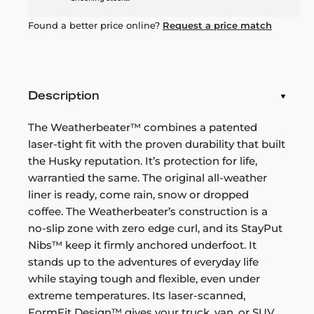
Found a better price online?
Request a price match
Description
The Weatherbeater™ combines a patented
laser-tight fit with the proven durability that built
the Husky reputation. It’s protection for life,
warrantied the same. The original all-weather
liner is ready, come rain, snow or dropped
coffee. The Weatherbeater’s construction is a
no-slip zone with zero edge curl, and its StayPut
Nibs™ keep it firmly anchored underfoot. It
stands up to the adventures of everyday life
while staying tough and flexible, even under
extreme temperatures. Its laser-scanned,
FormFit Design™ gives your truck, van, or SUV