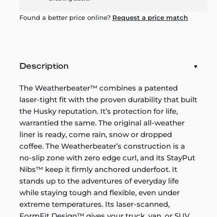
Found a better price online?
Request a price match
Description
The Weatherbeater™ combines a patented
laser-tight fit with the proven durability that built
the Husky reputation. It’s protection for life,
warrantied the same. The original all-weather
liner is ready, come rain, snow or dropped
coffee. The Weatherbeater’s construction is a
no-slip zone with zero edge curl, and its StayPut
Nibs™ keep it firmly anchored underfoot. It
stands up to the adventures of everyday life
while staying tough and flexible, even under
extreme temperatures. Its laser-scanned,
FormFit Design™ gives your truck, van, or SUV