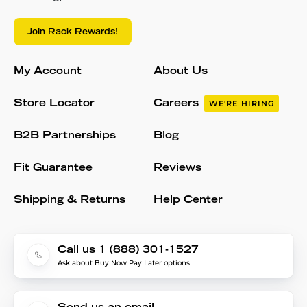
Join Rack Rewards!
My Account
About Us
Store Locator
Careers
WE'RE HIRING
B2B Partnerships
Blog
Fit Guarantee
Reviews
Shipping & Returns
Help Center
Call us 1 (888) 301-1527
Ask about Buy Now Pay Later options