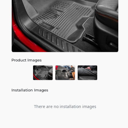
Product Images
Installation Images
There are no installation images