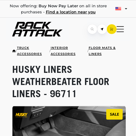
Now offering:
Buy Now Pay Later
on all in store
purchases -
Find a location near you
TRUCK
INTERIOR
FLOOR MATS &
/
/
/
ACCESSORIES
ACCESSORIES
LINERS
HUSKY LINERS
WEATHERBEATER FLOOR
LINERS - 96711
SALE