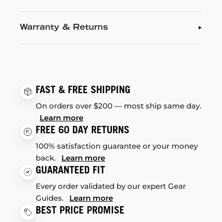
Warranty & Returns
FAST & FREE SHIPPING
On orders over $200 — most ship same day.
Learn more
FREE 60 DAY RETURNS
100% satisfaction guarantee or your money
back.
Learn more
GUARANTEED FIT
Every order validated by our expert Gear
Guides.
Learn more
BEST PRICE PROMISE