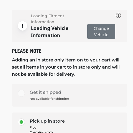
Loading Fitment
Information
Loading Vehicle
Change
Vehicle
Information
PLEASE NOTE
Adding an in store only item on to your cart will
set all items in your cart to in store only and will
not be available for delivery.
Get it shipped
Not available for shipping
Pick up in store
Free
Checking stock...