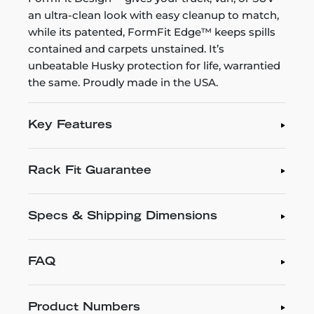
an ultra-clean look with easy cleanup to match,
while its patented, FormFit Edge™ keeps spills
contained and carpets unstained. It’s
unbeatable Husky protection for life, warrantied
the same. Proudly made in the USA.
Key Features
Rack Fit Guarantee
Specs & Shipping Dimensions
FAQ
Product Numbers