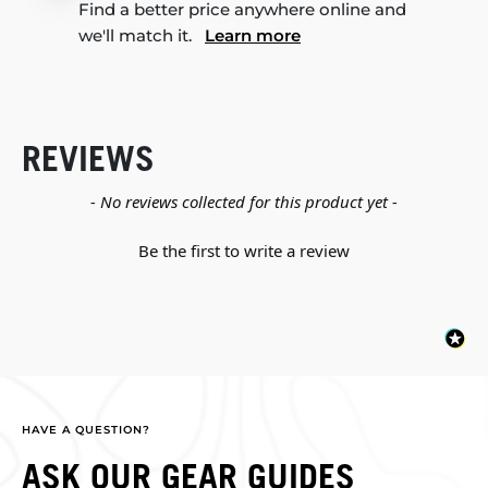
Find a better price anywhere online and
we'll match it.
Learn more
REVIEWS
New content loaded
- No reviews collected for this product yet -
Be the first to write a review
HAVE A QUESTION?
ASK OUR GEAR GUIDES