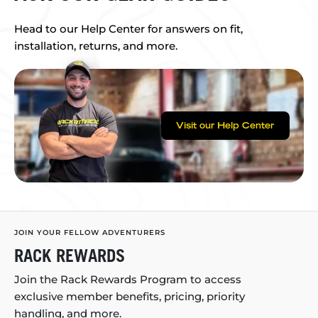
Head to our Help Center for answers on fit,
installation, returns, and more.
Visit our Help Center
JOIN YOUR FELLOW ADVENTURERS
RACK REWARDS
Join the Rack Rewards Program to access
exclusive member benefits, pricing, priority
handling, and more.