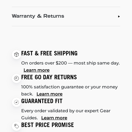
Warranty & Returns
FAST & FREE SHIPPING
On orders over $200 — most ship same day.
Learn more
FREE 60 DAY RETURNS
100% satisfaction guarantee or your money
back.
Learn more
GUARANTEED FIT
Every order validated by our expert Gear
Guides.
Learn more
BEST PRICE PROMISE