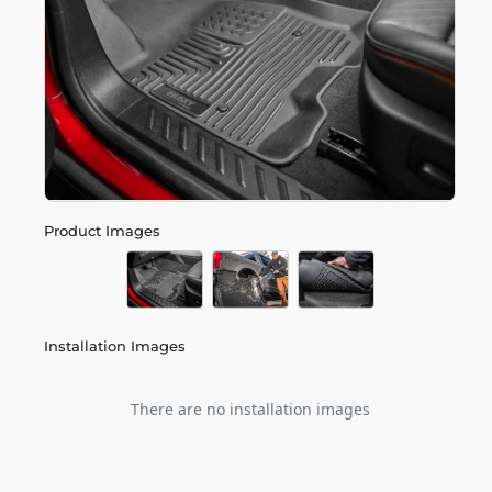
Product Images
Installation Images
There are no installation images