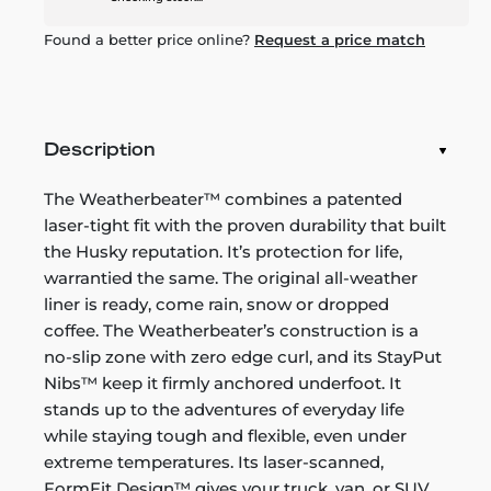
Found a better price online?
Request a price match
Description
The Weatherbeater™ combines a patented
laser-tight fit with the proven durability that built
the Husky reputation. It’s protection for life,
warrantied the same. The original all-weather
liner is ready, come rain, snow or dropped
coffee. The Weatherbeater’s construction is a
no-slip zone with zero edge curl, and its StayPut
Nibs™ keep it firmly anchored underfoot. It
stands up to the adventures of everyday life
while staying tough and flexible, even under
extreme temperatures. Its laser-scanned,
FormFit Design™ gives your truck, van, or SUV