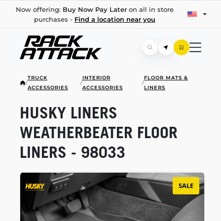
Now offering:
Buy Now Pay Later
on all in store
purchases -
Find a location near you
TRUCK
INTERIOR
FLOOR MATS &
/
/
/
ACCESSORIES
ACCESSORIES
LINERS
HUSKY LINERS
WEATHERBEATER FLOOR
LINERS - 98033
SALE