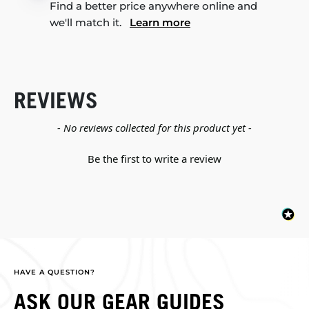
Find a better price anywhere online and
we'll match it.
Learn more
REVIEWS
New content loaded
- No reviews collected for this product yet -
Be the first to write a review
HAVE A QUESTION?
ASK OUR GEAR GUIDES