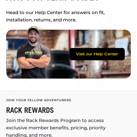
Head to our Help Center for answers on fit,
installation, returns, and more.
Visit our Help Center
JOIN YOUR FELLOW ADVENTURERS
RACK REWARDS
Join the Rack Rewards Program to access
exclusive member benefits, pricing, priority
handling, and more.