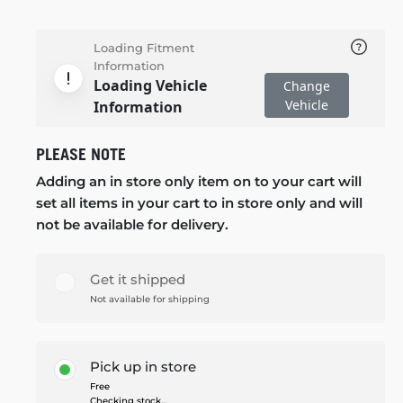
Loading Fitment
Information
Loading Vehicle
Change
Vehicle
Information
PLEASE NOTE
Adding an in store only item on to your cart will
set all items in your cart to in store only and will
not be available for delivery.
Get it shipped
Not available for shipping
Pick up in store
Free
Checking stock...