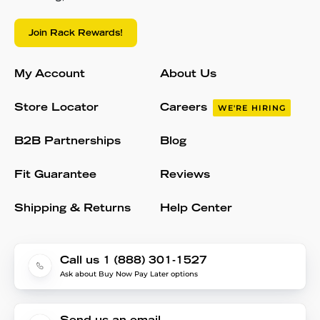
Join Rack Rewards!
My Account
About Us
Store Locator
Careers
WE'RE HIRING
B2B Partnerships
Blog
Fit Guarantee
Reviews
Shipping & Returns
Help Center
Call us 1 (888) 301-1527
Ask about Buy Now Pay Later options