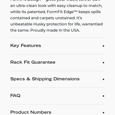
an ultra-clean look with easy cleanup to match,
while its patented, FormFit Edge™ keeps spills
contained and carpets unstained. It’s
unbeatable Husky protection for life, warrantied
the same. Proudly made in the USA.
Key Features
Rack Fit Guarantee
Specs & Shipping Dimensions
FAQ
Product Numbers