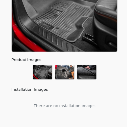
Product Images
Installation Images
There are no installation images