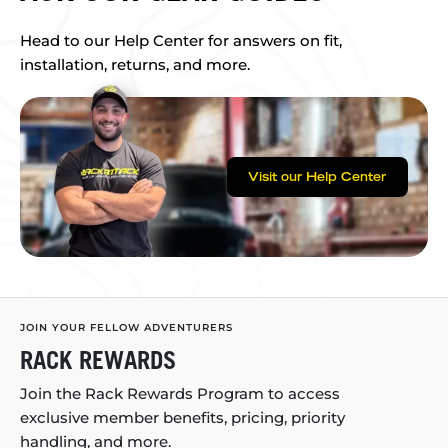
Head to our Help Center for answers on fit,
installation, returns, and more.
Visit our Help Center
JOIN YOUR FELLOW ADVENTURERS
RACK REWARDS
Join the Rack Rewards Program to access
exclusive member benefits, pricing, priority
handling, and more.