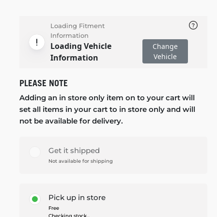
Loading Fitment
Information
Loading Vehicle
Change
Vehicle
Information
PLEASE NOTE
Adding an in store only item on to your cart will
set all items in your cart to in store only and will
not be available for delivery.
Get it shipped
Not available for shipping
Pick up in store
Free
Checking stock...