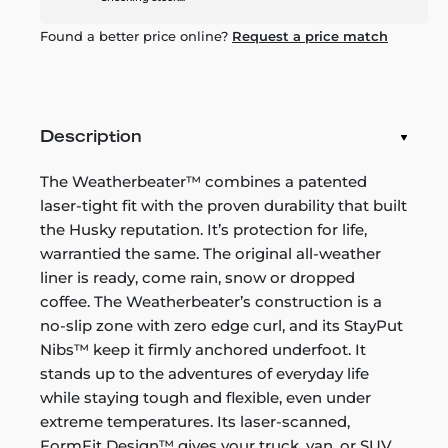
Found a better price online?
Request a price match
Description
The Weatherbeater™ combines a patented
laser-tight fit with the proven durability that built
the Husky reputation. It’s protection for life,
warrantied the same. The original all-weather
liner is ready, come rain, snow or dropped
coffee. The Weatherbeater’s construction is a
no-slip zone with zero edge curl, and its StayPut
Nibs™ keep it firmly anchored underfoot. It
stands up to the adventures of everyday life
while staying tough and flexible, even under
extreme temperatures. Its laser-scanned,
FormFit Design™ gives your truck, van, or SUV