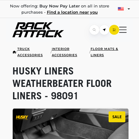
Now offering:
Buy Now Pay Later
on all in store
purchases -
Find a location near you
TRUCK
INTERIOR
FLOOR MATS &
/
/
/
ACCESSORIES
ACCESSORIES
LINERS
HUSKY LINERS
WEATHERBEATER FLOOR
LINERS - 98091
SALE