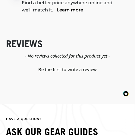
Find a better price anywhere online and
we'll match it.
Learn more
REVIEWS
New content loaded
- No reviews collected for this product yet -
Be the first to write a review
HAVE A QUESTION?
ASK OUR GEAR GUIDES