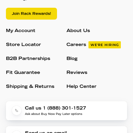
Join Rack Rewards!
My Account
About Us
Store Locator
Careers
WE'RE HIRING
B2B Partnerships
Blog
Fit Guarantee
Reviews
Shipping & Returns
Help Center
Call us 1 (888) 301-1527
Ask about Buy Now Pay Later options