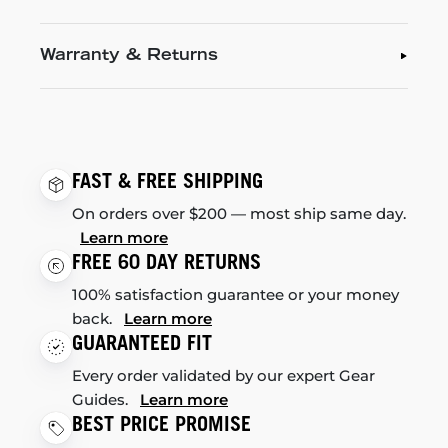
Warranty & Returns
FAST & FREE SHIPPING
On orders over $200 — most ship same day.
Learn more
FREE 60 DAY RETURNS
100% satisfaction guarantee or your money
back.
Learn more
GUARANTEED FIT
Every order validated by our expert Gear
Guides.
Learn more
BEST PRICE PROMISE