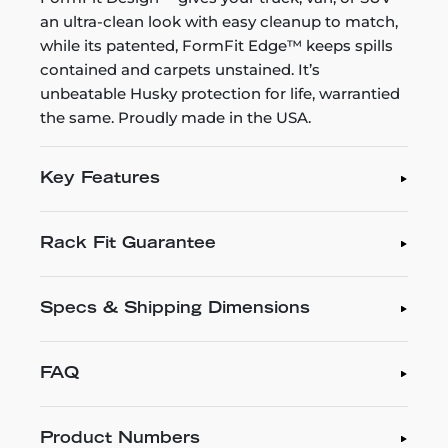
an ultra-clean look with easy cleanup to match,
while its patented, FormFit Edge™ keeps spills
contained and carpets unstained. It’s
unbeatable Husky protection for life, warrantied
the same. Proudly made in the USA.
Key Features
Rack Fit Guarantee
Specs & Shipping Dimensions
FAQ
Product Numbers