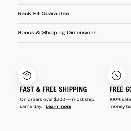
Rack Fit Guarantee
Specs & Shipping Dimensions
FAST & FREE SHIPPING
FREE 6
On orders over $200 — most ship
100% sati
same day.
Learn more
money b