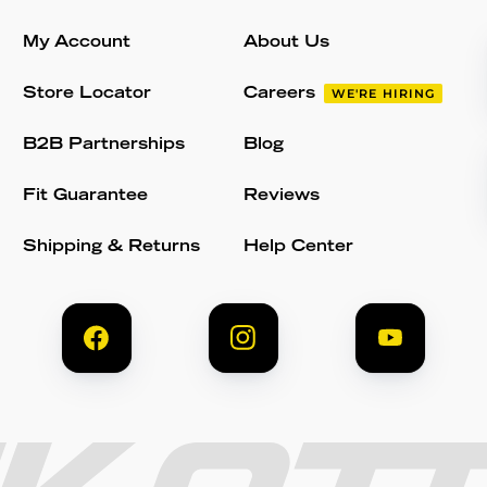
My Account
About Us
Store Locator
Careers
WE'RE HIRING
B2B Partnerships
Blog
Fit Guarantee
Reviews
Shipping & Returns
Help Center