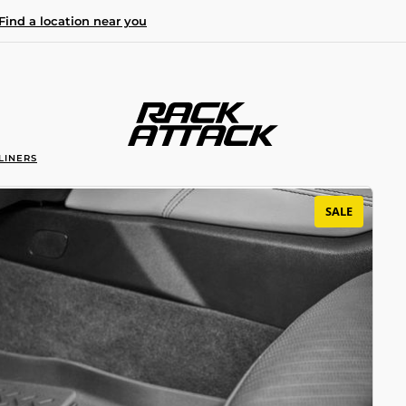
Find a location near you
LINERS
SALE