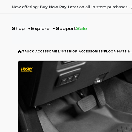
Now offering:
Buy Now Pay Later
on all in store purchases -
Shop
Explore
Support
Sale
/
TRUCK ACCESSORIES
/
INTERIOR ACCESSORIES
/
FLOOR MATS & 