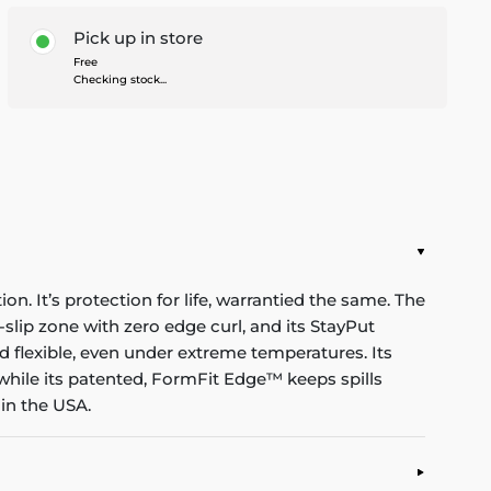
Pick up in store
Free
Checking stock...
n. It’s protection for life, warrantied the same. The
-slip zone with zero edge curl, and its StayPut
d flexible, even under extreme temperatures. Its
while its patented, FormFit Edge™ keeps spills
in the USA.