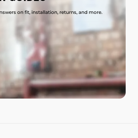
swers on fit, installation, returns, and more.