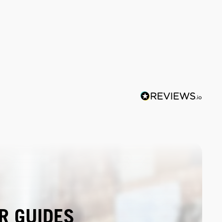
R GUIDES