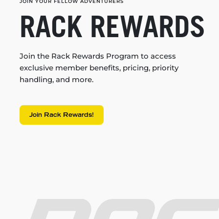
JOIN YOUR FELLOW ADVENTURERS
RACK REWARDS
Join the Rack Rewards Program to access
exclusive member benefits, pricing, priority
handling, and more.
Join Rack Rewards!