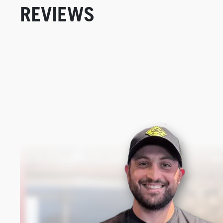
REVIEWS
New content loaded