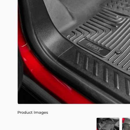
Product Images