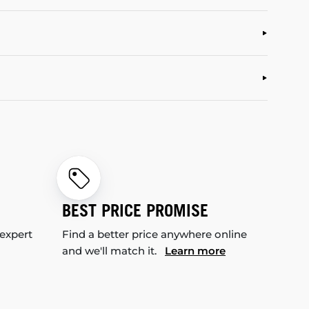
BEST PRICE PROMISE
 expert
Find a better price anywhere online
and we'll match it.
Learn more