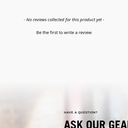
- No reviews collected for this product yet -
Be the first to write a review
HAVE A QUESTION?
ASK OUR GEA