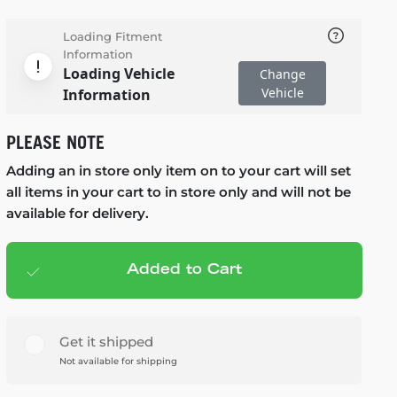
Loading Fitment
Information
Loading Vehicle
Change
Vehicle
Information
PLEASE NOTE
Adding an in store only item on to your cart will set
all items in your cart to in store only and will not be
available for delivery.
Added to Cart
Add to cart
— $125.99
Get it shipped
Not available for shipping