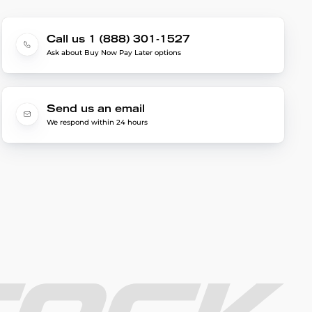
Call us 1 (888) 301-1527
Ask about Buy Now Pay Later options
Send us an email
We respond within 24 hours