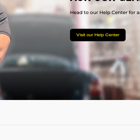
Head to our Help Center for an
Visit our Help Center