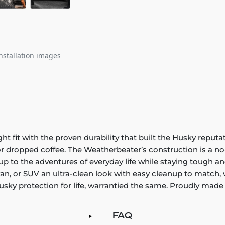
nstallation images
it with the proven durability that built the Husky reputatio
 or dropped coffee. The Weatherbeater’s construction is a no
up to the adventures of everyday life while staying tough an
an, or SUV an ultra-clean look with easy cleanup to match, 
sky protection for life, warrantied the same. Proudly made 
FAQ