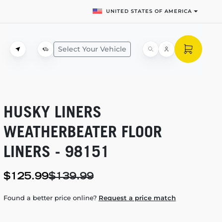
UNITED STATES OF AMERICA
Select Your Vehicle
HUSKY LINERS
WEATHERBEATER FLOOR
LINERS - 98151
$125.99
$139.99
Found a better price online?
Request a price match