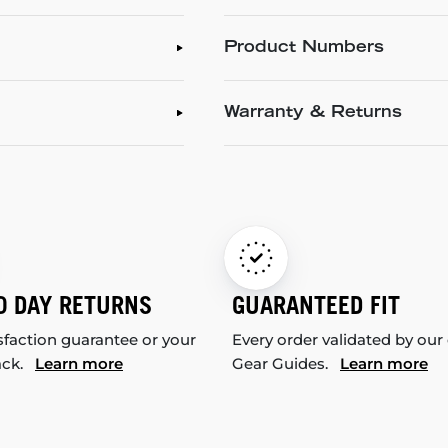
Product Numbers
Warranty & Returns
0 DAY RETURNS
GUARANTEED FIT
sfaction guarantee or your
Every order validated by our
ack.
Learn more
Gear Guides.
Learn more