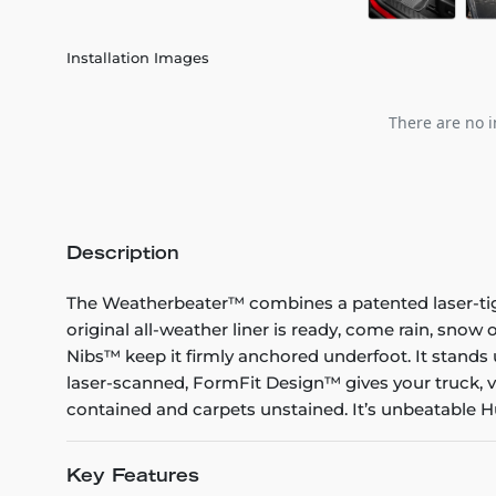
Installation Images
There are no i
Description
The Weatherbeater™ combines a patented laser-tight f
original all-weather liner is ready, come rain, snow
Nibs™ keep it firmly anchored underfoot. It stands 
laser-scanned, FormFit Design™ gives your truck, v
contained and carpets unstained. It’s unbeatable Hu
Key Features