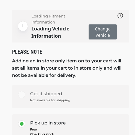
Loading Fitment
Information
Loading Vehicle
Change
Vehicle
Information
PLEASE NOTE
Adding an in store only item on to your cart will
set all items in your cart to in store only and will
not be available for delivery.
Get it shipped
Not available for shipping
Pick up in store
Free
Checking stock...