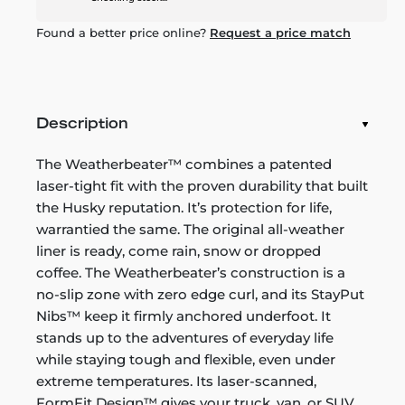
Found a better price online?
Request a price match
Description
The Weatherbeater™ combines a patented
laser-tight fit with the proven durability that built
the Husky reputation. It’s protection for life,
warrantied the same. The original all-weather
liner is ready, come rain, snow or dropped
coffee. The Weatherbeater’s construction is a
no-slip zone with zero edge curl, and its StayPut
Nibs™ keep it firmly anchored underfoot. It
stands up to the adventures of everyday life
while staying tough and flexible, even under
extreme temperatures. Its laser-scanned,
FormFit Design™ gives your truck, van, or SUV