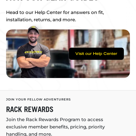
Head to our Help Center for answers on fit,
installation, returns, and more.
Visit our Help Center
JOIN YOUR FELLOW ADVENTURERS
RACK REWARDS
Join the Rack Rewards Program to access
exclusive member benefits, pricing, priority
handling, and more.