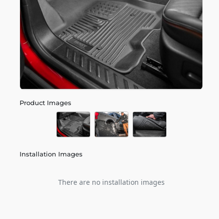
Product Images
Installation Images
There are no installation images