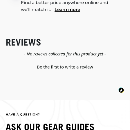
Find a better price anywhere online and
we'll match it.
Learn more
REVIEWS
New content loaded
- No reviews collected for this product yet -
Be the first to write a review
HAVE A QUESTION?
ASK OUR GEAR GUIDES