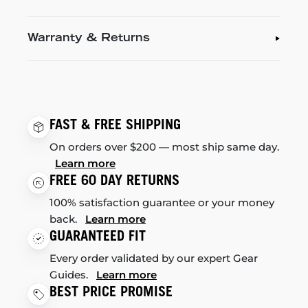
Warranty & Returns
FAST & FREE SHIPPING
On orders over $200 — most ship same day.
Learn more
FREE 60 DAY RETURNS
100% satisfaction guarantee or your money
back.
Learn more
GUARANTEED FIT
Every order validated by our expert Gear
Guides.
Learn more
BEST PRICE PROMISE