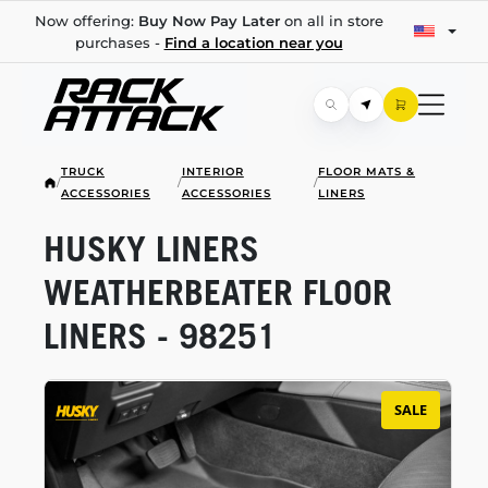
Now offering:
Buy Now Pay Later
on all in store
purchases -
Find a location near you
TRUCK
INTERIOR
FLOOR MATS &
/
/
/
ACCESSORIES
ACCESSORIES
LINERS
HUSKY LINERS
WEATHERBEATER FLOOR
LINERS - 98251
SALE