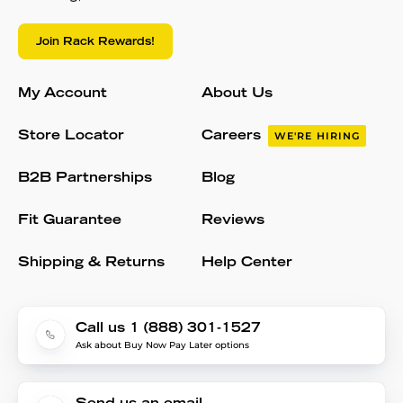
Join Rack Rewards!
My Account
About Us
Store Locator
Careers
WE'RE HIRING
B2B Partnerships
Blog
Fit Guarantee
Reviews
Shipping & Returns
Help Center
Call us 1 (888) 301-1527
Ask about Buy Now Pay Later options