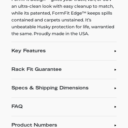
an ultra-clean look with easy cleanup to match,
while its patented, FormFit Edge™ keeps spills
contained and carpets unstained. It’s
unbeatable Husky protection for life, warrantied
the same. Proudly made in the USA.
Key Features
Rack Fit Guarantee
Specs & Shipping Dimensions
FAQ
Product Numbers