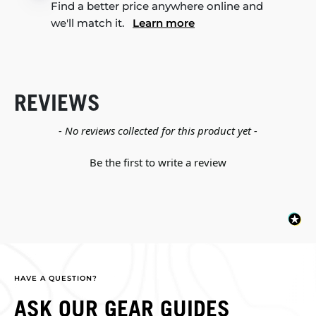
Find a better price anywhere online and
we'll match it.
Learn more
REVIEWS
New content loaded
- No reviews collected for this product yet -
Be the first to write a review
HAVE A QUESTION?
ASK OUR GEAR GUIDES