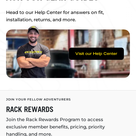
Head to our Help Center for answers on fit,
installation, returns, and more.
Visit our Help Center
JOIN YOUR FELLOW ADVENTURERS
RACK REWARDS
Join the Rack Rewards Program to access
exclusive member benefits, pricing, priority
handling, and more.