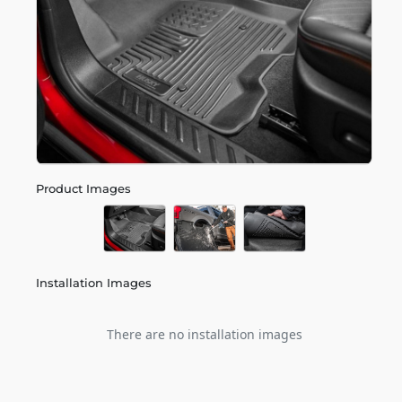
Product Images
Installation Images
There are no installation images