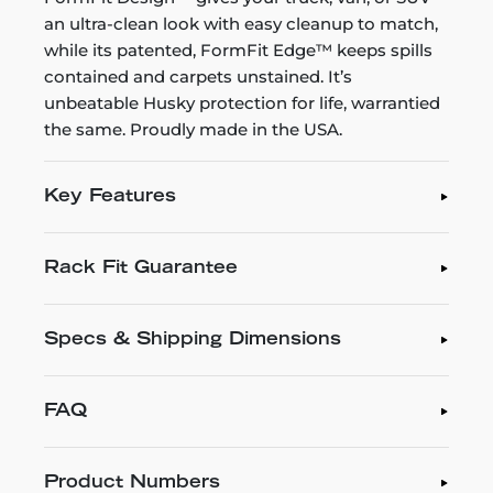
an ultra-clean look with easy cleanup to match,
while its patented, FormFit Edge™ keeps spills
contained and carpets unstained. It’s
unbeatable Husky protection for life, warrantied
the same. Proudly made in the USA.
Key Features
Rack Fit Guarantee
Specs & Shipping Dimensions
FAQ
Product Numbers