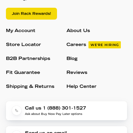
Join Rack Rewards!
My Account
About Us
Store Locator
Careers
WE'RE HIRING
B2B Partnerships
Blog
Fit Guarantee
Reviews
Shipping & Returns
Help Center
Call us 1 (888) 301-1527
Ask about Buy Now Pay Later options