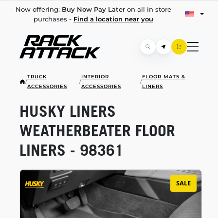
Now offering:
Buy Now Pay Later
on all in store
purchases -
Find a location near you
TRUCK
INTERIOR
FLOOR MATS &
/
/
/
ACCESSORIES
ACCESSORIES
LINERS
HUSKY LINERS
WEATHERBEATER FLOOR
LINERS - 98361
SALE