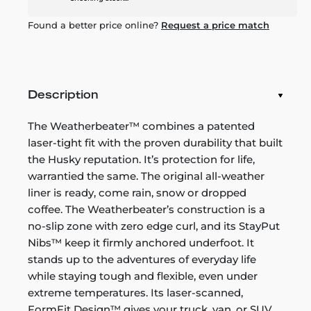
Found a better price online?
Request a price match
Description
The Weatherbeater™ combines a patented
laser-tight fit with the proven durability that built
the Husky reputation. It’s protection for life,
warrantied the same. The original all-weather
liner is ready, come rain, snow or dropped
coffee. The Weatherbeater’s construction is a
no-slip zone with zero edge curl, and its StayPut
Nibs™ keep it firmly anchored underfoot. It
stands up to the adventures of everyday life
while staying tough and flexible, even under
extreme temperatures. Its laser-scanned,
FormFit Design™ gives your truck, van, or SUV