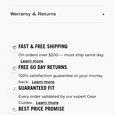
Warranty & Returns
FAST & FREE SHIPPING
On orders over $200 — most ship same day.
Learn more
FREE 60 DAY RETURNS
100% satisfaction guarantee or your money
back.
Learn more
GUARANTEED FIT
Every order validated by our expert Gear
Guides.
Learn more
BEST PRICE PROMISE