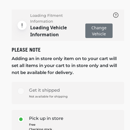
Loading Fitment
Information
Loading Vehicle
Change
Vehicle
Information
PLEASE NOTE
Adding an in store only item on to your cart will
set all items in your cart to in store only and will
not be available for delivery.
Get it shipped
Not available for shipping
Pick up in store
Free
Checking stock...