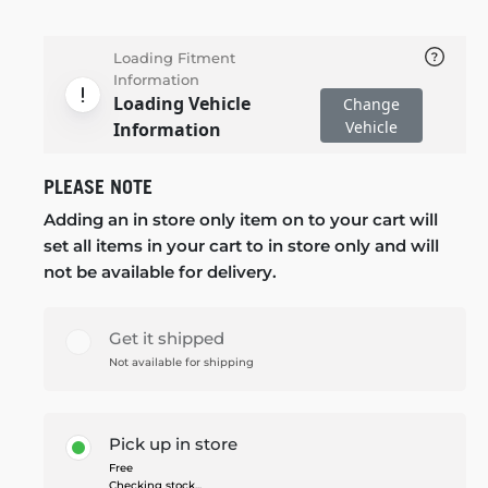
Loading Fitment
Information
Loading Vehicle
Change
Vehicle
Information
PLEASE NOTE
Adding an in store only item on to your cart will
set all items in your cart to in store only and will
not be available for delivery.
Get it shipped
Not available for shipping
Pick up in store
Free
Checking stock...