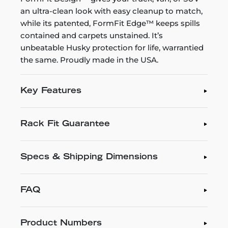
an ultra-clean look with easy cleanup to match,
while its patented, FormFit Edge™ keeps spills
contained and carpets unstained. It’s
unbeatable Husky protection for life, warrantied
the same. Proudly made in the USA.
Key Features
Rack Fit Guarantee
Specs & Shipping Dimensions
FAQ
Product Numbers