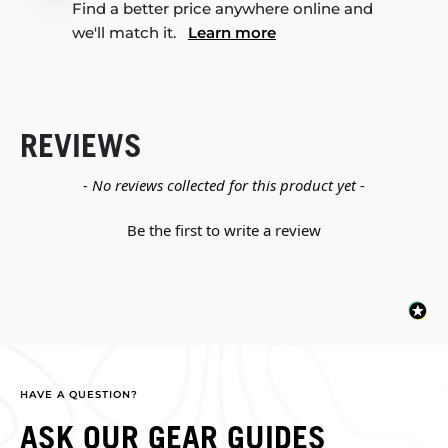
Find a better price anywhere online and
we'll match it.
Learn more
REVIEWS
New content loaded
- No reviews collected for this product yet -
Be the first to write a review
HAVE A QUESTION?
ASK OUR GEAR GUIDES