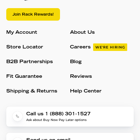
Join Rack Rewards!
My Account
About Us
Store Locator
Careers
WE'RE HIRING
B2B Partnerships
Blog
Fit Guarantee
Reviews
Shipping & Returns
Help Center
Call us 1 (888) 301-1527
Ask about Buy Now Pay Later options