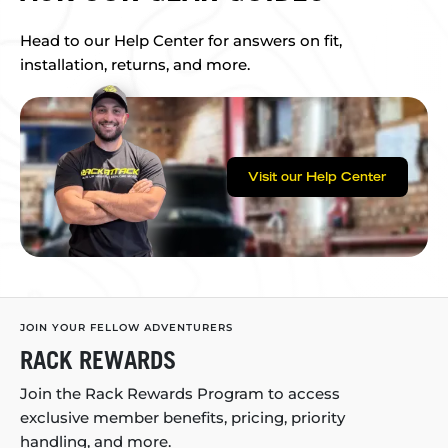
Head to our Help Center for answers on fit,
installation, returns, and more.
Visit our Help Center
JOIN YOUR FELLOW ADVENTURERS
RACK REWARDS
Join the Rack Rewards Program to access
exclusive member benefits, pricing, priority
handling, and more.