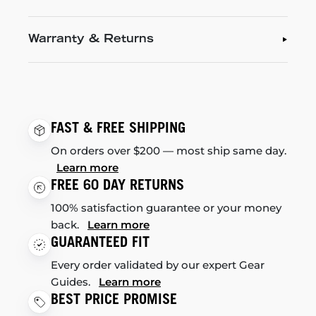
Warranty & Returns
FAST & FREE SHIPPING
On orders over $200 — most ship same day.
Learn more
FREE 60 DAY RETURNS
100% satisfaction guarantee or your money
back.
Learn more
GUARANTEED FIT
Every order validated by our expert Gear
Guides.
Learn more
BEST PRICE PROMISE