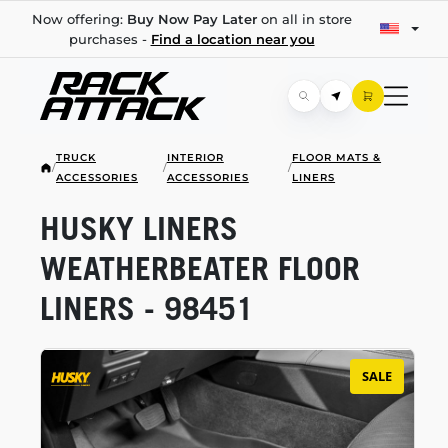
Now offering:
Buy Now Pay Later
on all in store
purchases -
Find a location near you
TRUCK
INTERIOR
FLOOR MATS &
/
/
/
ACCESSORIES
ACCESSORIES
LINERS
HUSKY LINERS
WEATHERBEATER FLOOR
LINERS - 98451
SALE