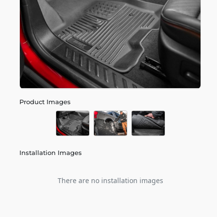
Product Images
Installation Images
There are no installation images