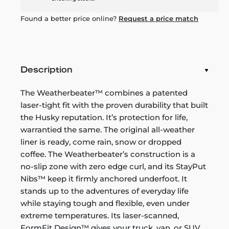
Found a better price online?
Request a price match
Description
The Weatherbeater™ combines a patented
laser-tight fit with the proven durability that built
the Husky reputation. It’s protection for life,
warrantied the same. The original all-weather
liner is ready, come rain, snow or dropped
coffee. The Weatherbeater’s construction is a
no-slip zone with zero edge curl, and its StayPut
Nibs™ keep it firmly anchored underfoot. It
stands up to the adventures of everyday life
while staying tough and flexible, even under
extreme temperatures. Its laser-scanned,
FormFit Design™ gives your truck, van, or SUV