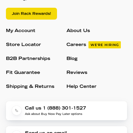
Join Rack Rewards!
My Account
About Us
Store Locator
Careers
WE'RE HIRING
B2B Partnerships
Blog
Fit Guarantee
Reviews
Shipping & Returns
Help Center
Call us 1 (888) 301-1527
Ask about Buy Now Pay Later options