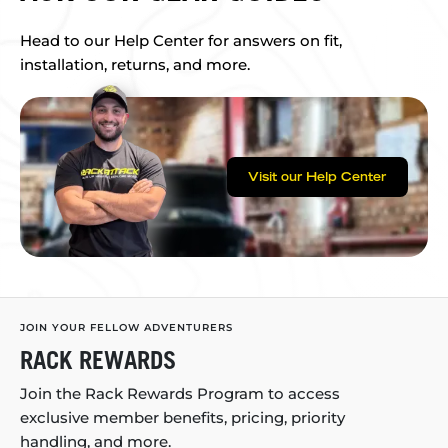
Head to our Help Center for answers on fit,
installation, returns, and more.
Visit our Help Center
JOIN YOUR FELLOW ADVENTURERS
RACK REWARDS
Join the Rack Rewards Program to access
exclusive member benefits, pricing, priority
handling, and more.