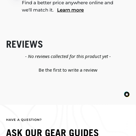
Find a better price anywhere online and
we'll match it.
Learn more
REVIEWS
New content loaded
- No reviews collected for this product yet -
Be the first to write a review
HAVE A QUESTION?
ASK OUR GEAR GUIDES