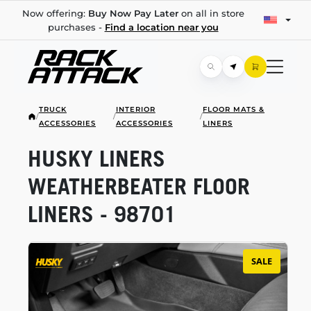
Now offering:
Buy Now Pay Later
on all in store
purchases -
Find a location near you
TRUCK
INTERIOR
FLOOR MATS &
/
/
/
ACCESSORIES
ACCESSORIES
LINERS
HUSKY LINERS
WEATHERBEATER FLOOR
LINERS - 98701
SALE