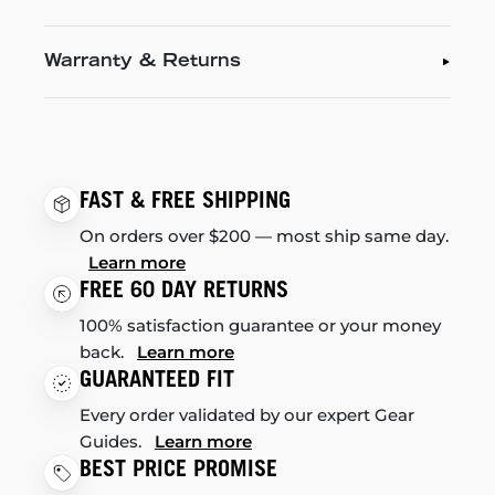
Warranty & Returns
FAST & FREE SHIPPING
On orders over $200 — most ship same day.
Learn more
FREE 60 DAY RETURNS
100% satisfaction guarantee or your money
back.
Learn more
GUARANTEED FIT
Every order validated by our expert Gear
Guides.
Learn more
BEST PRICE PROMISE