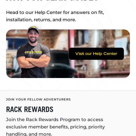
Head to our Help Center for answers on fit,
installation, returns, and more.
Visit our Help Center
JOIN YOUR FELLOW ADVENTURERS
RACK REWARDS
Join the Rack Rewards Program to access
exclusive member benefits, pricing, priority
handling, and more.