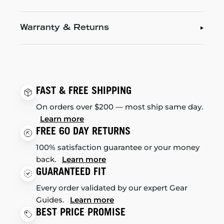
Warranty & Returns
FAST & FREE SHIPPING
On orders over $200 — most ship same day.
Learn more
FREE 60 DAY RETURNS
100% satisfaction guarantee or your money
back.
Learn more
GUARANTEED FIT
Every order validated by our expert Gear
Guides.
Learn more
BEST PRICE PROMISE