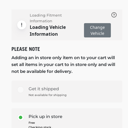
Loading Fitment
Information
Loading Vehicle
Change
Vehicle
Information
PLEASE NOTE
Adding an in store only item on to your cart will
set all items in your cart to in store only and will
not be available for delivery.
Get it shipped
Not available for shipping
Pick up in store
Free
Checking stock...