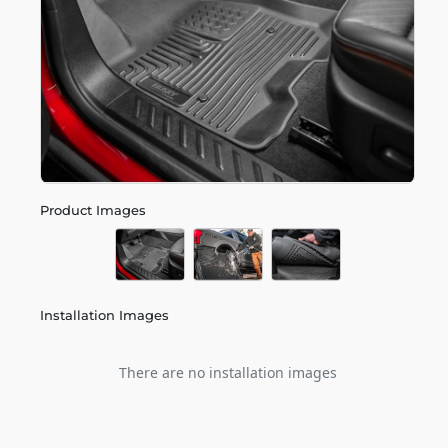
Product Images
Installation Images
There are no installation images