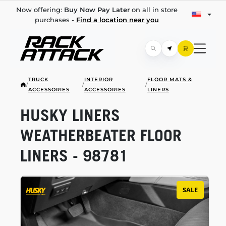
Now offering:
Buy Now Pay Later
on all in store
purchases -
Find a location near you
TRUCK
INTERIOR
FLOOR MATS &
/
/
/
ACCESSORIES
ACCESSORIES
LINERS
HUSKY LINERS
WEATHERBEATER FLOOR
LINERS - 98781
SALE