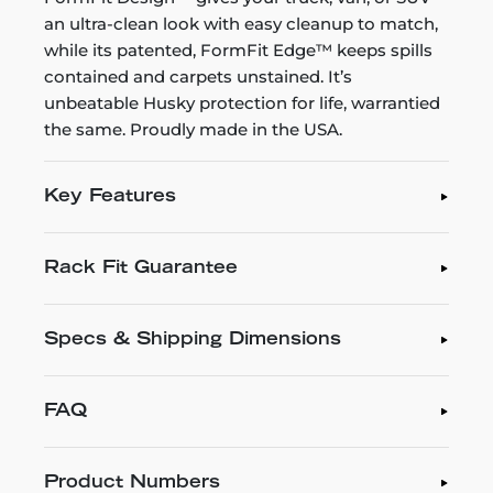
an ultra-clean look with easy cleanup to match,
while its patented, FormFit Edge™ keeps spills
contained and carpets unstained. It’s
unbeatable Husky protection for life, warrantied
the same. Proudly made in the USA.
Key Features
Rack Fit Guarantee
Specs & Shipping Dimensions
FAQ
Product Numbers