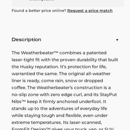
Found a better price online?
Request a price match
Description
The Weatherbeater™ combines a patented
laser-tight fit with the proven durability that built
the Husky reputation. It’s protection for life,
warrantied the same. The original all-weather
liner is ready, come rain, snow or dropped
coffee. The Weatherbeater’s construction is a
no-slip zone with zero edge curl, and its StayPut
Nibs™ keep it firmly anchored underfoot. It
stands up to the adventures of everyday life
while staying tough and flexible, even under
extreme temperatures. Its laser-scanned,
FormFit Design™ gives your truck, van, or SUV