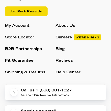
Join Rack Rewards!
My Account
About Us
Store Locator
Careers
WE'RE HIRING
B2B Partnerships
Blog
Fit Guarantee
Reviews
Shipping & Returns
Help Center
Call us 1 (888) 301-1527
Ask about Buy Now Pay Later options