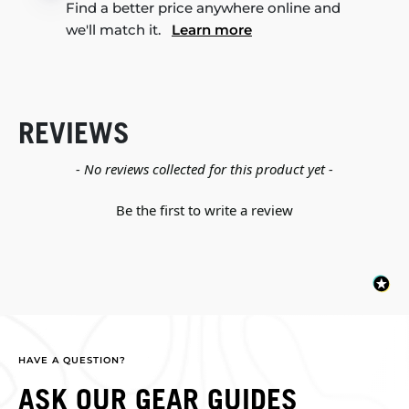
Find a better price anywhere online and
we'll match it.
Learn more
REVIEWS
New content loaded
- No reviews collected for this product yet -
Be the first to write a review
HAVE A QUESTION?
ASK OUR GEAR GUIDES