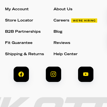
My Account
About Us
Store Locator
Careers
WE'RE HIRING
B2B Partnerships
Blog
Fit Guarantee
Reviews
Shipping & Returns
Help Center