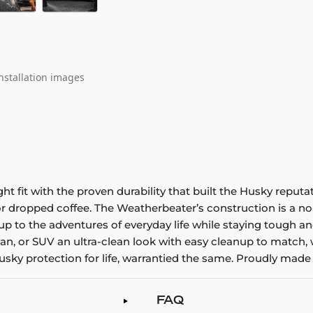
nstallation images
it with the proven durability that built the Husky reputatio
 or dropped coffee. The Weatherbeater’s construction is a no
up to the adventures of everyday life while staying tough an
an, or SUV an ultra-clean look with easy cleanup to match, 
sky protection for life, warrantied the same. Proudly made 
FAQ