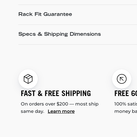
Rack Fit Guarantee
Specs & Shipping Dimensions
FAST & FREE SHIPPING
FREE 6
On orders over $200 — most ship
100% sati
same day.
Learn more
money b