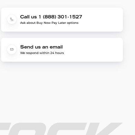
Call us 1 (888) 301-1527
Ask about Buy Now Pay Later options
Send us an email
We respond within 24 hours