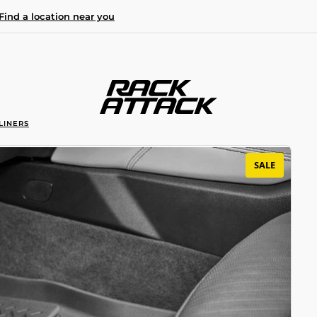
Find a location near you
LINERS
SALE