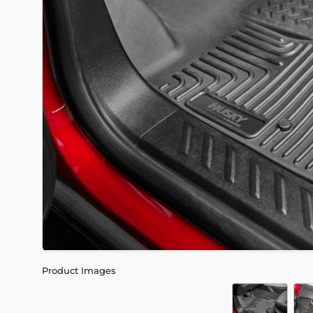
Product Images