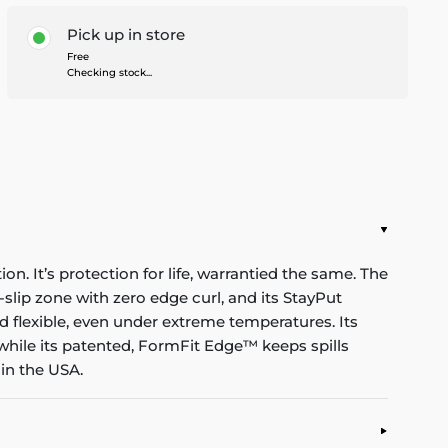
Pick up in store
Free
Checking stock...
n. It’s protection for life, warrantied the same. The
-slip zone with zero edge curl, and its StayPut
d flexible, even under extreme temperatures. Its
while its patented, FormFit Edge™ keeps spills
in the USA.