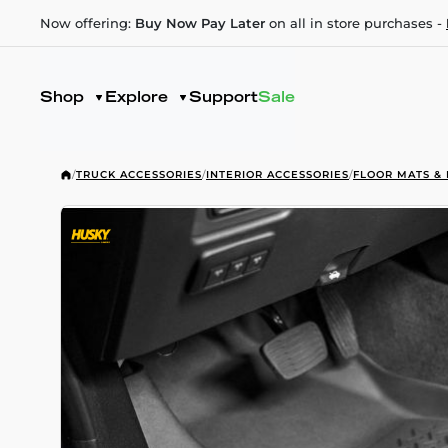
Now offering:
Buy Now Pay Later
on all in store purchases -
Shop
Explore
Support
Sale
/
TRUCK ACCESSORIES
/
INTERIOR ACCESSORIES
/
FLOOR MATS & 