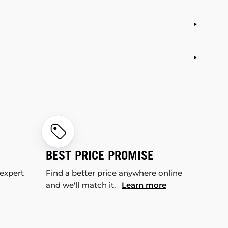
BEST PRICE PROMISE
 expert
Find a better price anywhere online
and we'll match it.
Learn more