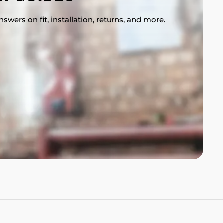
swers on fit, installation, returns, and more.