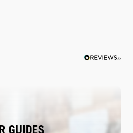
R GUIDES