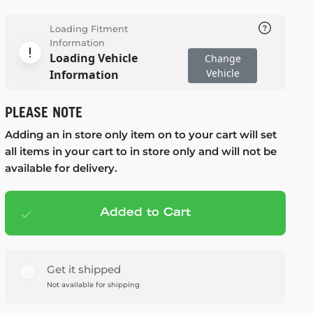
Loading Fitment
Information
Loading Vehicle
Change
Vehicle
Information
PLEASE NOTE
Adding an in store only item on to your cart will set
all items in your cart to in store only and will not be
available for delivery.
Added to Cart
Add to cart
— $125.99
Get it shipped
Not available for shipping