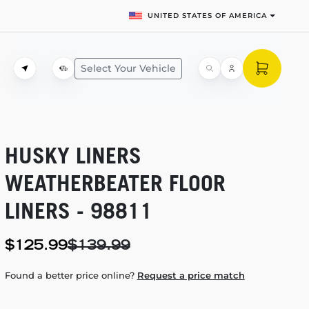
UNITED STATES OF AMERICA
Select Your Vehicle
HUSKY LINERS
WEATHERBEATER FLOOR
LINERS - 98811
$125.99
$139.99
Found a better price online?
Request a price match