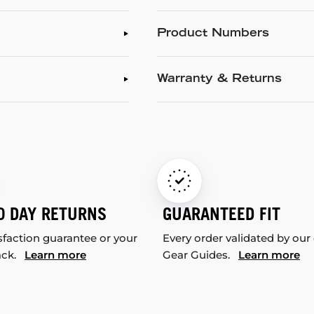
Product Numbers
Warranty & Returns
0 DAY RETURNS
GUARANTEED FIT
sfaction guarantee or your
Every order validated by our
ack.
Learn more
Gear Guides.
Learn more