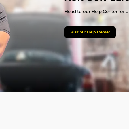
Head to our Help Center for an
Visit our Help Center