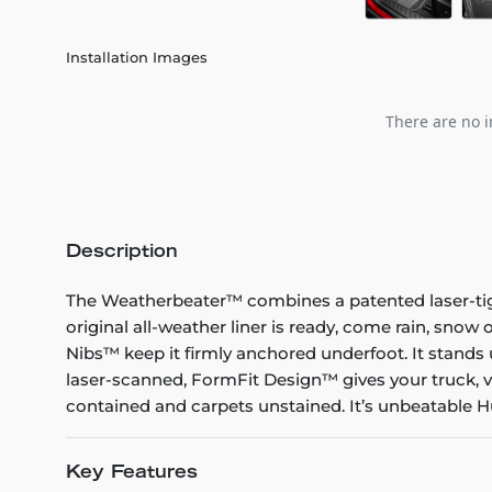
Installation Images
There are no i
Description
The Weatherbeater™ combines a patented laser-tight f
original all-weather liner is ready, come rain, snow
Nibs™ keep it firmly anchored underfoot. It stands 
laser-scanned, FormFit Design™ gives your truck, v
contained and carpets unstained. It’s unbeatable Hu
Key Features