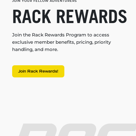
JOIN YOUR FELLOW ADVENTURERS
RACK REWARDS
Join the Rack Rewards Program to access
exclusive member benefits, pricing, priority
handling, and more.
Join Rack Rewards!