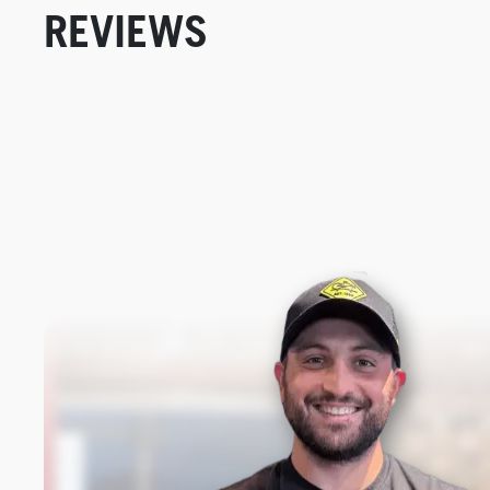
REVIEWS
New content loaded