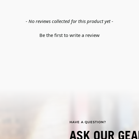
- No reviews collected for this product yet -
Be the first to write a review
HAVE A QUESTION?
ASK OUR GEA