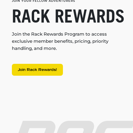
JOIN YOUR FELLOW ADVENTURERS
RACK REWARDS
Join the Rack Rewards Program to access
exclusive member benefits, pricing, priority
handling, and more.
Join Rack Rewards!