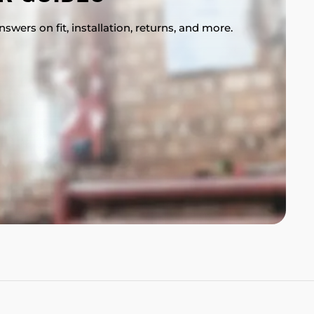
swers on fit, installation, returns, and more.