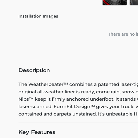
Installation Images
There are no i
Description
The Weatherbeater™ combines a patented laser-tight f
original all-weather liner is ready, come rain, snow
Nibs™ keep it firmly anchored underfoot. It stands 
laser-scanned, FormFit Design™ gives your truck, v
contained and carpets unstained. It’s unbeatable Hu
Key Features