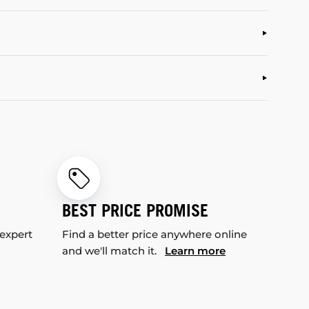
BEST PRICE PROMISE
 expert
Find a better price anywhere online
and we'll match it.
Learn more