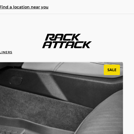
Find a location near you
LINERS
SALE