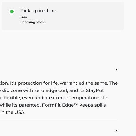
Pick up in store
Free
Checking stock...
n. It’s protection for life, warrantied the same. The
-slip zone with zero edge curl, and its StayPut
d flexible, even under extreme temperatures. Its
while its patented, FormFit Edge™ keeps spills
in the USA.