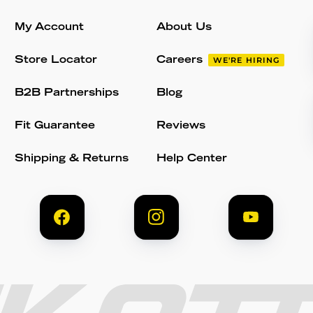
My Account
About Us
Store Locator
Careers
WE'RE HIRING
B2B Partnerships
Blog
Fit Guarantee
Reviews
Shipping & Returns
Help Center