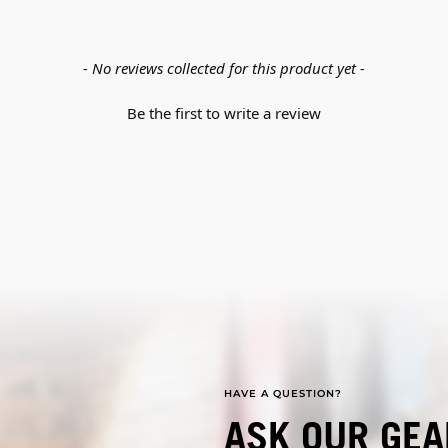
- No reviews collected for this product yet -
Be the first to write a review
HAVE A QUESTION?
ASK OUR GEA