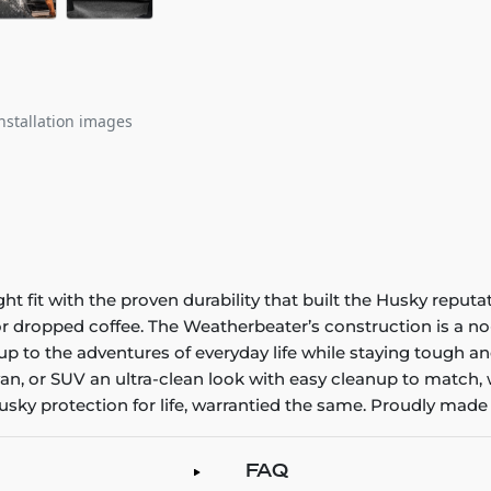
nstallation images
it with the proven durability that built the Husky reputatio
 or dropped coffee. The Weatherbeater’s construction is a no
up to the adventures of everyday life while staying tough an
an, or SUV an ultra-clean look with easy cleanup to match, 
sky protection for life, warrantied the same. Proudly made 
FAQ