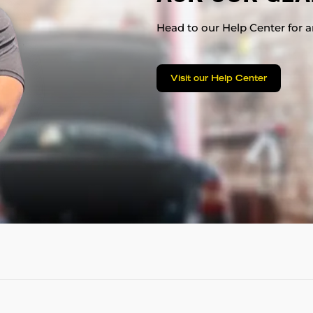
Head to our Help Center for an
Visit our Help Center