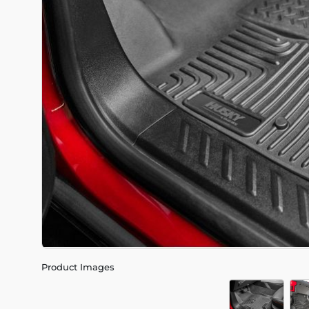
Product Images