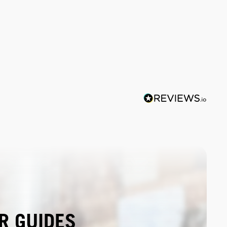
R GUIDES