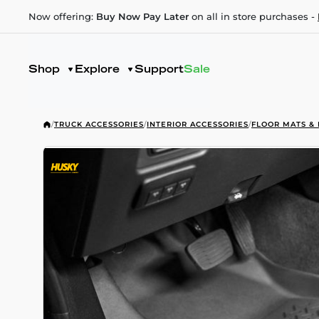
Now offering:
Buy Now Pay Later
on all in store purchases -
Shop
Explore
Support
Sale
/
TRUCK ACCESSORIES
/
INTERIOR ACCESSORIES
/
FLOOR MATS & 