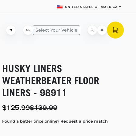
UNITED STATES OF AMERICA
Select Your Vehicle
HUSKY LINERS
WEATHERBEATER FLOOR
LINERS - 98911
$125.99
$139.99
Found a better price online?
Request a price match