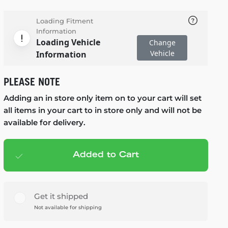
Loading Fitment
Information
Loading Vehicle
Change
Vehicle
Information
PLEASE NOTE
Adding an in store only item on to your cart will set
all items in your cart to in store only and will not be
available for delivery.
Added to Cart
Add to cart
— $125.99
Get it shipped
Not available for shipping