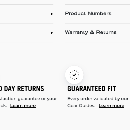
Product Numbers
Warranty & Returns
0 DAY RETURNS
GUARANTEED FIT
sfaction guarantee or your
Every order validated by our
ack.
Learn more
Gear Guides.
Learn more