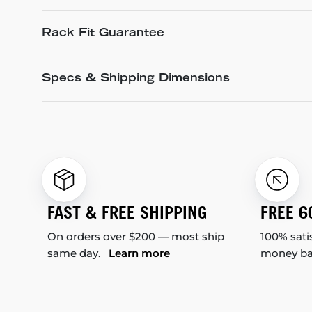
Rack Fit Guarantee
Specs & Shipping Dimensions
FAST & FREE SHIPPING
FREE 6
On orders over $200 — most ship
100% sati
same day.
Learn more
money b