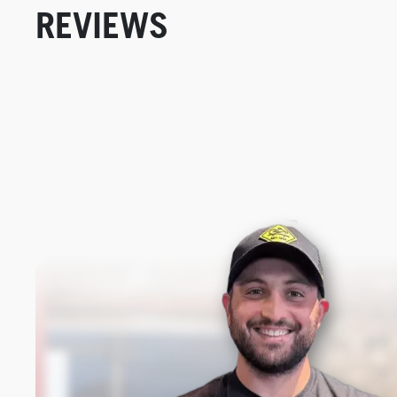
REVIEWS
New content loaded