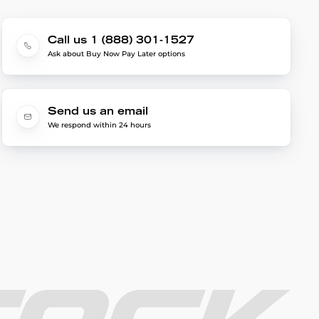
Call us 1 (888) 301-1527
Ask about Buy Now Pay Later options
Send us an email
We respond within 24 hours