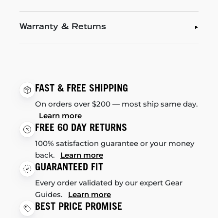
Warranty & Returns
FAST & FREE SHIPPING
On orders over $200 — most ship same day.
Learn more
FREE 60 DAY RETURNS
100% satisfaction guarantee or your money
back.
Learn more
GUARANTEED FIT
Every order validated by our expert Gear
Guides.
Learn more
BEST PRICE PROMISE