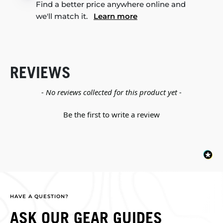
Find a better price anywhere online and
we'll match it.
Learn more
REVIEWS
New content loaded
- No reviews collected for this product yet -
Be the first to write a review
HAVE A QUESTION?
ASK OUR GEAR GUIDES