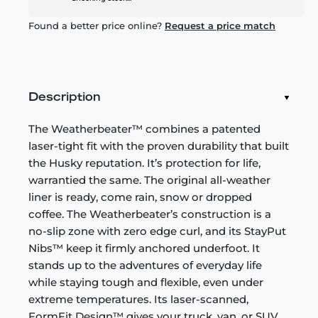
Found a better price online?
Request a price match
Description
The Weatherbeater™ combines a patented
laser-tight fit with the proven durability that built
the Husky reputation. It’s protection for life,
warrantied the same. The original all-weather
liner is ready, come rain, snow or dropped
coffee. The Weatherbeater’s construction is a
no-slip zone with zero edge curl, and its StayPut
Nibs™ keep it firmly anchored underfoot. It
stands up to the adventures of everyday life
while staying tough and flexible, even under
extreme temperatures. Its laser-scanned,
FormFit Design™ gives your truck, van, or SUV