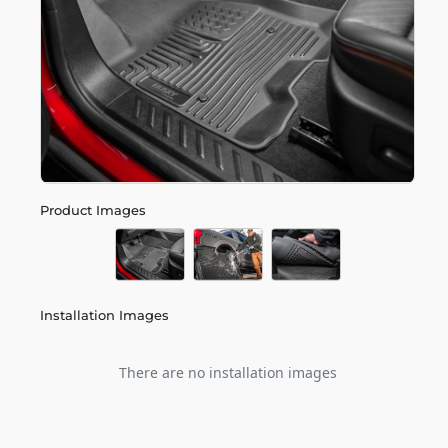
Product Images
Installation Images
There are no installation images