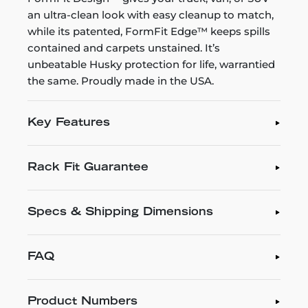
an ultra-clean look with easy cleanup to match,
while its patented, FormFit Edge™ keeps spills
contained and carpets unstained. It’s
unbeatable Husky protection for life, warrantied
the same. Proudly made in the USA.
Key Features
Rack Fit Guarantee
Specs & Shipping Dimensions
FAQ
Product Numbers