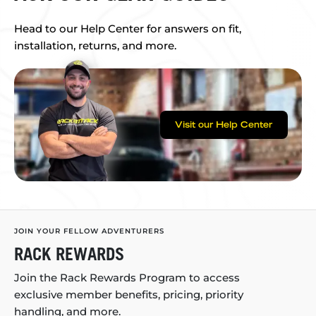
Head to our Help Center for answers on fit,
installation, returns, and more.
Visit our Help Center
JOIN YOUR FELLOW ADVENTURERS
RACK REWARDS
Join the Rack Rewards Program to access
exclusive member benefits, pricing, priority
handling, and more.