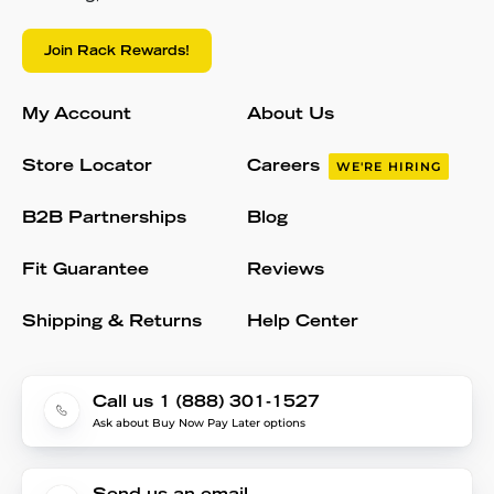
Join Rack Rewards!
My Account
About Us
Store Locator
Careers
WE'RE HIRING
B2B Partnerships
Blog
Fit Guarantee
Reviews
Shipping & Returns
Help Center
Call us 1 (888) 301-1527
Ask about Buy Now Pay Later options