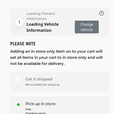
Loading Fitment
Information
Loading Vehicle
Change
Vehicle
Information
PLEASE NOTE
Adding an in store only item on to your cart will
set all items in your cart to in store only and will
not be available for delivery.
Get it shipped
Not available for shipping
Pick up in store
Free
Checking stock...