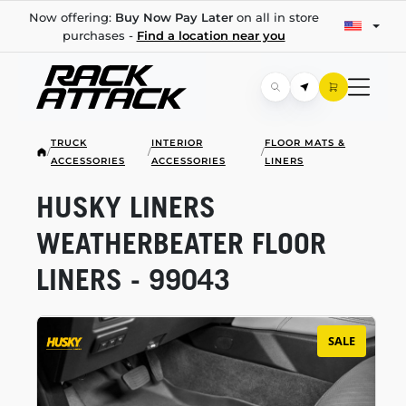
Now offering:
Buy Now Pay Later
on all in store
purchases -
Find a location near you
TRUCK
INTERIOR
FLOOR MATS &
/
/
/
ACCESSORIES
ACCESSORIES
LINERS
HUSKY LINERS
WEATHERBEATER FLOOR
LINERS - 99043
SALE