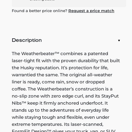
Found a better price online?
Request a price match
Description
The Weatherbeater™ combines a patented
laser-tight fit with the proven durability that built
the Husky reputation. It’s protection for life,
warrantied the same. The original all-weather
liner is ready, come rain, snow or dropped
coffee. The Weatherbeater’s construction is a
no-slip zone with zero edge curl, and its StayPut
Nibs™ keep it firmly anchored underfoot. It
stands up to the adventures of everyday life
while staying tough and flexible, even under
extreme temperatures. Its laser-scanned,
FormFit Design™ gives your truck, van, or SUV