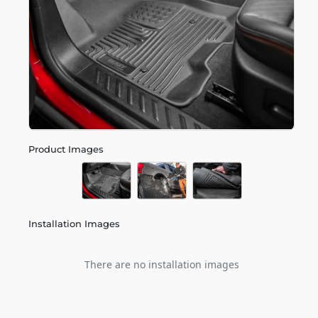
Product Images
Installation Images
There are no installation images