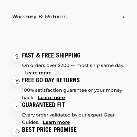
Warranty & Returns
FAST & FREE SHIPPING
On orders over $200 — most ship same day.
Learn more
FREE 60 DAY RETURNS
100% satisfaction guarantee or your money
back.
Learn more
GUARANTEED FIT
Every order validated by our expert Gear
Guides.
Learn more
BEST PRICE PROMISE