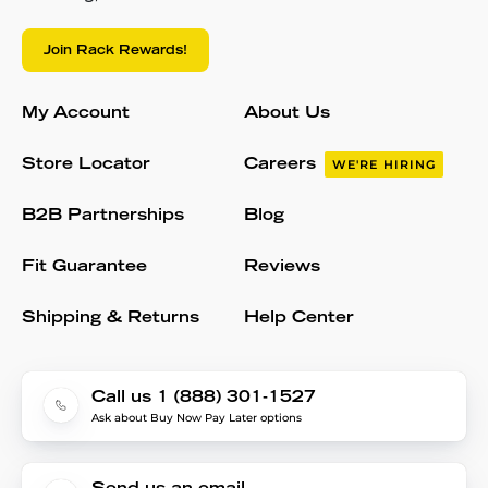
Join Rack Rewards!
My Account
About Us
Store Locator
Careers
WE'RE HIRING
B2B Partnerships
Blog
Fit Guarantee
Reviews
Shipping & Returns
Help Center
Call us 1 (888) 301-1527
Ask about Buy Now Pay Later options