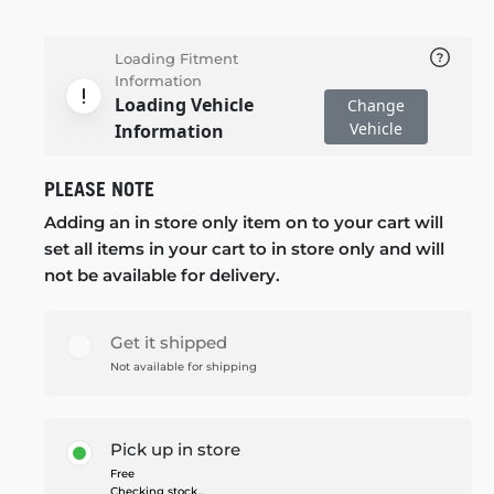
Loading Fitment
Information
Loading Vehicle
Change
Vehicle
Information
PLEASE NOTE
Adding an in store only item on to your cart will
set all items in your cart to in store only and will
not be available for delivery.
Get it shipped
Not available for shipping
Pick up in store
Free
Checking stock...