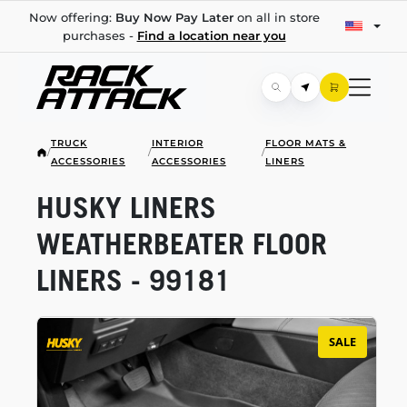
Now offering:
Buy Now Pay Later
on all in store
purchases -
Find a location near you
TRUCK
INTERIOR
FLOOR MATS &
/
/
/
ACCESSORIES
ACCESSORIES
LINERS
HUSKY LINERS
WEATHERBEATER FLOOR
LINERS - 99181
SALE