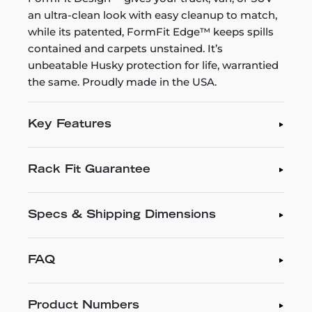
an ultra-clean look with easy cleanup to match,
while its patented, FormFit Edge™ keeps spills
contained and carpets unstained. It’s
unbeatable Husky protection for life, warrantied
the same. Proudly made in the USA.
Key Features
Rack Fit Guarantee
Specs & Shipping Dimensions
FAQ
Product Numbers