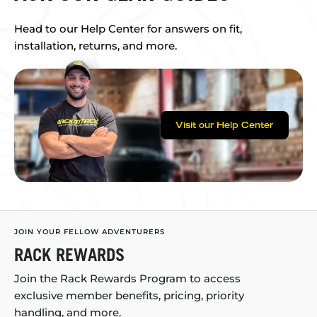
Head to our Help Center for answers on fit,
installation, returns, and more.
Visit our Help Center
JOIN YOUR FELLOW ADVENTURERS
RACK REWARDS
Join the Rack Rewards Program to access
exclusive member benefits, pricing, priority
handling, and more.