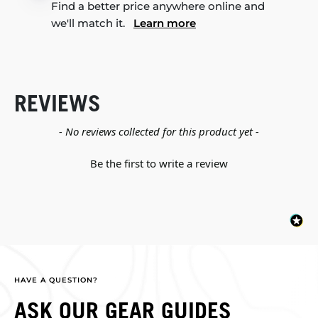
Find a better price anywhere online and
we'll match it.
Learn more
REVIEWS
New content loaded
- No reviews collected for this product yet -
Be the first to write a review
HAVE A QUESTION?
ASK OUR GEAR GUIDES