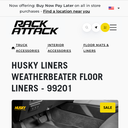
Now offering:
Buy Now Pay Later
on all in store
purchases -
Find a location near you
TRUCK
INTERIOR
FLOOR MATS &
/
/
/
ACCESSORIES
ACCESSORIES
LINERS
HUSKY LINERS
WEATHERBEATER FLOOR
LINERS - 99201
SALE