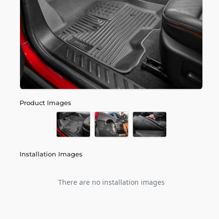
Product Images
Installation Images
There are no installation images