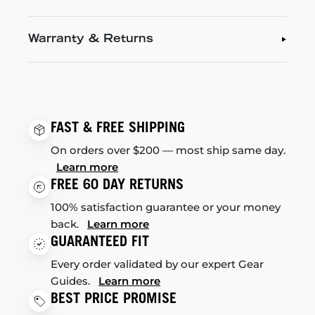
Warranty & Returns
FAST & FREE SHIPPING
On orders over $200 — most ship same day.
Learn more
FREE 60 DAY RETURNS
100% satisfaction guarantee or your money
back.
Learn more
GUARANTEED FIT
Every order validated by our expert Gear
Guides.
Learn more
BEST PRICE PROMISE