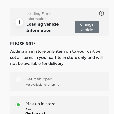
Loading Fitment
Information
Loading Vehicle
Change
Vehicle
Information
PLEASE NOTE
Adding an in store only item on to your cart will
set all items in your cart to in store only and will
not be available for delivery.
Get it shipped
Not available for shipping
Pick up in store
Free
Checking stock...