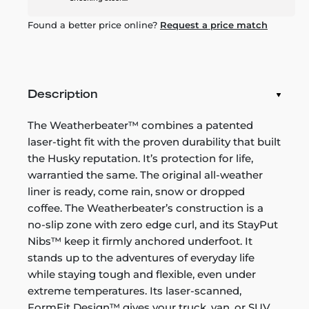
Found a better price online?
Request a price match
Description
The Weatherbeater™ combines a patented
laser-tight fit with the proven durability that built
the Husky reputation. It’s protection for life,
warrantied the same. The original all-weather
liner is ready, come rain, snow or dropped
coffee. The Weatherbeater’s construction is a
no-slip zone with zero edge curl, and its StayPut
Nibs™ keep it firmly anchored underfoot. It
stands up to the adventures of everyday life
while staying tough and flexible, even under
extreme temperatures. Its laser-scanned,
FormFit Design™ gives your truck, van, or SUV