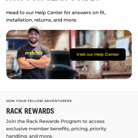
Head to our Help Center for answers on fit,
installation, returns, and more.
Visit our Help Center
JOIN YOUR FELLOW ADVENTURERS
RACK REWARDS
Join the Rack Rewards Program to access
exclusive member benefits, pricing, priority
handling, and more.