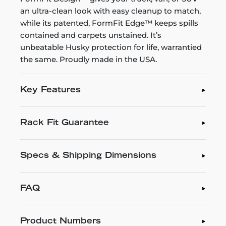
an ultra-clean look with easy cleanup to match,
while its patented, FormFit Edge™ keeps spills
contained and carpets unstained. It’s
unbeatable Husky protection for life, warrantied
the same. Proudly made in the USA.
Key Features
Rack Fit Guarantee
Specs & Shipping Dimensions
FAQ
Product Numbers