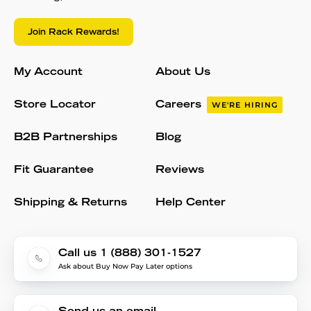
Join Rack Rewards!
My Account
About Us
Store Locator
Careers
WE'RE HIRING
B2B Partnerships
Blog
Fit Guarantee
Reviews
Shipping & Returns
Help Center
Call us 1 (888) 301-1527
Ask about Buy Now Pay Later options