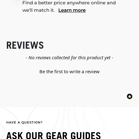
Find a better price anywhere online and
we'll match it.
Learn more
REVIEWS
New content loaded
- No reviews collected for this product yet -
Be the first to write a review
HAVE A QUESTION?
ASK OUR GEAR GUIDES