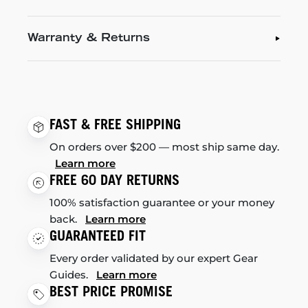
Warranty & Returns
FAST & FREE SHIPPING
On orders over $200 — most ship same day.
Learn more
FREE 60 DAY RETURNS
100% satisfaction guarantee or your money
back.
Learn more
GUARANTEED FIT
Every order validated by our expert Gear
Guides.
Learn more
BEST PRICE PROMISE