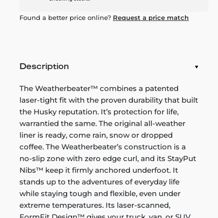
Found a better price online?
Request a price match
Description
The Weatherbeater™ combines a patented
laser-tight fit with the proven durability that built
the Husky reputation. It’s protection for life,
warrantied the same. The original all-weather
liner is ready, come rain, snow or dropped
coffee. The Weatherbeater’s construction is a
no-slip zone with zero edge curl, and its StayPut
Nibs™ keep it firmly anchored underfoot. It
stands up to the adventures of everyday life
while staying tough and flexible, even under
extreme temperatures. Its laser-scanned,
FormFit Design™ gives your truck, van, or SUV