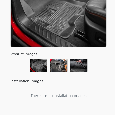
Product Images
Installation Images
There are no installation images