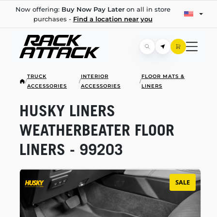
Now offering:
Buy Now Pay Later
on all in store
purchases -
Find a location near you
TRUCK
INTERIOR
FLOOR MATS &
/
/
/
ACCESSORIES
ACCESSORIES
LINERS
HUSKY LINERS
WEATHERBEATER FLOOR
LINERS - 99203
SALE