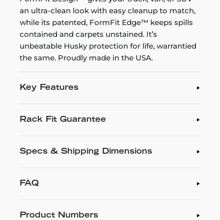
an ultra-clean look with easy cleanup to match,
while its patented, FormFit Edge™ keeps spills
contained and carpets unstained. It’s
unbeatable Husky protection for life, warrantied
the same. Proudly made in the USA.
Key Features
Rack Fit Guarantee
Specs & Shipping Dimensions
FAQ
Product Numbers