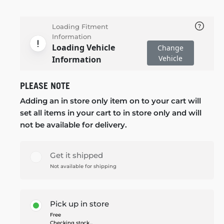
Loading Fitment
Information
Loading Vehicle
Change
Vehicle
Information
PLEASE NOTE
Adding an in store only item on to your cart will
set all items in your cart to in store only and will
not be available for delivery.
Get it shipped
Not available for shipping
Pick up in store
Free
Checking stock...