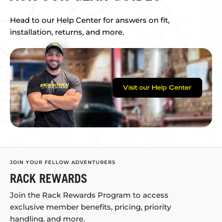
Head to our Help Center for answers on fit,
installation, returns, and more.
Visit our Help Center
JOIN YOUR FELLOW ADVENTURERS
RACK REWARDS
Join the Rack Rewards Program to access
exclusive member benefits, pricing, priority
handling, and more.