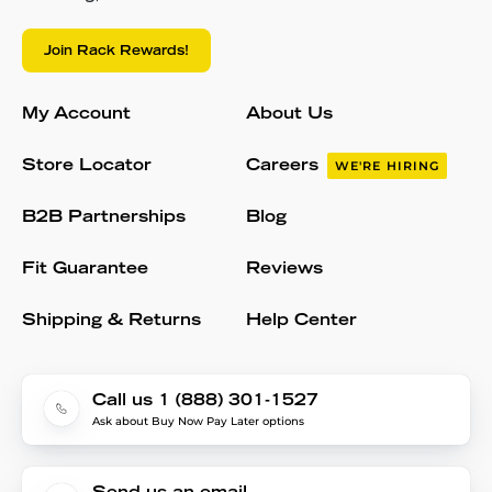
Join Rack Rewards!
My Account
About Us
Store Locator
Careers
WE'RE HIRING
B2B Partnerships
Blog
Fit Guarantee
Reviews
Shipping & Returns
Help Center
Call us 1 (888) 301-1527
Ask about Buy Now Pay Later options