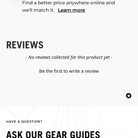
Find a better price anywhere online and
we'll match it.
Learn more
REVIEWS
New content loaded
- No reviews collected for this product yet -
Be the first to write a review
HAVE A QUESTION?
ASK OUR GEAR GUIDES