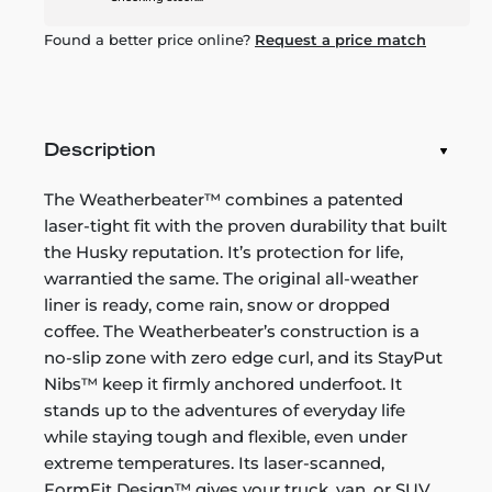
Found a better price online?
Request a price match
Description
The Weatherbeater™ combines a patented
laser-tight fit with the proven durability that built
the Husky reputation. It’s protection for life,
warrantied the same. The original all-weather
liner is ready, come rain, snow or dropped
coffee. The Weatherbeater’s construction is a
no-slip zone with zero edge curl, and its StayPut
Nibs™ keep it firmly anchored underfoot. It
stands up to the adventures of everyday life
while staying tough and flexible, even under
extreme temperatures. Its laser-scanned,
FormFit Design™ gives your truck, van, or SUV