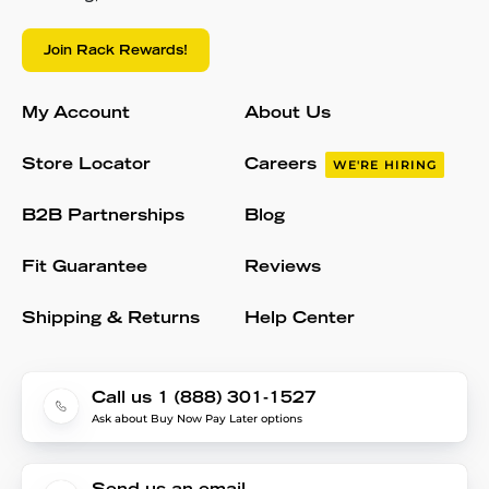
Join Rack Rewards!
My Account
About Us
Store Locator
Careers
WE'RE HIRING
B2B Partnerships
Blog
Fit Guarantee
Reviews
Shipping & Returns
Help Center
Call us 1 (888) 301-1527
Ask about Buy Now Pay Later options