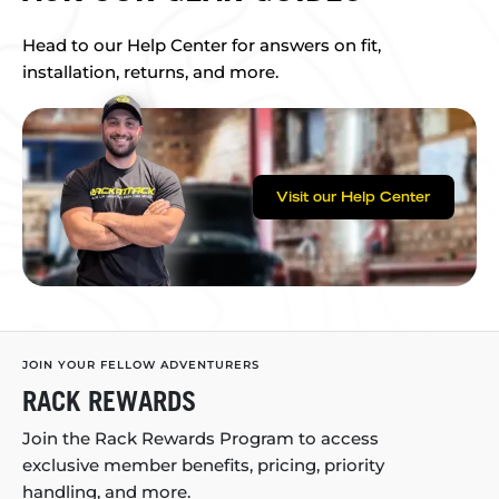
Head to our Help Center for answers on fit,
installation, returns, and more.
Visit our Help Center
JOIN YOUR FELLOW ADVENTURERS
RACK REWARDS
Join the Rack Rewards Program to access
exclusive member benefits, pricing, priority
handling, and more.