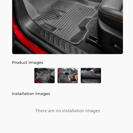
Product Images
Installation Images
There are no installation images