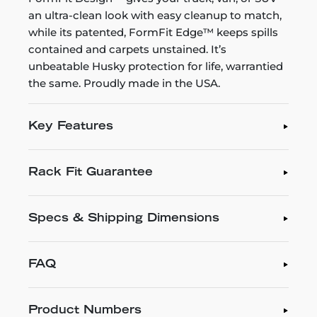
an ultra-clean look with easy cleanup to match,
while its patented, FormFit Edge™ keeps spills
contained and carpets unstained. It’s
unbeatable Husky protection for life, warrantied
the same. Proudly made in the USA.
Key Features
Rack Fit Guarantee
Specs & Shipping Dimensions
FAQ
Product Numbers