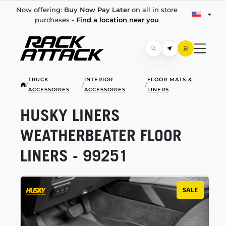
Now offering:
Buy Now Pay Later
on all in store
purchases -
Find a location near you
TRUCK
INTERIOR
FLOOR MATS &
/
/
/
ACCESSORIES
ACCESSORIES
LINERS
HUSKY LINERS
WEATHERBEATER FLOOR
LINERS - 99251
SALE