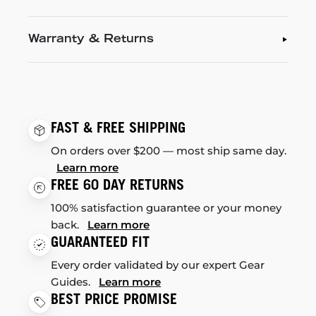
Warranty & Returns
FAST & FREE SHIPPING
On orders over $200 — most ship same day.
Learn more
FREE 60 DAY RETURNS
100% satisfaction guarantee or your money
back.
Learn more
GUARANTEED FIT
Every order validated by our expert Gear
Guides.
Learn more
BEST PRICE PROMISE