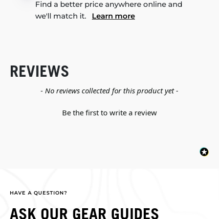
Find a better price anywhere online and
we'll match it.
Learn more
REVIEWS
New content loaded
- No reviews collected for this product yet -
Be the first to write a review
HAVE A QUESTION?
ASK OUR GEAR GUIDES