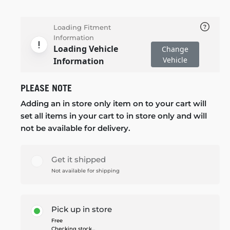
Loading Fitment
Information
Loading Vehicle
Change
Vehicle
Information
PLEASE NOTE
Adding an in store only item on to your cart will
set all items in your cart to in store only and will
not be available for delivery.
Get it shipped
Not available for shipping
Pick up in store
Free
Checking stock...