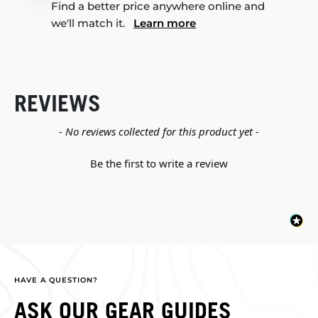
Find a better price anywhere online and
we'll match it.
Learn more
REVIEWS
New content loaded
- No reviews collected for this product yet -
Be the first to write a review
HAVE A QUESTION?
ASK OUR GEAR GUIDES