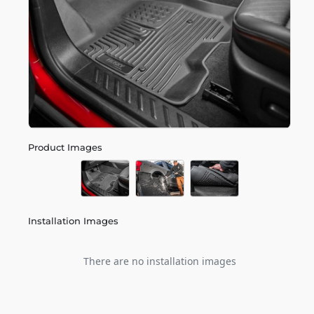
Product Images
Installation Images
There are no installation images