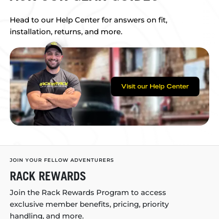
Head to our Help Center for answers on fit,
installation, returns, and more.
Visit our Help Center
JOIN YOUR FELLOW ADVENTURERS
RACK REWARDS
Join the Rack Rewards Program to access
exclusive member benefits, pricing, priority
handling, and more.