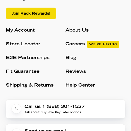
Join Rack Rewards!
My Account
About Us
Store Locator
Careers
WE'RE HIRING
B2B Partnerships
Blog
Fit Guarantee
Reviews
Shipping & Returns
Help Center
Call us 1 (888) 301-1527
Ask about Buy Now Pay Later options