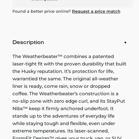
Found a better price online?
Request a price match
Description
The Weatherbeater™ combines a patented
laser-tight fit with the proven durability that built
the Husky reputation. It’s protection for life,
warrantied the same. The original all-weather
liner is ready, come rain, snow or dropped
coffee. The Weatherbeater’s construction is a
no-slip zone with zero edge curl, and its StayPut
Nibs™ keep it firmly anchored underfoot. It
stands up to the adventures of everyday life
while staying tough and flexible, even under
extreme temperatures. Its laser-scanned,
FormFit Design™ gives your truck, van, or SUV