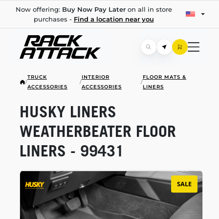
Now offering:
Buy Now Pay Later
on all in store
purchases -
Find a location near you
TRUCK
INTERIOR
FLOOR MATS &
/
/
/
ACCESSORIES
ACCESSORIES
LINERS
HUSKY LINERS
WEATHERBEATER FLOOR
LINERS - 99431
SALE