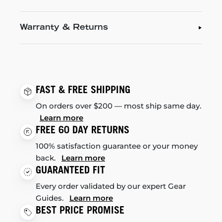
Warranty & Returns
FAST & FREE SHIPPING
On orders over $200 — most ship same day.
Learn more
FREE 60 DAY RETURNS
100% satisfaction guarantee or your money
back.
Learn more
GUARANTEED FIT
Every order validated by our expert Gear
Guides.
Learn more
BEST PRICE PROMISE