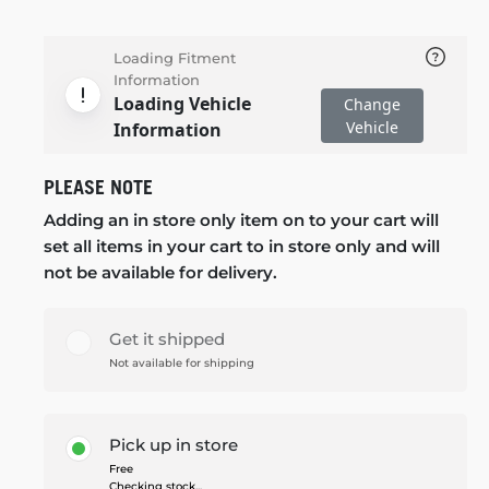
Loading Fitment
Information
Loading Vehicle
Change
Vehicle
Information
PLEASE NOTE
Adding an in store only item on to your cart will
set all items in your cart to in store only and will
not be available for delivery.
Get it shipped
Not available for shipping
Pick up in store
Free
Checking stock...