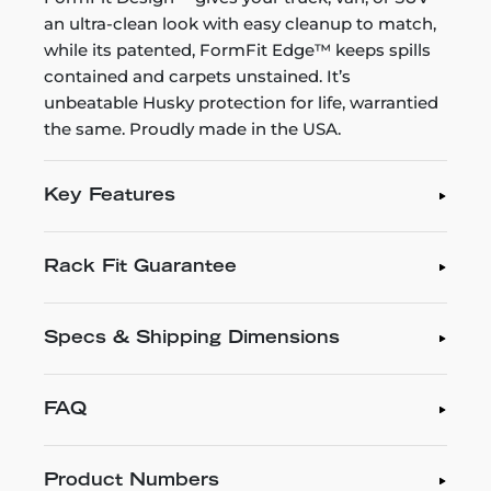
an ultra-clean look with easy cleanup to match,
while its patented, FormFit Edge™ keeps spills
contained and carpets unstained. It’s
unbeatable Husky protection for life, warrantied
the same. Proudly made in the USA.
Key Features
Rack Fit Guarantee
Specs & Shipping Dimensions
FAQ
Product Numbers