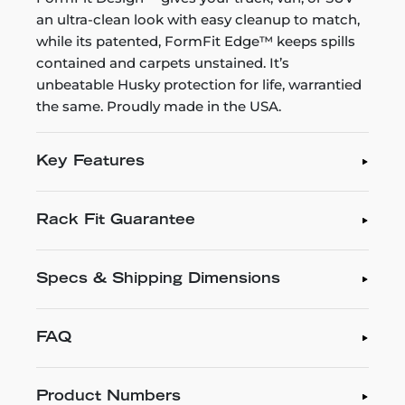
an ultra-clean look with easy cleanup to match,
while its patented, FormFit Edge™ keeps spills
contained and carpets unstained. It’s
unbeatable Husky protection for life, warrantied
the same. Proudly made in the USA.
Key Features
Rack Fit Guarantee
Specs & Shipping Dimensions
FAQ
Product Numbers