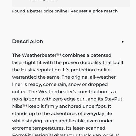
Found a better price online?
Request a price match
Description
The Weatherbeater™ combines a patented
laser-tight fit with the proven durability that built
the Husky reputation. It’s protection for life,
warrantied the same. The original all-weather
liner is ready, come rain, snow or dropped
coffee. The Weatherbeater’s construction is a
no-slip zone with zero edge curl, and its StayPut
Nibs™ keep it firmly anchored underfoot. It
stands up to the adventures of everyday life
while staying tough and flexible, even under
extreme temperatures. Its laser-scanned,
FormFit Design™ gives your truck, van, or SUV