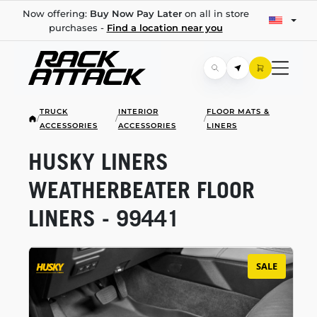
Now offering:
Buy Now Pay Later
on all in store
purchases -
Find a location near you
TRUCK
INTERIOR
FLOOR MATS &
/
/
/
ACCESSORIES
ACCESSORIES
LINERS
HUSKY LINERS
WEATHERBEATER FLOOR
LINERS - 99441
SALE