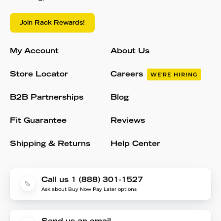
Join Rack Rewards!
My Account
About Us
Store Locator
Careers
WE'RE HIRING
B2B Partnerships
Blog
Fit Guarantee
Reviews
Shipping & Returns
Help Center
Call us 1 (888) 301-1527
Ask about Buy Now Pay Later options