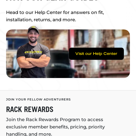
Head to our Help Center for answers on fit,
installation, returns, and more.
Visit our Help Center
JOIN YOUR FELLOW ADVENTURERS
RACK REWARDS
Join the Rack Rewards Program to access
exclusive member benefits, pricing, priority
handling, and more.