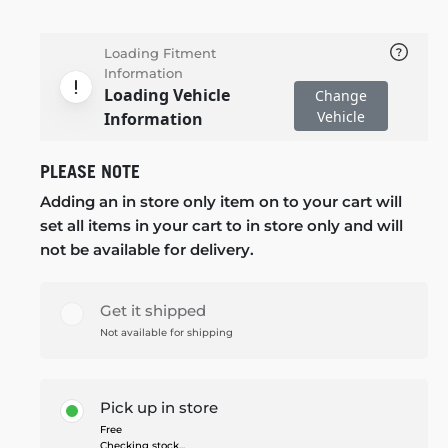
Loading Fitment
Information
Loading Vehicle
Change
Vehicle
Information
PLEASE NOTE
Adding an in store only item on to your cart will
set all items in your cart to in store only and will
not be available for delivery.
Get it shipped
Not available for shipping
Pick up in store
Free
Checking stock...