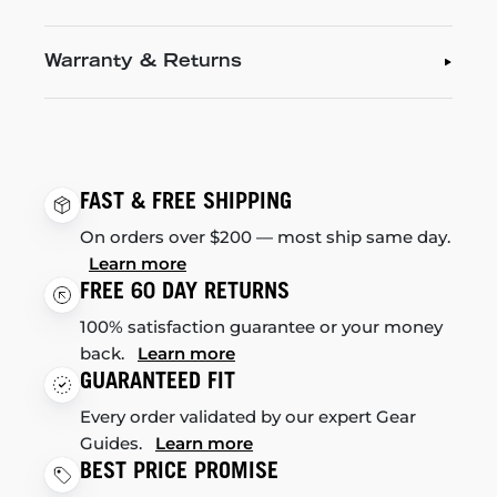
Warranty & Returns
FAST & FREE SHIPPING
On orders over $200 — most ship same day.
Learn more
FREE 60 DAY RETURNS
100% satisfaction guarantee or your money
back.
Learn more
GUARANTEED FIT
Every order validated by our expert Gear
Guides.
Learn more
BEST PRICE PROMISE