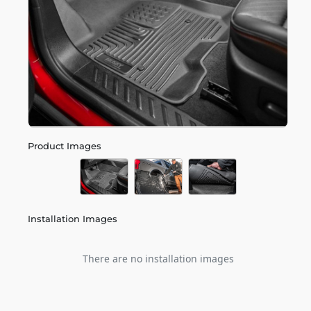
Product Images
Installation Images
There are no installation images