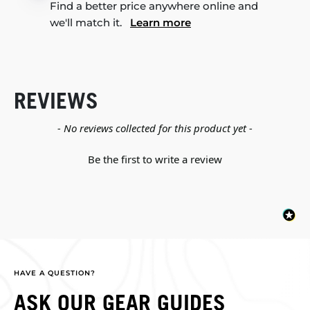
Find a better price anywhere online and
we'll match it.
Learn more
REVIEWS
New content loaded
- No reviews collected for this product yet -
Be the first to write a review
HAVE A QUESTION?
ASK OUR GEAR GUIDES