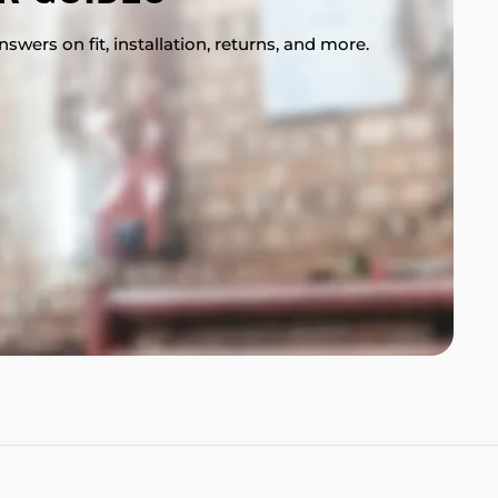
swers on fit, installation, returns, and more.