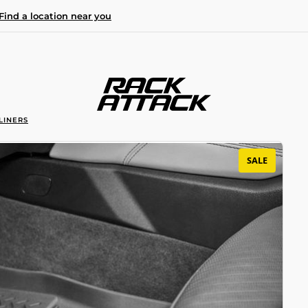
Find a location near you
LINERS
SALE