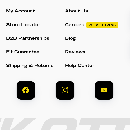
My Account
About Us
Store Locator
Careers
WE'RE HIRING
B2B Partnerships
Blog
Fit Guarantee
Reviews
Shipping & Returns
Help Center