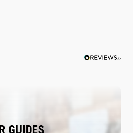
R GUIDES