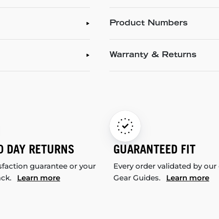
Product Numbers
Warranty & Returns
0 DAY RETURNS
GUARANTEED FIT
sfaction guarantee or your
Every order validated by our
ack.
Learn more
Gear Guides.
Learn more