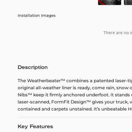
Installation Images
There are no i
Description
The Weatherbeater™ combines a patented laser-tight f
original all-weather liner is ready, come rain, snow
Nibs™ keep it firmly anchored underfoot. It stands 
laser-scanned, FormFit Design™ gives your truck, v
contained and carpets unstained. It’s unbeatable Hu
Key Features