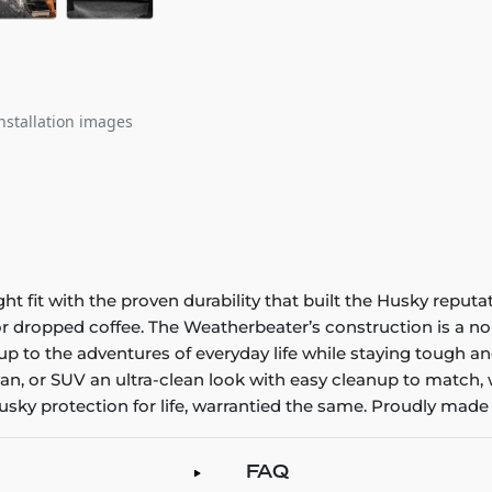
nstallation images
it with the proven durability that built the Husky reputatio
 or dropped coffee. The Weatherbeater’s construction is a no
up to the adventures of everyday life while staying tough an
an, or SUV an ultra-clean look with easy cleanup to match, 
sky protection for life, warrantied the same. Proudly made 
FAQ