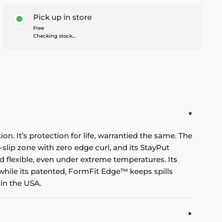
Pick up in store
Free
Checking stock...
n. It’s protection for life, warrantied the same. The
-slip zone with zero edge curl, and its StayPut
d flexible, even under extreme temperatures. Its
while its patented, FormFit Edge™ keeps spills
in the USA.