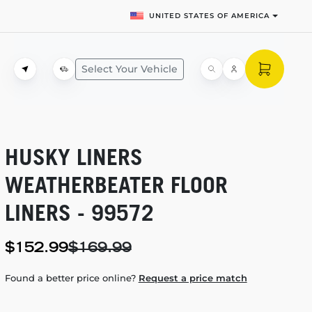
UNITED STATES OF AMERICA
Select Your Vehicle
HUSKY LINERS
WEATHERBEATER FLOOR
LINERS - 99572
$152.99
$169.99
Found a better price online?
Request a price match