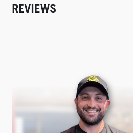
REVIEWS
New content loaded