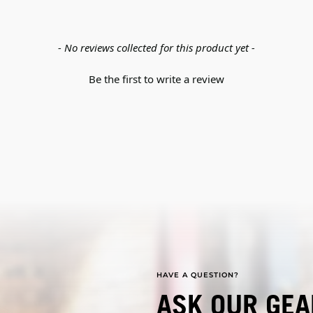
- No reviews collected for this product yet -
Be the first to write a review
HAVE A QUESTION?
ASK OUR GEA