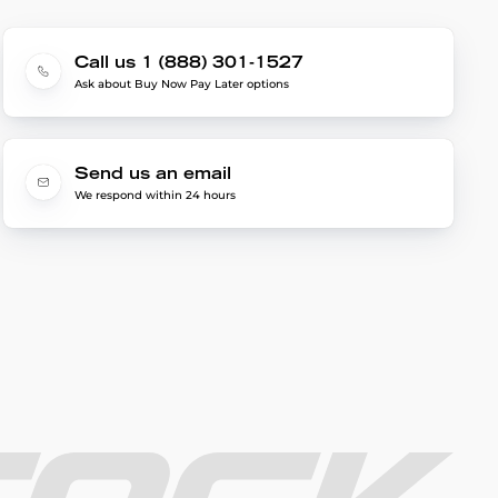
Call us 1 (888) 301-1527
Ask about Buy Now Pay Later options
Send us an email
We respond within 24 hours