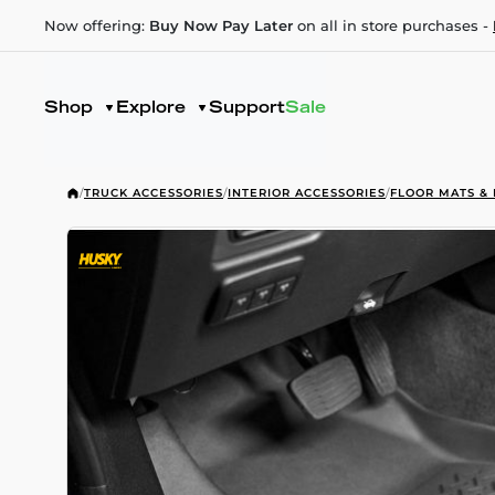
Now offering:
Buy Now Pay Later
on all in store purchases -
Shop
Explore
Support
Sale
/
TRUCK ACCESSORIES
/
INTERIOR ACCESSORIES
/
FLOOR MATS & 