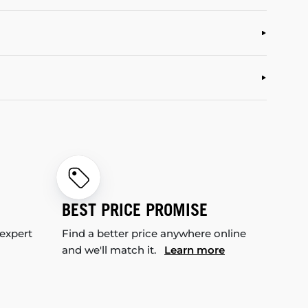
BEST PRICE PROMISE
 expert
Find a better price anywhere online
and we'll match it.
Learn more