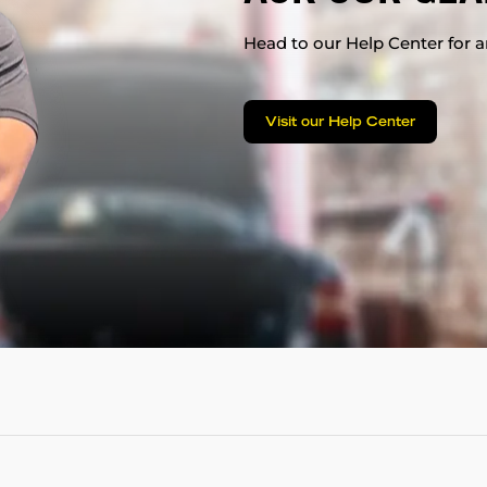
Head to our Help Center for an
Visit our Help Center