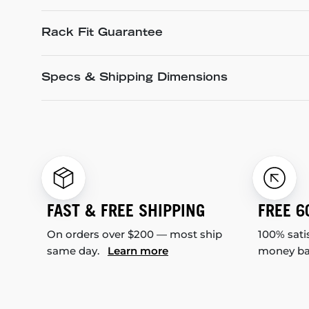
Rack Fit Guarantee
Specs & Shipping Dimensions
FAST & FREE SHIPPING
FREE 6
On orders over $200 — most ship
100% sati
same day.
Learn more
money b