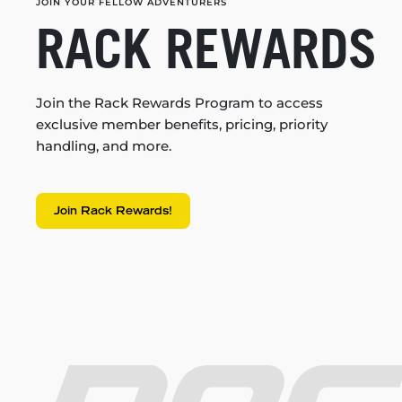
JOIN YOUR FELLOW ADVENTURERS
RACK REWARDS
Join the Rack Rewards Program to access
exclusive member benefits, pricing, priority
handling, and more.
Join Rack Rewards!