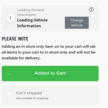
Loading Fitment
Information
Loading Vehicle
Change
Vehicle
Information
PLEASE NOTE
Adding an in store only item on to your cart will set
all items in your cart to in store only and will not be
available for delivery.
Added to Cart
Add to cart
— $152.99
Get it shipped
Not available for shipping