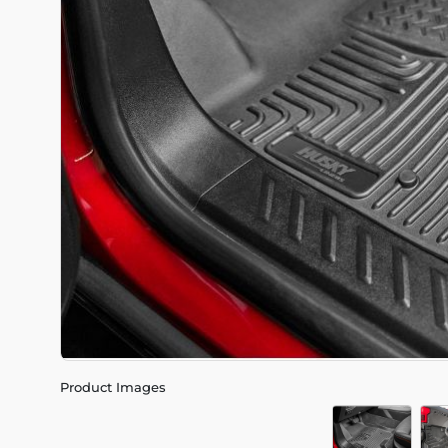
Product Images