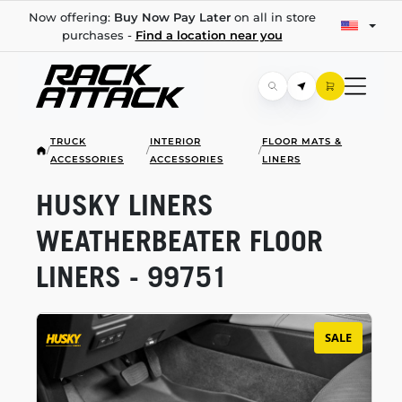
Now offering:
Buy Now Pay Later
on all in store
purchases -
Find a location near you
TRUCK
INTERIOR
FLOOR MATS &
/
/
/
ACCESSORIES
ACCESSORIES
LINERS
HUSKY LINERS
WEATHERBEATER FLOOR
LINERS - 99751
SALE