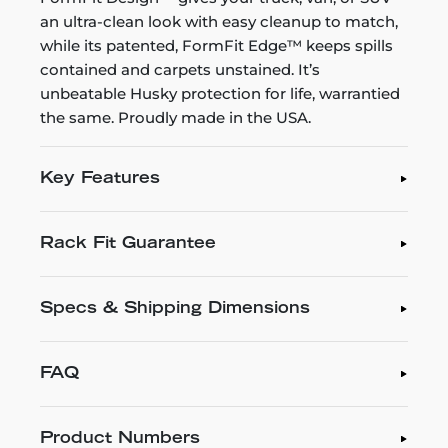
an ultra-clean look with easy cleanup to match,
while its patented, FormFit Edge™ keeps spills
contained and carpets unstained. It’s
unbeatable Husky protection for life, warrantied
the same. Proudly made in the USA.
Key Features
Rack Fit Guarantee
Specs & Shipping Dimensions
FAQ
Product Numbers