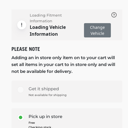
Loading Fitment
Information
Loading Vehicle
Change
Vehicle
Information
PLEASE NOTE
Adding an in store only item on to your cart will
set all items in your cart to in store only and will
not be available for delivery.
Get it shipped
Not available for shipping
Pick up in store
Free
Checking stock...