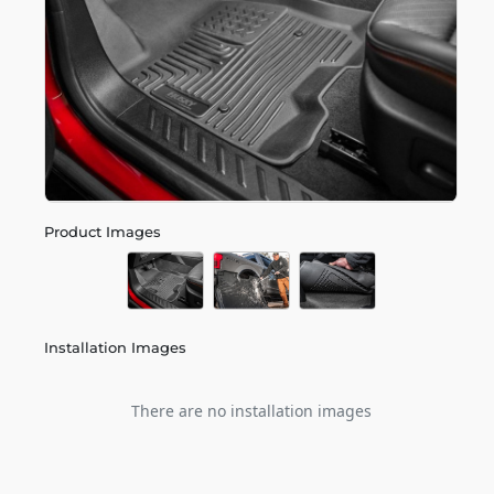
Product Images
Installation Images
There are no installation images