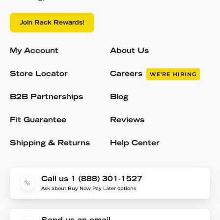
Join Rack Rewards!
My Account
About Us
Store Locator
Careers
WE'RE HIRING
B2B Partnerships
Blog
Fit Guarantee
Reviews
Shipping & Returns
Help Center
Call us 1 (888) 301-1527
Ask about Buy Now Pay Later options