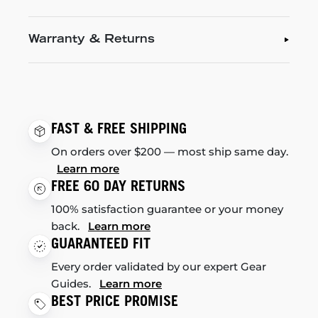
Warranty & Returns
FAST & FREE SHIPPING
On orders over $200 — most ship same day.
Learn more
FREE 60 DAY RETURNS
100% satisfaction guarantee or your money
back.
Learn more
GUARANTEED FIT
Every order validated by our expert Gear
Guides.
Learn more
BEST PRICE PROMISE