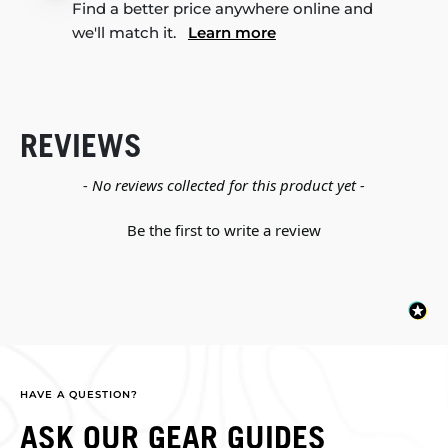
Find a better price anywhere online and
we'll match it.
Learn more
REVIEWS
New content loaded
- No reviews collected for this product yet -
Be the first to write a review
HAVE A QUESTION?
ASK OUR GEAR GUIDES