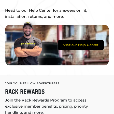
Head to our Help Center for answers on fit,
installation, returns, and more.
Visit our Help Center
JOIN YOUR FELLOW ADVENTURERS
RACK REWARDS
Join the Rack Rewards Program to access
exclusive member benefits, pricing, priority
handling, and more.