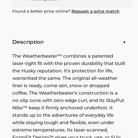
Found a better price online?
Request a price match
Description
The Weatherbeater™ combines a patented
laser-tight fit with the proven durability that built
the Husky reputation. It’s protection for life,
warrantied the same. The original all-weather
liner is ready, come rain, snow or dropped
coffee. The Weatherbeater’s construction is a
no-slip zone with zero edge curl, and its StayPut
Nibs™ keep it firmly anchored underfoot. It
stands up to the adventures of everyday life
while staying tough and flexible, even under
extreme temperatures. Its laser-scanned,
FormFit Design™ gives your truck, van, or SUV