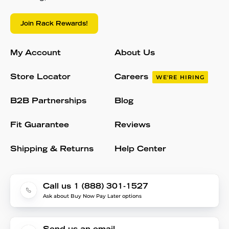
Join Rack Rewards!
My Account
About Us
Store Locator
Careers
WE'RE HIRING
B2B Partnerships
Blog
Fit Guarantee
Reviews
Shipping & Returns
Help Center
Call us 1 (888) 301-1527
Ask about Buy Now Pay Later options