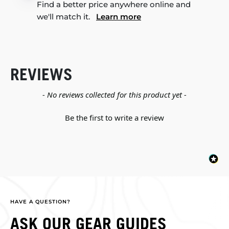
Find a better price anywhere online and
we'll match it.
Learn more
REVIEWS
New content loaded
- No reviews collected for this product yet -
Be the first to write a review
HAVE A QUESTION?
ASK OUR GEAR GUIDES