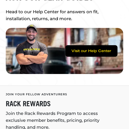
Head to our Help Center for answers on fit,
installation, returns, and more.
Visit our Help Center
JOIN YOUR FELLOW ADVENTURERS
RACK REWARDS
Join the Rack Rewards Program to access
exclusive member benefits, pricing, priority
handling, and more.