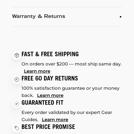
Warranty & Returns
FAST & FREE SHIPPING
On orders over $200 — most ship same day.
Learn more
FREE 60 DAY RETURNS
100% satisfaction guarantee or your money
back.
Learn more
GUARANTEED FIT
Every order validated by our expert Gear
Guides.
Learn more
BEST PRICE PROMISE