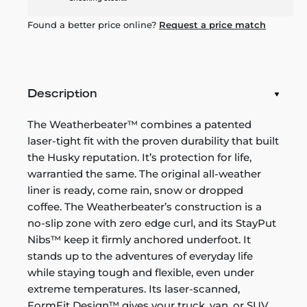
Found a better price online?
Request a price match
Description
The Weatherbeater™ combines a patented
laser-tight fit with the proven durability that built
the Husky reputation. It’s protection for life,
warrantied the same. The original all-weather
liner is ready, come rain, snow or dropped
coffee. The Weatherbeater’s construction is a
no-slip zone with zero edge curl, and its StayPut
Nibs™ keep it firmly anchored underfoot. It
stands up to the adventures of everyday life
while staying tough and flexible, even under
extreme temperatures. Its laser-scanned,
FormFit Design™ gives your truck, van, or SUV