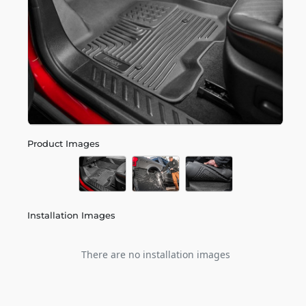
Product Images
Installation Images
There are no installation images