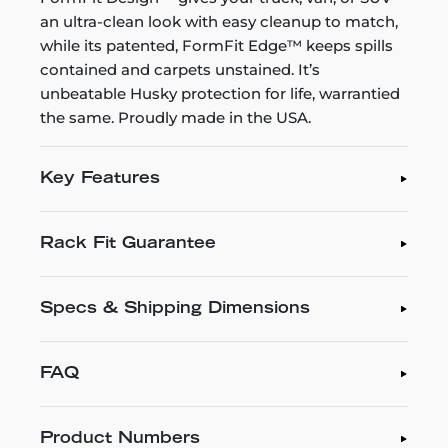
an ultra-clean look with easy cleanup to match,
while its patented, FormFit Edge™ keeps spills
contained and carpets unstained. It’s
unbeatable Husky protection for life, warrantied
the same. Proudly made in the USA.
Key Features
Rack Fit Guarantee
Specs & Shipping Dimensions
FAQ
Product Numbers