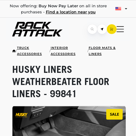
Now offering:
Buy Now Pay Later
on all in store
purchases -
Find a location near you
TRUCK
INTERIOR
FLOOR MATS &
/
/
/
ACCESSORIES
ACCESSORIES
LINERS
HUSKY LINERS
WEATHERBEATER FLOOR
LINERS - 99841
SALE