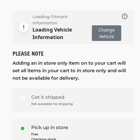
Loading Fitment
Information
Loading Vehicle
Change
Vehicle
Information
PLEASE NOTE
Adding an in store only item on to your cart will
set all items in your cart to in store only and will
not be available for delivery.
Get it shipped
Not available for shipping
Pick up in store
Free
Checking stock...