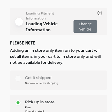
Loading Fitment
Information
Loading Vehicle
Change
Vehicle
Information
PLEASE NOTE
Adding an in store only item on to your cart will
set all items in your cart to in store only and will
not be available for delivery.
Get it shipped
Not available for shipping
Pick up in store
Free
Checking stock...