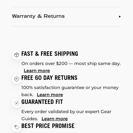
Warranty & Returns
FAST & FREE SHIPPING
On orders over $200 — most ship same day.
Learn more
FREE 60 DAY RETURNS
100% satisfaction guarantee or your money
back.
Learn more
GUARANTEED FIT
Every order validated by our expert Gear
Guides.
Learn more
BEST PRICE PROMISE