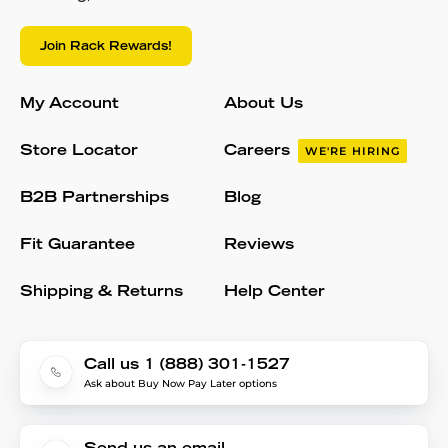
Join Rack Rewards!
My Account
About Us
Store Locator
Careers
WE'RE HIRING
B2B Partnerships
Blog
Fit Guarantee
Reviews
Shipping & Returns
Help Center
Call us 1 (888) 301-1527
Ask about Buy Now Pay Later options