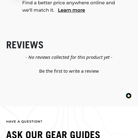
Find a better price anywhere online and
we'll match it.
Learn more
REVIEWS
New content loaded
- No reviews collected for this product yet -
Be the first to write a review
HAVE A QUESTION?
ASK OUR GEAR GUIDES