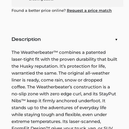
Found a better price online?
Request a price match
Description
The Weatherbeater™ combines a patented
laser-tight fit with the proven durability that built
the Husky reputation. It’s protection for life,
warrantied the same. The original all-weather
liner is ready, come rain, snow or dropped
coffee. The Weatherbeater’s construction is a
no-slip zone with zero edge curl, and its StayPut
Nibs™ keep it firmly anchored underfoot. It
stands up to the adventures of everyday life
while staying tough and flexible, even under
extreme temperatures. Its laser-scanned,
FormFit Design™ gives your truck, van, or SUV