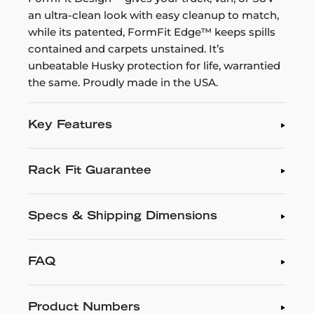
an ultra-clean look with easy cleanup to match,
while its patented, FormFit Edge™ keeps spills
contained and carpets unstained. It’s
unbeatable Husky protection for life, warrantied
the same. Proudly made in the USA.
Key Features
Rack Fit Guarantee
Specs & Shipping Dimensions
FAQ
Product Numbers