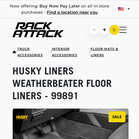
Now offering:
Buy Now Pay Later
on all in store
purchases -
Find a location near you
TRUCK
INTERIOR
FLOOR MATS &
/
/
/
ACCESSORIES
ACCESSORIES
LINERS
HUSKY LINERS
WEATHERBEATER FLOOR
LINERS - 99891
SALE