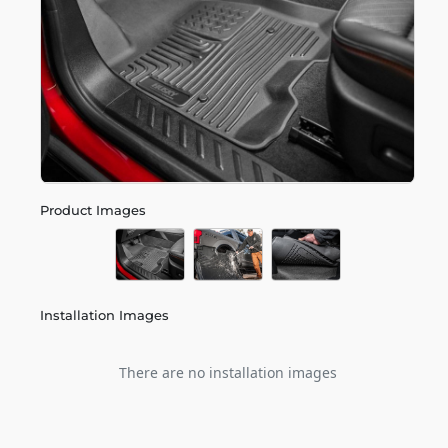
Product Images
Installation Images
There are no installation images