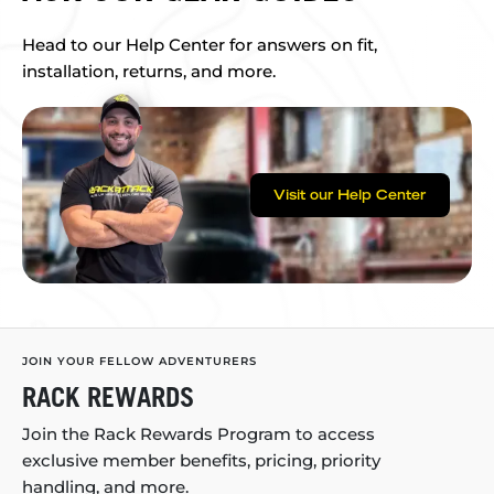
Head to our Help Center for answers on fit,
installation, returns, and more.
Visit our Help Center
JOIN YOUR FELLOW ADVENTURERS
RACK REWARDS
Join the Rack Rewards Program to access
exclusive member benefits, pricing, priority
handling, and more.