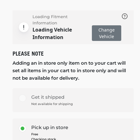
Loading Fitment
Information
Loading Vehicle
Change
Vehicle
Information
PLEASE NOTE
Adding an in store only item on to your cart will
set all items in your cart to in store only and will
not be available for delivery.
Get it shipped
Not available for shipping
Pick up in store
Free
Checking stock...