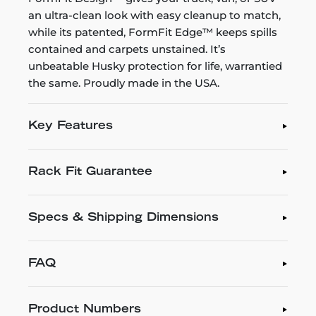
an ultra-clean look with easy cleanup to match,
while its patented, FormFit Edge™ keeps spills
contained and carpets unstained. It’s
unbeatable Husky protection for life, warrantied
the same. Proudly made in the USA.
Key Features
Rack Fit Guarantee
Specs & Shipping Dimensions
FAQ
Product Numbers