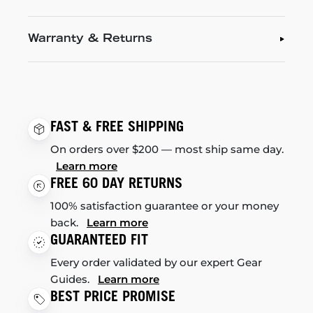
Warranty & Returns
FAST & FREE SHIPPING
On orders over $200 — most ship same day.
Learn more
FREE 60 DAY RETURNS
100% satisfaction guarantee or your money
back.
Learn more
GUARANTEED FIT
Every order validated by our expert Gear
Guides.
Learn more
BEST PRICE PROMISE