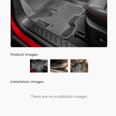
Product Images
Installation Images
There are no installation images