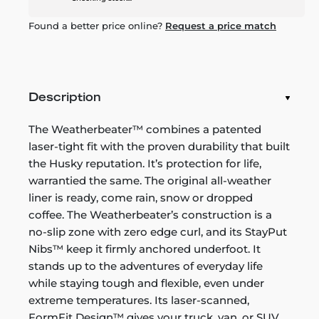
Found a better price online?
Request a price match
Description
The Weatherbeater™ combines a patented
laser-tight fit with the proven durability that built
the Husky reputation. It’s protection for life,
warrantied the same. The original all-weather
liner is ready, come rain, snow or dropped
coffee. The Weatherbeater’s construction is a
no-slip zone with zero edge curl, and its StayPut
Nibs™ keep it firmly anchored underfoot. It
stands up to the adventures of everyday life
while staying tough and flexible, even under
extreme temperatures. Its laser-scanned,
FormFit Design™ gives your truck, van, or SUV