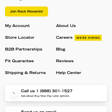
Join Rack Rewards!
My Account
About Us
Store Locator
Careers
WE'RE HIRING
B2B Partnerships
Blog
Fit Guarantee
Reviews
Shipping & Returns
Help Center
Call us 1 (888) 301-1527
Ask about Buy Now Pay Later options