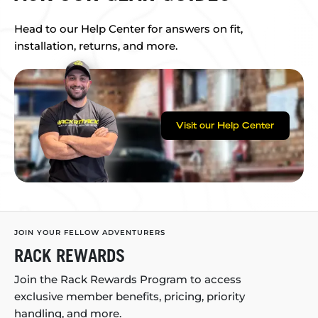
Head to our Help Center for answers on fit,
installation, returns, and more.
Visit our Help Center
JOIN YOUR FELLOW ADVENTURERS
RACK REWARDS
Join the Rack Rewards Program to access
exclusive member benefits, pricing, priority
handling, and more.