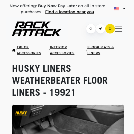
Now offering:
Buy Now Pay Later
on all in store
purchases -
Find a location near you
TRUCK
INTERIOR
FLOOR MATS &
/
/
/
ACCESSORIES
ACCESSORIES
LINERS
HUSKY LINERS
WEATHERBEATER FLOOR
LINERS - 19921