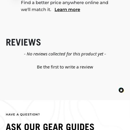
Find a better price anywhere online and
we'll match it.
Learn more
REVIEWS
New content loaded
- No reviews collected for this product yet -
Be the first to write a review
HAVE A QUESTION?
ASK OUR GEAR GUIDES