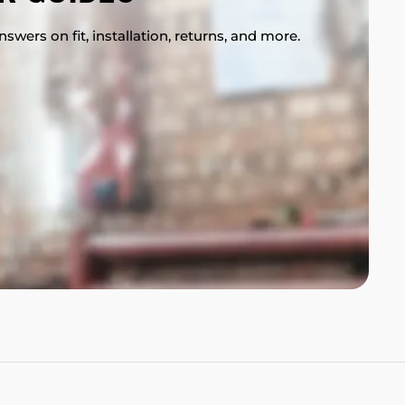
swers on fit, installation, returns, and more.