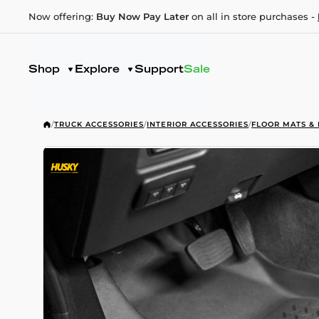
Now offering:
Buy Now Pay Later
on all in store purchases -
Shop
Explore
Support
Sale
/
TRUCK ACCESSORIES
/
INTERIOR ACCESSORIES
/
FLOOR MATS & 