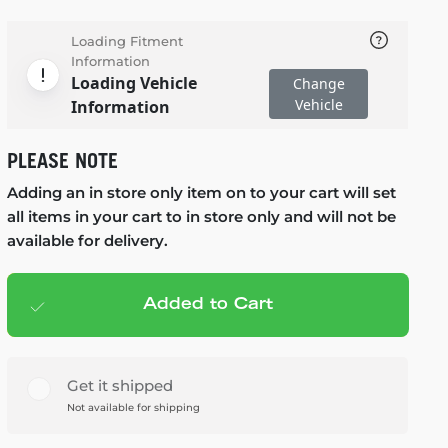
Loading Fitment
Information
Loading Vehicle
Change
Vehicle
Information
PLEASE NOTE
Adding an in store only item on to your cart will set
all items in your cart to in store only and will not be
available for delivery.
Added to Cart
Add to cart
— $79.99
Get it shipped
Not available for shipping