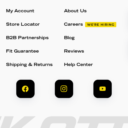
My Account
About Us
Store Locator
Careers
WE'RE HIRING
B2B Partnerships
Blog
Fit Guarantee
Reviews
Shipping & Returns
Help Center