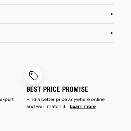
BEST PRICE PROMISE
 expert
Find a better price anywhere online
and we'll match it.
Learn more