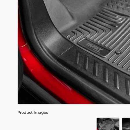
Product Images