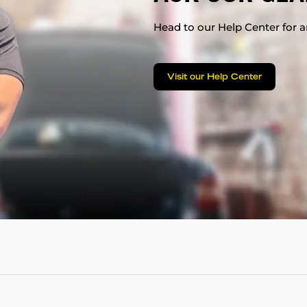
Head to our Help Center for an
Visit our Help Center