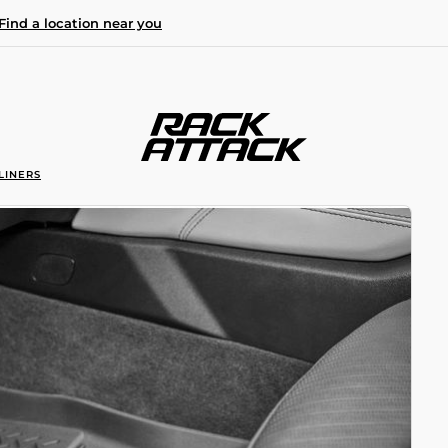
Find a location near you
LINERS