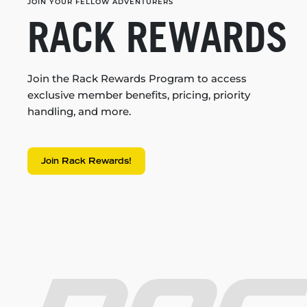
JOIN YOUR FELLOW ADVENTURERS
RACK REWARDS
Join the Rack Rewards Program to access
exclusive member benefits, pricing, priority
handling, and more.
Join Rack Rewards!