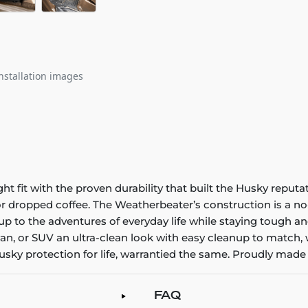
nstallation images
it with the proven durability that built the Husky reputatio
 or dropped coffee. The Weatherbeater’s construction is a no
up to the adventures of everyday life while staying tough an
an, or SUV an ultra-clean look with easy cleanup to match, 
sky protection for life, warrantied the same. Proudly made 
FAQ