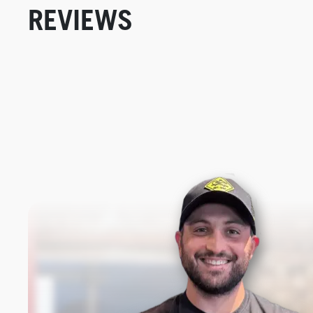
REVIEWS
New content loaded