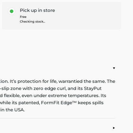
Pick up in store
Free
Checking stock...
n. It’s protection for life, warrantied the same. The
-slip zone with zero edge curl, and its StayPut
d flexible, even under extreme temperatures. Its
while its patented, FormFit Edge™ keeps spills
in the USA.