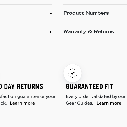
Product Numbers
Warranty & Returns
0 DAY RETURNS
GUARANTEED FIT
sfaction guarantee or your
Every order validated by our
ack.
Learn more
Gear Guides.
Learn more