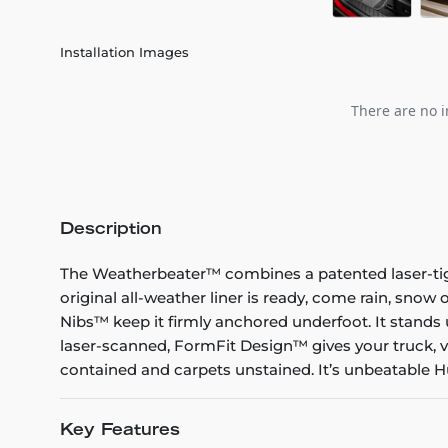
Installation Images
There are no i
Description
The Weatherbeater™ combines a patented laser-tight f
original all-weather liner is ready, come rain, snow
Nibs™ keep it firmly anchored underfoot. It stands 
laser-scanned, FormFit Design™ gives your truck, v
contained and carpets unstained. It’s unbeatable Hu
Key Features