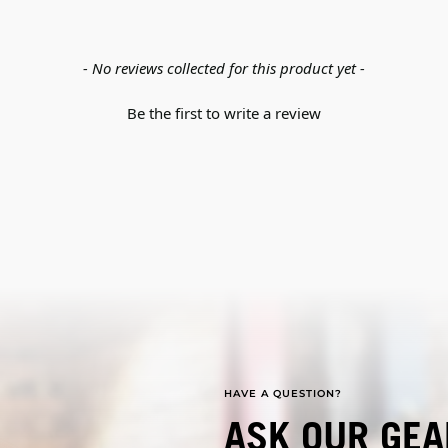
- No reviews collected for this product yet -
Be the first to write a review
HAVE A QUESTION?
ASK OUR GEA