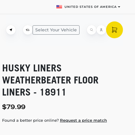
UNITED STATES OF AMERICA
Select Your Vehicle
HUSKY LINERS
WEATHERBEATER FLOOR
LINERS - 18911
$79.99
Found a better price online?
Request a price match