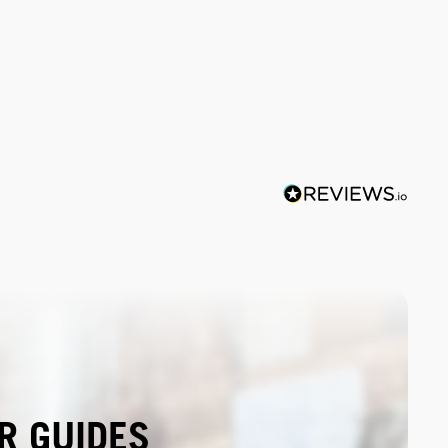
R GUIDES