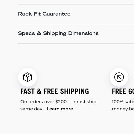
Rack Fit Guarantee
Specs & Shipping Dimensions
FAST & FREE SHIPPING
FREE 6
On orders over $200 — most ship
100% sati
same day.
Learn more
money b