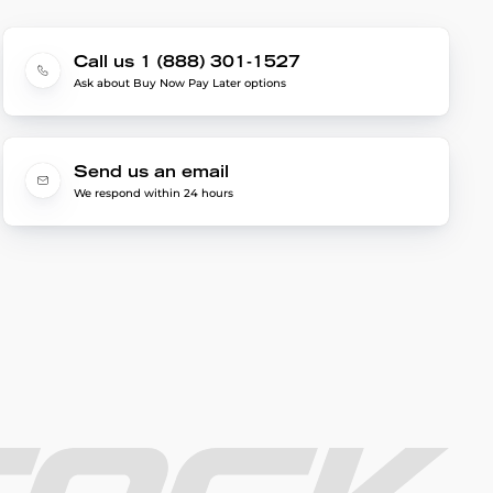
Call us 1 (888) 301-1527
Ask about Buy Now Pay Later options
Send us an email
We respond within 24 hours