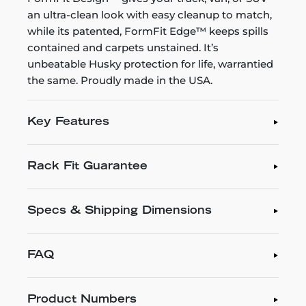
an ultra-clean look with easy cleanup to match,
while its patented, FormFit Edge™ keeps spills
contained and carpets unstained. It’s
unbeatable Husky protection for life, warrantied
the same. Proudly made in the USA.
Key Features
Rack Fit Guarantee
Specs & Shipping Dimensions
FAQ
Product Numbers