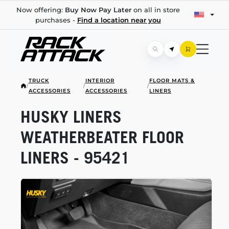
Now offering:
Buy Now Pay Later
on all in store
purchases -
Find a location near you
TRUCK
INTERIOR
FLOOR MATS &
/
/
/
ACCESSORIES
ACCESSORIES
LINERS
HUSKY LINERS
WEATHERBEATER FLOOR
LINERS - 95421