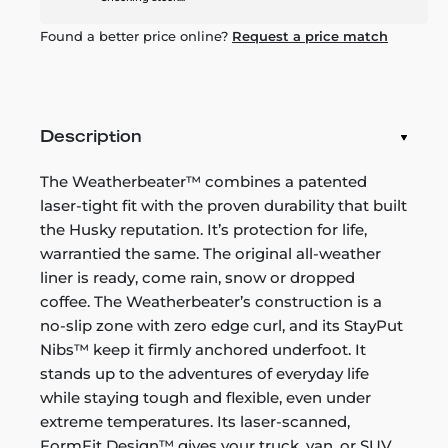
Found a better price online?
Request a price match
Description
The Weatherbeater™ combines a patented
laser-tight fit with the proven durability that built
the Husky reputation. It’s protection for life,
warrantied the same. The original all-weather
liner is ready, come rain, snow or dropped
coffee. The Weatherbeater’s construction is a
no-slip zone with zero edge curl, and its StayPut
Nibs™ keep it firmly anchored underfoot. It
stands up to the adventures of everyday life
while staying tough and flexible, even under
extreme temperatures. Its laser-scanned,
FormFit Design™ gives your truck, van, or SUV