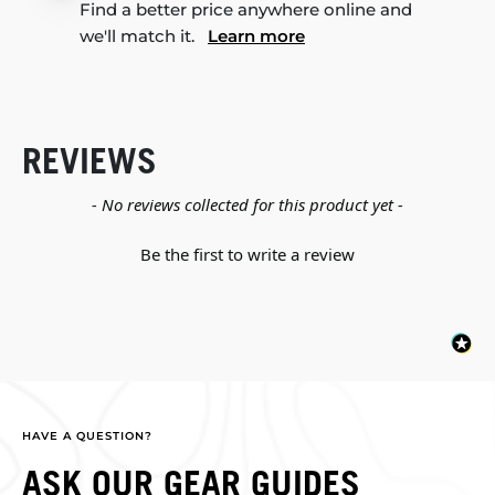
Find a better price anywhere online and
we'll match it.
Learn more
REVIEWS
New content loaded
- No reviews collected for this product yet -
Be the first to write a review
HAVE A QUESTION?
ASK OUR GEAR GUIDES