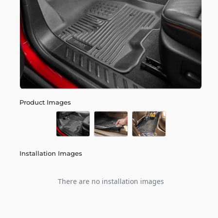
Product Images
Installation Images
There are no installation images