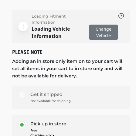
Loading Fitment
Information
Loading Vehicle
Change
Vehicle
Information
PLEASE NOTE
Adding an in store only item on to your cart will
set all items in your cart to in store only and will
not be available for delivery.
Get it shipped
Not available for shipping
Pick up in store
Free
Checking stock...