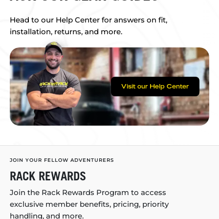
Head to our Help Center for answers on fit,
installation, returns, and more.
Visit our Help Center
JOIN YOUR FELLOW ADVENTURERS
RACK REWARDS
Join the Rack Rewards Program to access
exclusive member benefits, pricing, priority
handling, and more.