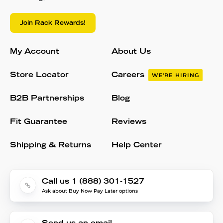
Join Rack Rewards!
My Account
About Us
Store Locator
Careers
WE'RE HIRING
B2B Partnerships
Blog
Fit Guarantee
Reviews
Shipping & Returns
Help Center
Call us 1 (888) 301-1527
Ask about Buy Now Pay Later options