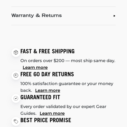
Warranty & Returns
FAST & FREE SHIPPING
On orders over $200 — most ship same day.
Learn more
FREE 60 DAY RETURNS
100% satisfaction guarantee or your money
back.
Learn more
GUARANTEED FIT
Every order validated by our expert Gear
Guides.
Learn more
BEST PRICE PROMISE