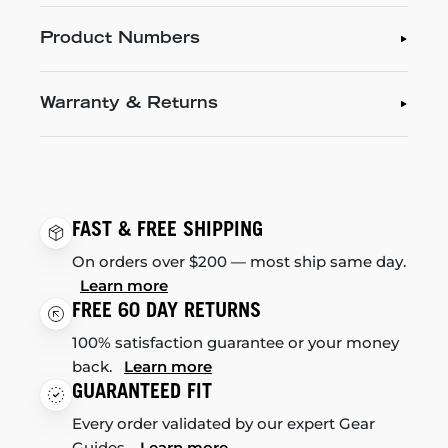
Product Numbers
Warranty & Returns
FAST & FREE SHIPPING
On orders over $200 — most ship same day.
Learn more
FREE 60 DAY RETURNS
100% satisfaction guarantee or your money
back.
Learn more
GUARANTEED FIT
Every order validated by our expert Gear
Guides.
Learn more