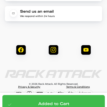
Send us an email
We respond within 24 hours
© 2026 Rack Attack. All Rights Reserved.
Privacy & Security
Terms & Conditions
$99.99
Add to cart
Added to Cart
;