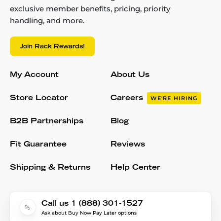
exclusive member benefits, pricing, priority
handling, and more.
Join Rack Rewards!
My Account
About Us
Store Locator
Careers
WE'RE HIRING
B2B Partnerships
Blog
Fit Guarantee
Reviews
Shipping & Returns
Help Center
Call us 1 (888) 301-1527
Ask about Buy Now Pay Later options