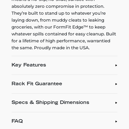
absolutely zero compromise in protection.
They’re built to stand up to whatever you’re
laying down, from muddy cleats to leaking
groceries, with our FormFit Edge™ to keep
whatever spills contained for easy cleanup. Built
for a lifetime of high performance, warrantied
the same. Proudly made in the USA.
Key Features
Rack Fit Guarantee
Specs & Shipping Dimensions
FAQ