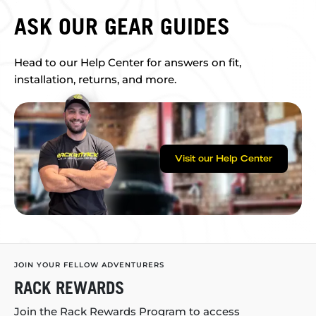
ASK OUR GEAR GUIDES
Head to our Help Center for answers on fit,
installation, returns, and more.
Visit our Help Center
JOIN YOUR FELLOW ADVENTURERS
RACK REWARDS
Join the Rack Rewards Program to access