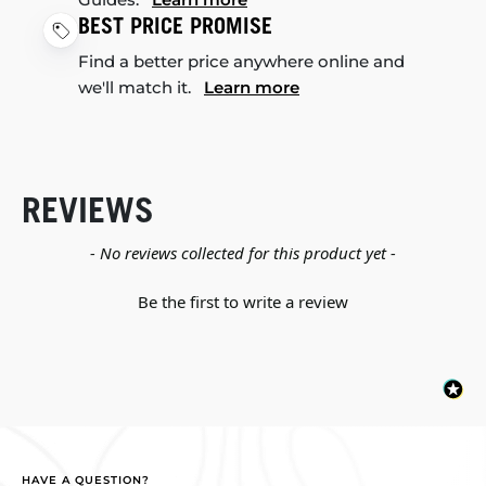
BEST PRICE PROMISE
Find a better price anywhere online and
we'll match it.
Learn more
REVIEWS
New content loaded
- No reviews collected for this product yet -
Be the first to write a review
HAVE A QUESTION?