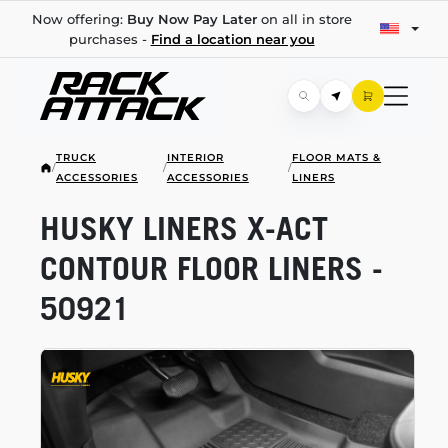
Now offering:
Buy Now Pay Later
on all in store
purchases -
Find a location near you
TRUCK
INTERIOR
FLOOR MATS &
/
/
/
ACCESSORIES
ACCESSORIES
LINERS
HUSKY LINERS
X-ACT
CONTOUR FLOOR LINERS -
50921