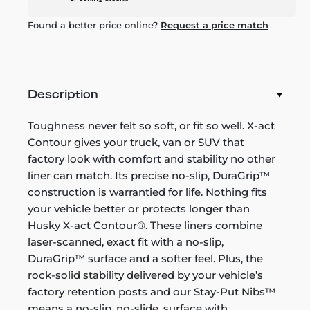
Found a better price online?
Request a price match
Description
Toughness never felt so soft, or fit so well. X-act
Contour gives your truck, van or SUV that
factory look with comfort and stability no other
liner can match. Its precise no-slip, DuraGrip™
construction is warrantied for life. Nothing fits
your vehicle better or protects longer than
Husky X-act Contour®. These liners combine
laser-scanned, exact fit with a no-slip,
DuraGrip™ surface and a softer feel. Plus, the
rock-solid stability delivered by your vehicle’s
factory retention posts and our Stay-Put Nibs™
means a no-slip, no-slide, surface with