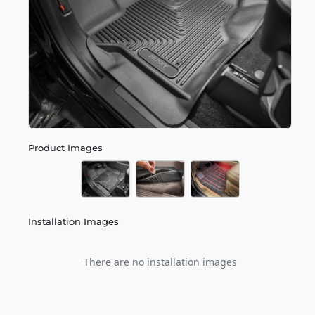
Product Images
Installation Images
There are no installation images