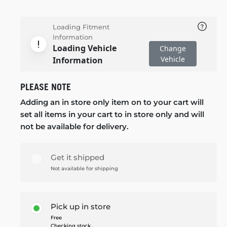
Loading Fitment
Information
Loading Vehicle
Change
Vehicle
Information
PLEASE NOTE
Adding an in store only item on to your cart will
set all items in your cart to in store only and will
not be available for delivery.
Get it shipped
Not available for shipping
Pick up in store
Free
Checking stock...