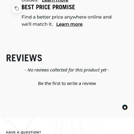
BEST PRICE PROMISE
Find a better price anywhere online and
we'll match it.
Learn more
REVIEWS
New content loaded
- No reviews collected for this product yet -
Be the first to write a review
HAVE A QUESTION?