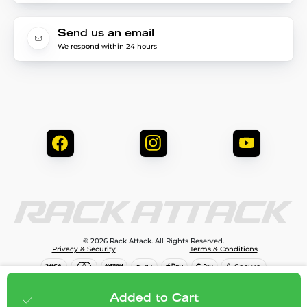
Send us an email
We respond within 24 hours
© 2026 Rack Attack. All Rights Reserved.
Privacy & Security
Terms & Conditions
$79.99
Add to cart
Added to Cart
;