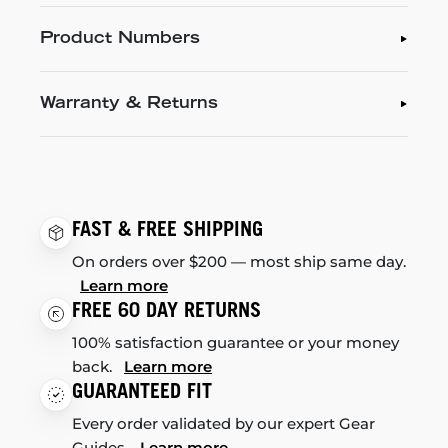
Product Numbers
Warranty & Returns
FAST & FREE SHIPPING
On orders over $200 — most ship same day.
Learn more
FREE 60 DAY RETURNS
100% satisfaction guarantee or your money
back.
Learn more
GUARANTEED FIT
Every order validated by our expert Gear
Guides.
Learn more