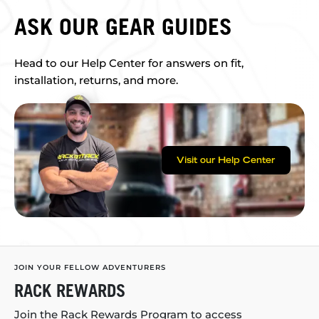
ASK OUR GEAR GUIDES
Head to our Help Center for answers on fit,
installation, returns, and more.
Visit our Help Center
JOIN YOUR FELLOW ADVENTURERS
RACK REWARDS
Join the Rack Rewards Program to access