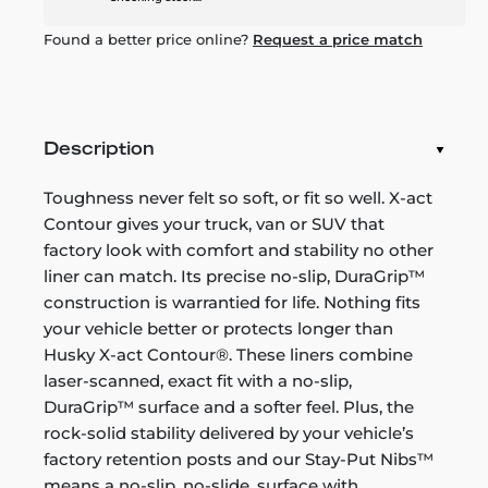
Found a better price online?
Request a price match
Description
Toughness never felt so soft, or fit so well. X-act
Contour gives your truck, van or SUV that
factory look with comfort and stability no other
liner can match. Its precise no-slip, DuraGrip™
construction is warrantied for life. Nothing fits
your vehicle better or protects longer than
Husky X-act Contour®. These liners combine
laser-scanned, exact fit with a no-slip,
DuraGrip™ surface and a softer feel. Plus, the
rock-solid stability delivered by your vehicle’s
factory retention posts and our Stay-Put Nibs™
means a no-slip, no-slide, surface with