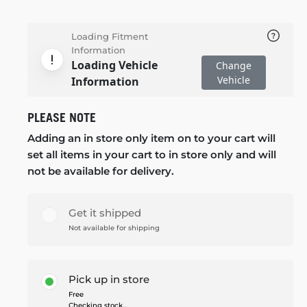
Loading Fitment
Information
Loading Vehicle
Change
Vehicle
Information
PLEASE NOTE
Adding an in store only item on to your cart will
set all items in your cart to in store only and will
not be available for delivery.
Get it shipped
Not available for shipping
Pick up in store
Free
Checking stock...