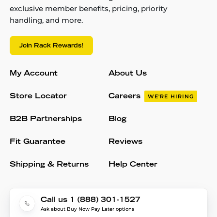
exclusive member benefits, pricing, priority
handling, and more.
Join Rack Rewards!
My Account
About Us
Store Locator
Careers
WE'RE HIRING
B2B Partnerships
Blog
Fit Guarantee
Reviews
Shipping & Returns
Help Center
Call us 1 (888) 301-1527
Ask about Buy Now Pay Later options