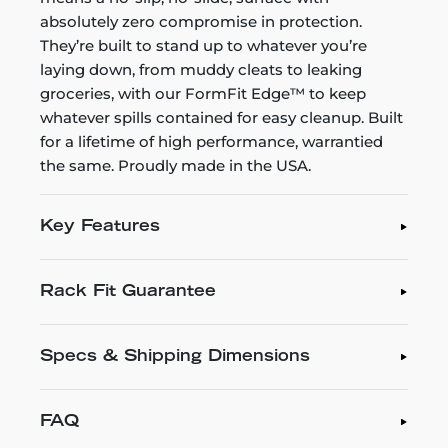
absolutely zero compromise in protection.
They’re built to stand up to whatever you’re
laying down, from muddy cleats to leaking
groceries, with our FormFit Edge™ to keep
whatever spills contained for easy cleanup. Built
for a lifetime of high performance, warrantied
the same. Proudly made in the USA.
Key Features
Rack Fit Guarantee
Specs & Shipping Dimensions
FAQ