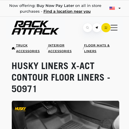
Now offering:
Buy Now Pay Later
on all in store
purchases -
Find a location near you
TRUCK
INTERIOR
FLOOR MATS &
/
/
/
ACCESSORIES
ACCESSORIES
LINERS
HUSKY LINERS
X-ACT
CONTOUR FLOOR LINERS -
50971