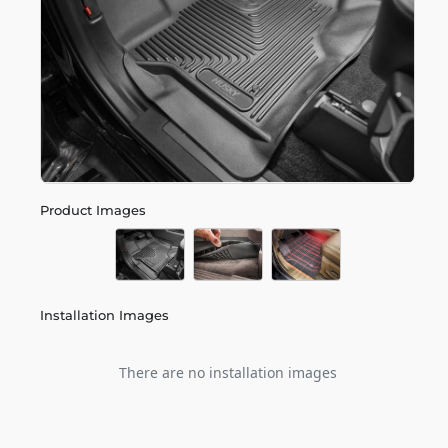
Product Images
Installation Images
There are no installation images