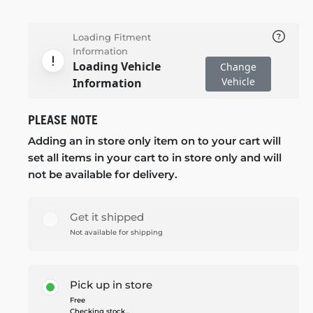
Loading Fitment
Information
Loading Vehicle
Change
Vehicle
Information
PLEASE NOTE
Adding an in store only item on to your cart will
set all items in your cart to in store only and will
not be available for delivery.
Get it shipped
Not available for shipping
Pick up in store
Free
Checking stock...