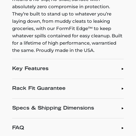
absolutely zero compromise in protection.
They’re built to stand up to whatever you’re
laying down, from muddy cleats to leaking
groceries, with our FormFit Edge™ to keep
whatever spills contained for easy cleanup. Built
for a lifetime of high performance, warrantied
the same. Proudly made in the USA.
Key Features
Rack Fit Guarantee
Specs & Shipping Dimensions
FAQ