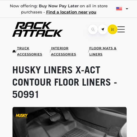
Now offering:
Buy Now Pay Later
on all in store
purchases -
Find a location near you
TRUCK
INTERIOR
FLOOR MATS &
/
/
/
ACCESSORIES
ACCESSORIES
LINERS
HUSKY LINERS
X-ACT
CONTOUR FLOOR LINERS -
50991