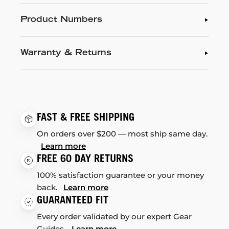
Product Numbers
Warranty & Returns
FAST & FREE SHIPPING
On orders over $200 — most ship same day.
Learn more
FREE 60 DAY RETURNS
100% satisfaction guarantee or your money
back.
Learn more
GUARANTEED FIT
Every order validated by our expert Gear
Guides.
Learn more