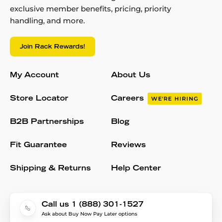
exclusive member benefits, pricing, priority
handling, and more.
Join Rack Rewards!
My Account
About Us
Store Locator
Careers
WE'RE HIRING
B2B Partnerships
Blog
Fit Guarantee
Reviews
Shipping & Returns
Help Center
Call us 1 (888) 301-1527
Ask about Buy Now Pay Later options