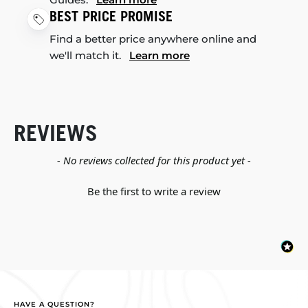
BEST PRICE PROMISE
Find a better price anywhere online and
we'll match it.
Learn more
REVIEWS
New content loaded
- No reviews collected for this product yet -
Be the first to write a review
HAVE A QUESTION?