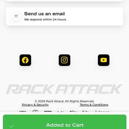
Send us an email
We respond within 24 hours
© 2026 Rack Attack. All Rights Reserved.
Privacy & Security
Terms & Conditions
$79.99
Add to cart
Added to Cart
;