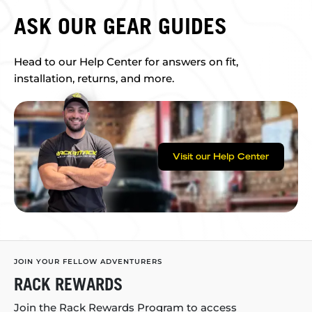
ASK OUR GEAR GUIDES
Head to our Help Center for answers on fit,
installation, returns, and more.
Visit our Help Center
JOIN YOUR FELLOW ADVENTURERS
RACK REWARDS
Join the Rack Rewards Program to access