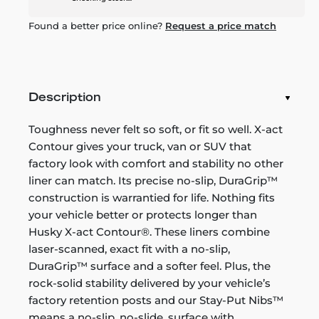
Found a better price online?
Request a price match
Description
Toughness never felt so soft, or fit so well. X-act
Contour gives your truck, van or SUV that
factory look with comfort and stability no other
liner can match. Its precise no-slip, DuraGrip™
construction is warrantied for life. Nothing fits
your vehicle better or protects longer than
Husky X-act Contour®. These liners combine
laser-scanned, exact fit with a no-slip,
DuraGrip™ surface and a softer feel. Plus, the
rock-solid stability delivered by your vehicle’s
factory retention posts and our Stay-Put Nibs™
means a no-slip, no-slide, surface with