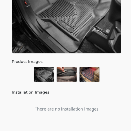
Product Images
Installation Images
There are no installation images