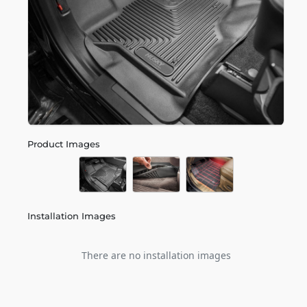
Product Images
Installation Images
There are no installation images