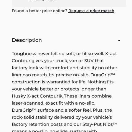
Found a better price online?
Request a price match
Description
Toughness never felt so soft, or fit so well. X-act
Contour gives your truck, van or SUV that
factory look with comfort and stability no other
liner can match. Its precise no-slip, DuraGrip™
construction is warrantied for life. Nothing fits
your vehicle better or protects longer than
Husky X-act Contour®. These liners combine
laser-scanned, exact fit with a no-slip,
DuraGrip™ surface and a softer feel. Plus, the
rock-solid stability delivered by your vehicle’s
factory retention posts and our Stay-Put Nibs™
means a no-slip, no-slide, surface with