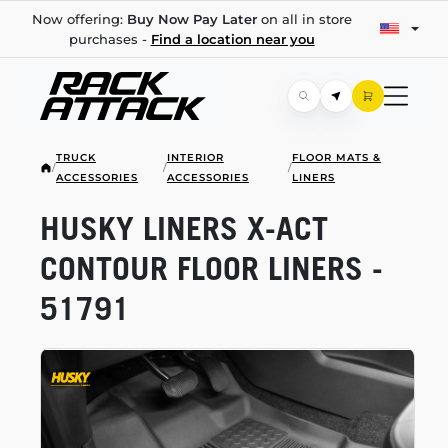
Now offering:
Buy Now Pay Later
on all in store
purchases -
Find a location near you
TRUCK
INTERIOR
FLOOR MATS &
/
/
/
ACCESSORIES
ACCESSORIES
LINERS
HUSKY LINERS
X-ACT
CONTOUR FLOOR LINERS -
51791