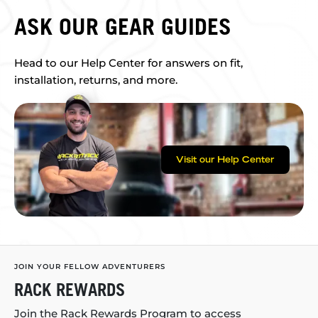
ASK OUR GEAR GUIDES
Head to our Help Center for answers on fit,
installation, returns, and more.
Visit our Help Center
JOIN YOUR FELLOW ADVENTURERS
RACK REWARDS
Join the Rack Rewards Program to access