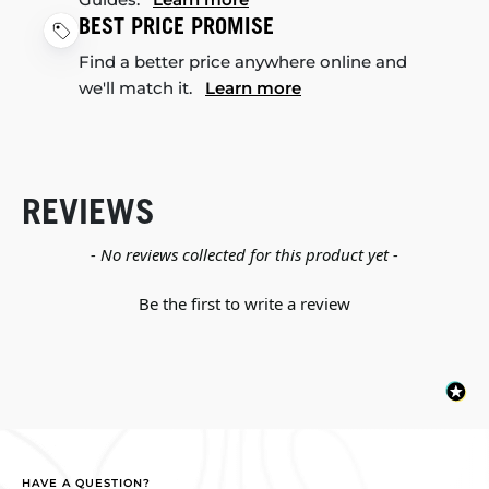
BEST PRICE PROMISE
Find a better price anywhere online and
we'll match it.
Learn more
REVIEWS
New content loaded
- No reviews collected for this product yet -
Be the first to write a review
HAVE A QUESTION?