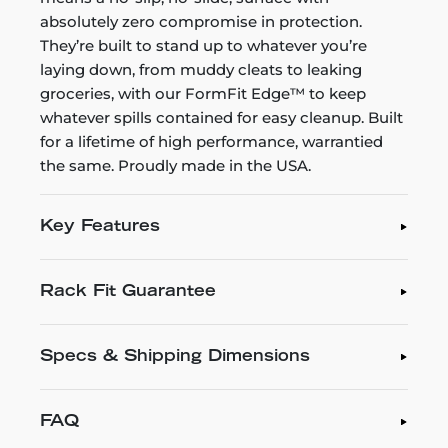
absolutely zero compromise in protection.
They’re built to stand up to whatever you’re
laying down, from muddy cleats to leaking
groceries, with our FormFit Edge™ to keep
whatever spills contained for easy cleanup. Built
for a lifetime of high performance, warrantied
the same. Proudly made in the USA.
Key Features
Rack Fit Guarantee
Specs & Shipping Dimensions
FAQ