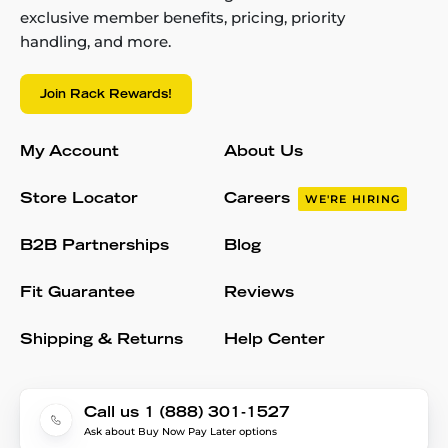
exclusive member benefits, pricing, priority
handling, and more.
Join Rack Rewards!
My Account
About Us
Store Locator
Careers
WE'RE HIRING
B2B Partnerships
Blog
Fit Guarantee
Reviews
Shipping & Returns
Help Center
Call us 1 (888) 301-1527
Ask about Buy Now Pay Later options