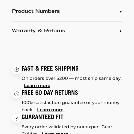
Product Numbers
Warranty & Returns
FAST & FREE SHIPPING
On orders over $200 — most ship same day.
Learn more
FREE 60 DAY RETURNS
100% satisfaction guarantee or your money
back.
Learn more
GUARANTEED FIT
Every order validated by our expert Gear
Guides.
Learn more