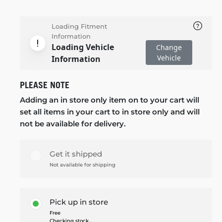
Loading Fitment
Information
Loading Vehicle
Change
Vehicle
Information
PLEASE NOTE
Adding an in store only item on to your cart will
set all items in your cart to in store only and will
not be available for delivery.
Get it shipped
Not available for shipping
Pick up in store
Free
Checking stock...