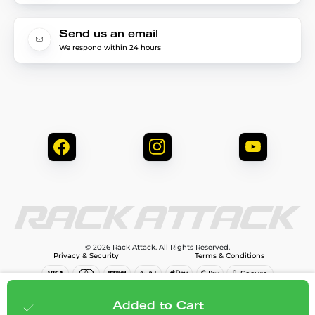
Send us an email
We respond within 24 hours
© 2026 Rack Attack. All Rights Reserved.
Privacy & Security
Terms & Conditions
$119.99
Add to cart
Added to Cart
;