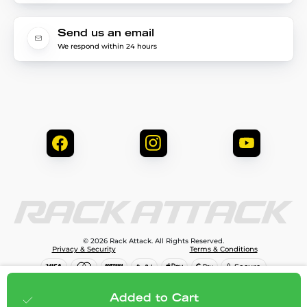
Send us an email
We respond within 24 hours
© 2026 Rack Attack. All Rights Reserved.
Privacy & Security
Terms & Conditions
$99.99
Add to cart
Added to Cart
;