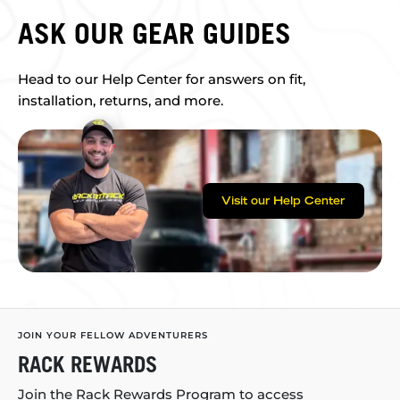
ASK OUR GEAR GUIDES
Head to our Help Center for answers on fit,
installation, returns, and more.
Visit our Help Center
JOIN YOUR FELLOW ADVENTURERS
RACK REWARDS
Join the Rack Rewards Program to access