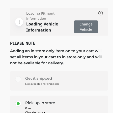
Loading Fitment
Information
Loading Vehicle
Change
Vehicle
Information
PLEASE NOTE
Adding an in store only item on to your cart will
set all items in your cart to in store only and will
not be available for delivery.
Get it shipped
Not available for shipping
Pick up in store
Free
Checking stock...