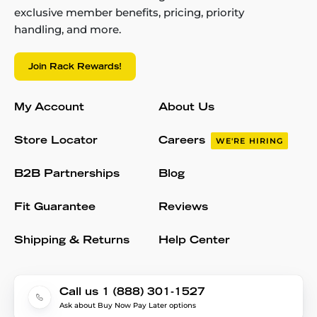
exclusive member benefits, pricing, priority
handling, and more.
Join Rack Rewards!
My Account
About Us
Store Locator
Careers
WE'RE HIRING
B2B Partnerships
Blog
Fit Guarantee
Reviews
Shipping & Returns
Help Center
Call us 1 (888) 301-1527
Ask about Buy Now Pay Later options