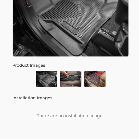
Product Images
Installation Images
There are no installation images