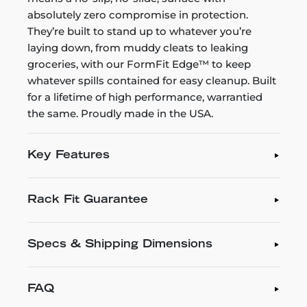
absolutely zero compromise in protection.
They’re built to stand up to whatever you’re
laying down, from muddy cleats to leaking
groceries, with our FormFit Edge™ to keep
whatever spills contained for easy cleanup. Built
for a lifetime of high performance, warrantied
the same. Proudly made in the USA.
Key Features
Rack Fit Guarantee
Specs & Shipping Dimensions
FAQ