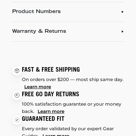
Product Numbers
Warranty & Returns
FAST & FREE SHIPPING
On orders over $200 — most ship same day.
Learn more
FREE 60 DAY RETURNS
100% satisfaction guarantee or your money
back.
Learn more
GUARANTEED FIT
Every order validated by our expert Gear
Guides.
Learn more