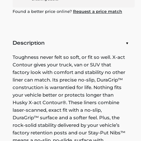
Found a better price online?
Request a price match
Description
Toughness never felt so soft, or fit so well. X-act
Contour gives your truck, van or SUV that
factory look with comfort and stability no other
liner can match. Its precise no-slip, DuraGrip™
construction is warrantied for life. Nothing fits
your vehicle better or protects longer than
Husky X-act Contour®. These liners combine
laser-scanned, exact fit with a no-slip,
DuraGrip™ surface and a softer feel. Plus, the
rock-solid stability delivered by your vehicle’s
factory retention posts and our Stay-Put Nibs™
means a no-slip, no-slide, surface with