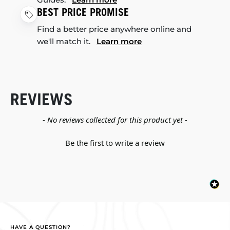
BEST PRICE PROMISE
Find a better price anywhere online and
we'll match it.
Learn more
REVIEWS
New content loaded
- No reviews collected for this product yet -
Be the first to write a review
HAVE A QUESTION?