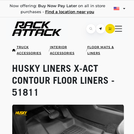
Now offering:
Buy Now Pay Later
on all in store
purchases -
Find a location near you
TRUCK
INTERIOR
FLOOR MATS &
/
/
/
ACCESSORIES
ACCESSORIES
LINERS
HUSKY LINERS
X-ACT
CONTOUR FLOOR LINERS -
51811