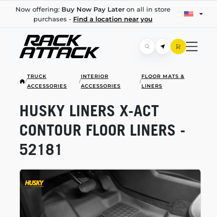
Now offering:
Buy Now Pay Later
on all in store
purchases -
Find a location near you
TRUCK
INTERIOR
FLOOR MATS &
/
/
/
ACCESSORIES
ACCESSORIES
LINERS
HUSKY LINERS
X-ACT
CONTOUR FLOOR LINERS -
52181