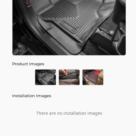
Product Images
Installation Images
There are no installation images