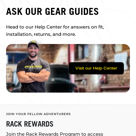
ASK OUR GEAR GUIDES
Head to our Help Center for answers on fit,
installation, returns, and more.
Visit our Help Center
JOIN YOUR FELLOW ADVENTURERS
RACK REWARDS
Join the Rack Rewards Program to access