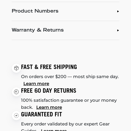
Product Numbers
Warranty & Returns
FAST & FREE SHIPPING
On orders over $200 — most ship same day.
Learn more
FREE 60 DAY RETURNS
100% satisfaction guarantee or your money
back.
Learn more
GUARANTEED FIT
Every order validated by our expert Gear
Guides.
Learn more