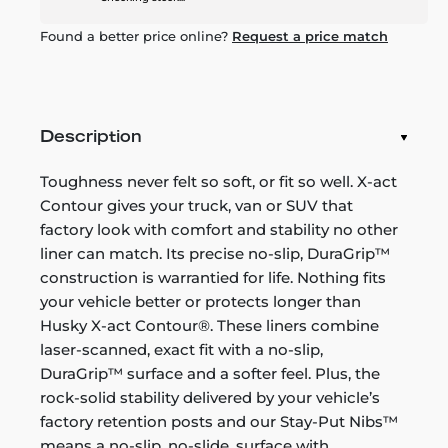
Found a better price online?
Request a price match
Description
Toughness never felt so soft, or fit so well. X-act
Contour gives your truck, van or SUV that
factory look with comfort and stability no other
liner can match. Its precise no-slip, DuraGrip™
construction is warrantied for life. Nothing fits
your vehicle better or protects longer than
Husky X-act Contour®. These liners combine
laser-scanned, exact fit with a no-slip,
DuraGrip™ surface and a softer feel. Plus, the
rock-solid stability delivered by your vehicle’s
factory retention posts and our Stay-Put Nibs™
means a no-slip, no-slide, surface with