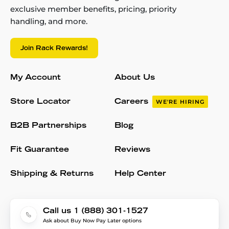
exclusive member benefits, pricing, priority
handling, and more.
Join Rack Rewards!
My Account
About Us
Store Locator
Careers
WE'RE HIRING
B2B Partnerships
Blog
Fit Guarantee
Reviews
Shipping & Returns
Help Center
Call us 1 (888) 301-1527
Ask about Buy Now Pay Later options