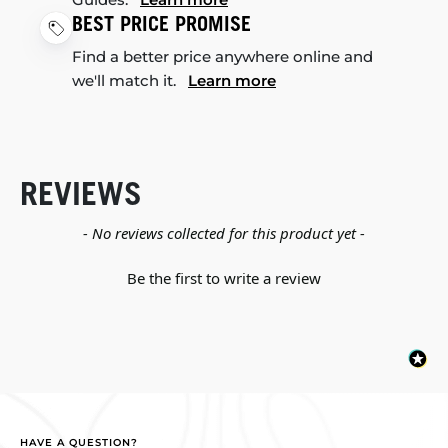
BEST PRICE PROMISE
Find a better price anywhere online and
we'll match it.
Learn more
REVIEWS
New content loaded
- No reviews collected for this product yet -
Be the first to write a review
HAVE A QUESTION?