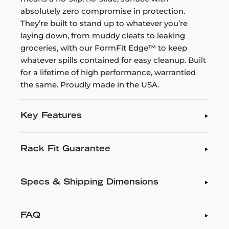
absolutely zero compromise in protection.
They’re built to stand up to whatever you’re
laying down, from muddy cleats to leaking
groceries, with our FormFit Edge™ to keep
whatever spills contained for easy cleanup. Built
for a lifetime of high performance, warrantied
the same. Proudly made in the USA.
Key Features
Rack Fit Guarantee
Specs & Shipping Dimensions
FAQ