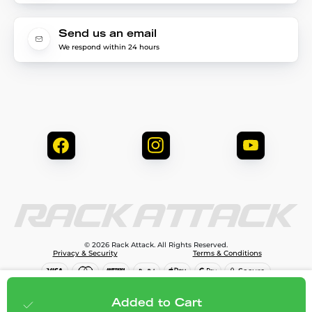
Send us an email
We respond within 24 hours
© 2026 Rack Attack. All Rights Reserved.
Privacy & Security
Terms & Conditions
$79.99
Add to cart
Added to Cart
;