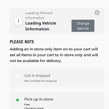
Loading Fitment
Information
Loading Vehicle
Change
Vehicle
Information
PLEASE NOTE
Adding an in store only item on to your cart will
set all items in your cart to in store only and will
not be available for delivery.
Get it shipped
Not available for shipping
Pick up in store
Free
Checking stock...