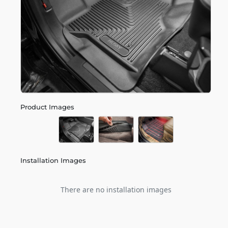
Product Images
Installation Images
There are no installation images