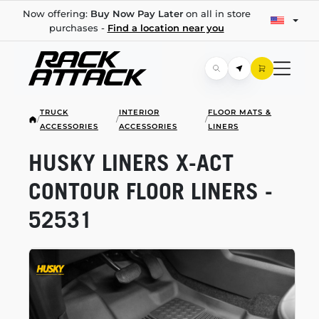
Now offering:
Buy Now Pay Later
on all in store
purchases -
Find a location near you
TRUCK
INTERIOR
FLOOR MATS &
/
/
/
ACCESSORIES
ACCESSORIES
LINERS
HUSKY LINERS
X-ACT
CONTOUR FLOOR LINERS -
52531