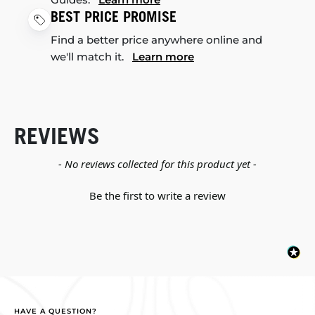
BEST PRICE PROMISE
Find a better price anywhere online and
we'll match it.
Learn more
REVIEWS
New content loaded
- No reviews collected for this product yet -
Be the first to write a review
HAVE A QUESTION?