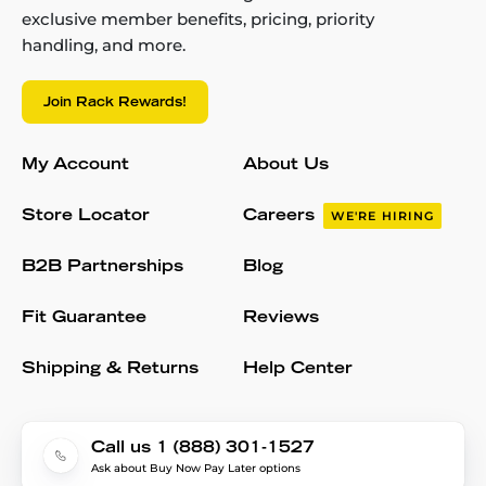
exclusive member benefits, pricing, priority
handling, and more.
Join Rack Rewards!
My Account
About Us
Store Locator
Careers
WE'RE HIRING
B2B Partnerships
Blog
Fit Guarantee
Reviews
Shipping & Returns
Help Center
Call us 1 (888) 301-1527
Ask about Buy Now Pay Later options