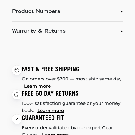
Product Numbers
Warranty & Returns
FAST & FREE SHIPPING
On orders over $200 — most ship same day.
Learn more
FREE 60 DAY RETURNS
100% satisfaction guarantee or your money
back.
Learn more
GUARANTEED FIT
Every order validated by our expert Gear
Guides.
Learn more