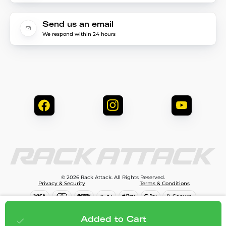
Send us an email
We respond within 24 hours
© 2026 Rack Attack. All Rights Reserved.
Privacy & Security
Terms & Conditions
$79.99
Add to cart
Added to Cart
;