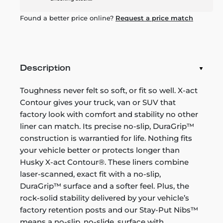
Found a better price online?
Request a price match
Description
Toughness never felt so soft, or fit so well. X-act
Contour gives your truck, van or SUV that
factory look with comfort and stability no other
liner can match. Its precise no-slip, DuraGrip™
construction is warrantied for life. Nothing fits
your vehicle better or protects longer than
Husky X-act Contour®. These liners combine
laser-scanned, exact fit with a no-slip,
DuraGrip™ surface and a softer feel. Plus, the
rock-solid stability delivered by your vehicle’s
factory retention posts and our Stay-Put Nibs™
means a no-slip, no-slide, surface with