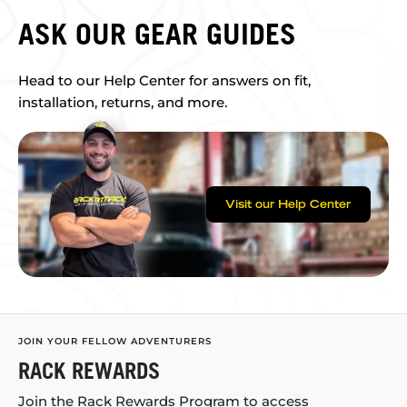
ASK OUR GEAR GUIDES
Head to our Help Center for answers on fit,
installation, returns, and more.
Visit our Help Center
JOIN YOUR FELLOW ADVENTURERS
RACK REWARDS
Join the Rack Rewards Program to access