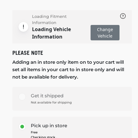
Loading Fitment
Information
Loading Vehicle
Change
Vehicle
Information
PLEASE NOTE
Adding an in store only item on to your cart will
set all items in your cart to in store only and will
not be available for delivery.
Get it shipped
Not available for shipping
Pick up in store
Free
Checking stock...