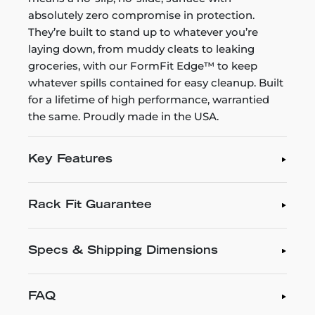
absolutely zero compromise in protection.
They’re built to stand up to whatever you’re
laying down, from muddy cleats to leaking
groceries, with our FormFit Edge™ to keep
whatever spills contained for easy cleanup. Built
for a lifetime of high performance, warrantied
the same. Proudly made in the USA.
Key Features
Rack Fit Guarantee
Specs & Shipping Dimensions
FAQ