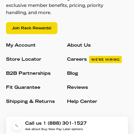
exclusive member benefits, pricing, priority
handling, and more.
Join Rack Rewards!
My Account
About Us
Store Locator
Careers
WE'RE HIRING
B2B Partnerships
Blog
Fit Guarantee
Reviews
Shipping & Returns
Help Center
Call us 1 (888) 301-1527
Ask about Buy Now Pay Later options