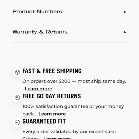
Product Numbers
Warranty & Returns
FAST & FREE SHIPPING
On orders over $200 — most ship same day.
Learn more
FREE 60 DAY RETURNS
100% satisfaction guarantee or your money
back.
Learn more
GUARANTEED FIT
Every order validated by our expert Gear
Guides.
Learn more