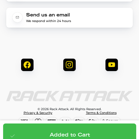
Send us an email
We respond within 24 hours
© 2026 Rack Attack. All Rights Reserved.
Privacy & Security
Terms & Conditions
$79.99
Add to cart
Added to Cart
;