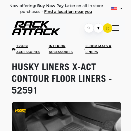
Now offering:
Buy Now Pay Later
on all in store
purchases -
Find a location near you
TRUCK
INTERIOR
FLOOR MATS &
/
/
/
ACCESSORIES
ACCESSORIES
LINERS
HUSKY LINERS
X-ACT
CONTOUR FLOOR LINERS -
52591