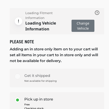
Loading Fitment
Information
Loading Vehicle
Change
Vehicle
Information
PLEASE NOTE
Adding an in store only item on to your cart will
set all items in your cart to in store only and will
not be available for delivery.
Get it shipped
Not available for shipping
Pick up in store
Free
Checking stock...