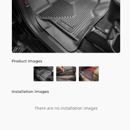
Product Images
Installation Images
There are no installation images