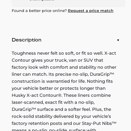
Found a better price online?
Request a price match
Description
Toughness never felt so soft, or fit so well. X-act
Contour gives your truck, van or SUV that
factory look with comfort and stability no other
liner can match. Its precise no-slip, DuraGrip™
construction is warrantied for life. Nothing fits
your vehicle better or protects longer than
Husky X-act Contour®. These liners combine
laser-scanned, exact fit with a no-slip,
DuraGrip™ surface and a softer feel. Plus, the
rock-solid stability delivered by your vehicle’s
factory retention posts and our Stay-Put Nibs™
means a no-slip, no-slide, surface with