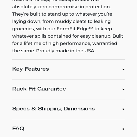
absolutely zero compromise in protection.
They’re built to stand up to whatever you’re
laying down, from muddy cleats to leaking
groceries, with our FormFit Edge™ to keep
whatever spills contained for easy cleanup. Built
for a lifetime of high performance, warrantied
the same. Proudly made in the USA.
Key Features
Rack Fit Guarantee
Specs & Shipping Dimensions
FAQ