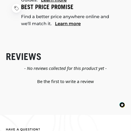
BEST PRICE PROMISE
Find a better price anywhere online and
we'll match it.
Learn more
REVIEWS
New content loaded
- No reviews collected for this product yet -
Be the first to write a review
HAVE A QUESTION?