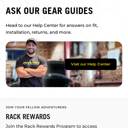
ASK OUR GEAR GUIDES
Head to our Help Center for answers on fit,
installation, returns, and more.
Visit our Help Center
JOIN YOUR FELLOW ADVENTURERS
RACK REWARDS
Join the Rack Rewards Program to access