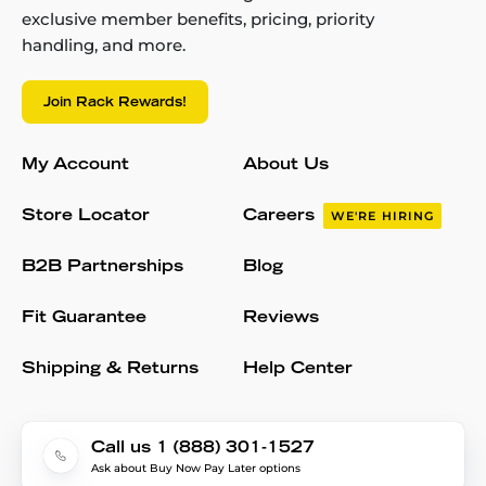
exclusive member benefits, pricing, priority
handling, and more.
Join Rack Rewards!
My Account
About Us
Store Locator
Careers
WE'RE HIRING
B2B Partnerships
Blog
Fit Guarantee
Reviews
Shipping & Returns
Help Center
Call us 1 (888) 301-1527
Ask about Buy Now Pay Later options