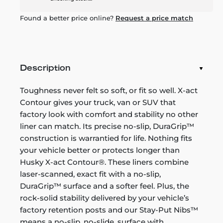
Found a better price online?
Request a price match
Description
Toughness never felt so soft, or fit so well. X-act
Contour gives your truck, van or SUV that
factory look with comfort and stability no other
liner can match. Its precise no-slip, DuraGrip™
construction is warrantied for life. Nothing fits
your vehicle better or protects longer than
Husky X-act Contour®. These liners combine
laser-scanned, exact fit with a no-slip,
DuraGrip™ surface and a softer feel. Plus, the
rock-solid stability delivered by your vehicle’s
factory retention posts and our Stay-Put Nibs™
means a no-slip, no-slide, surface with