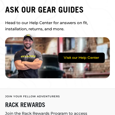
ASK OUR GEAR GUIDES
Head to our Help Center for answers on fit,
installation, returns, and more.
Visit our Help Center
JOIN YOUR FELLOW ADVENTURERS
RACK REWARDS
Join the Rack Rewards Program to access