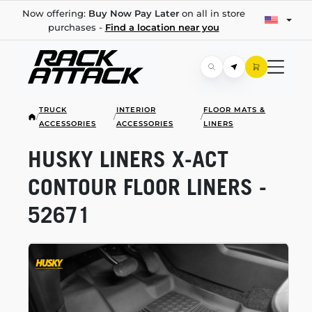
Now offering:
Buy Now Pay Later
on all in store
purchases -
Find a location near you
TRUCK
INTERIOR
FLOOR MATS &
/
/
/
ACCESSORIES
ACCESSORIES
LINERS
HUSKY LINERS
X-ACT
CONTOUR FLOOR LINERS -
52671