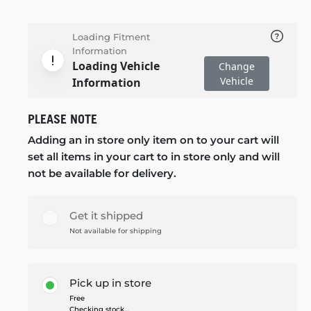
Loading Fitment
Information
Loading Vehicle
Change
Vehicle
Information
PLEASE NOTE
Adding an in store only item on to your cart will
set all items in your cart to in store only and will
not be available for delivery.
Get it shipped
Not available for shipping
Pick up in store
Free
Checking stock...