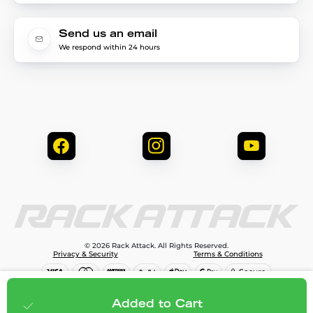
Send us an email
We respond within 24 hours
© 2026 Rack Attack. All Rights Reserved.
Privacy & Security
Terms & Conditions
$79.99
Add to cart
Added to Cart
;