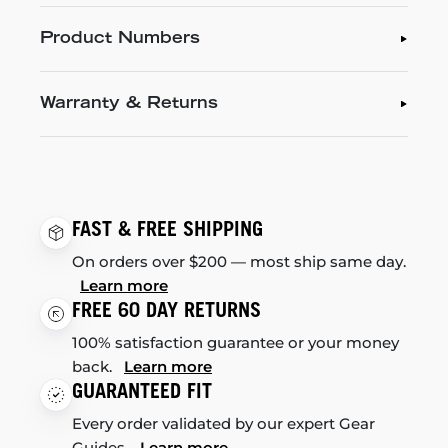
Product Numbers
Warranty & Returns
FAST & FREE SHIPPING
On orders over $200 — most ship same day.
Learn more
FREE 60 DAY RETURNS
100% satisfaction guarantee or your money
back.
Learn more
GUARANTEED FIT
Every order validated by our expert Gear
Guides.
Learn more