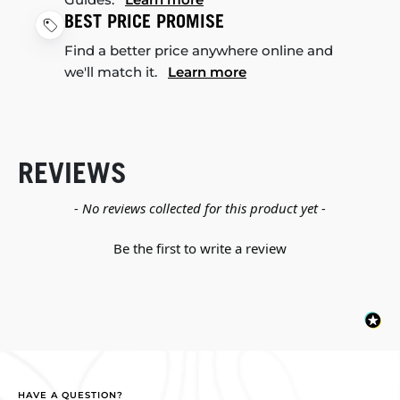
BEST PRICE PROMISE
Find a better price anywhere online and
we'll match it.
Learn more
REVIEWS
New content loaded
- No reviews collected for this product yet -
Be the first to write a review
HAVE A QUESTION?