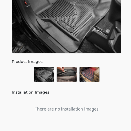
Product Images
Installation Images
There are no installation images