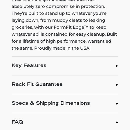
absolutely zero compromise in protection.
They’re built to stand up to whatever you’re
laying down, from muddy cleats to leaking
groceries, with our FormFit Edge™ to keep
whatever spills contained for easy cleanup. Built
for a lifetime of high performance, warrantied
the same. Proudly made in the USA.
Key Features
Rack Fit Guarantee
Specs & Shipping Dimensions
FAQ