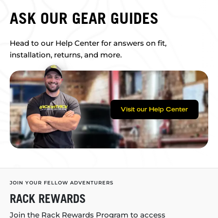
ASK OUR GEAR GUIDES
Head to our Help Center for answers on fit,
installation, returns, and more.
Visit our Help Center
JOIN YOUR FELLOW ADVENTURERS
RACK REWARDS
Join the Rack Rewards Program to access