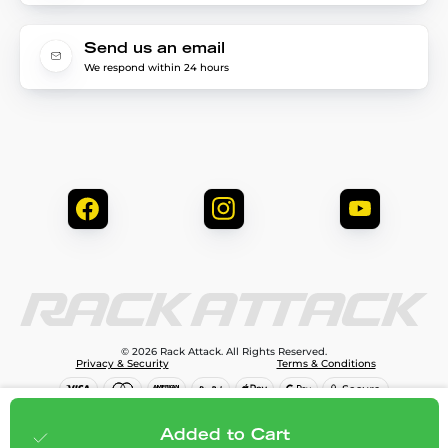
Send us an email
We respond within 24 hours
© 2026 Rack Attack. All Rights Reserved.
Privacy & Security
Terms & Conditions
$99.99
Add to cart
Added to Cart
;