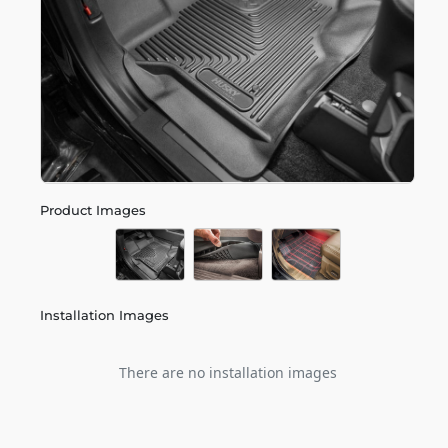
Product Images
Installation Images
There are no installation images