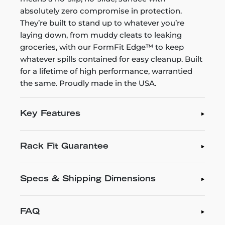
absolutely zero compromise in protection.
They’re built to stand up to whatever you’re
laying down, from muddy cleats to leaking
groceries, with our FormFit Edge™ to keep
whatever spills contained for easy cleanup. Built
for a lifetime of high performance, warrantied
the same. Proudly made in the USA.
Key Features
Rack Fit Guarantee
Specs & Shipping Dimensions
FAQ