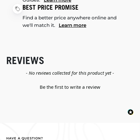
BEST PRICE PROMISE
Find a better price anywhere online and
we'll match it.
Learn more
REVIEWS
New content loaded
- No reviews collected for this product yet -
Be the first to write a review
HAVE A QUESTION?