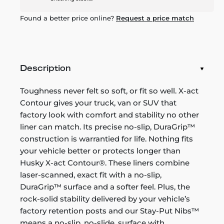
Found a better price online?
Request a price match
Description
Toughness never felt so soft, or fit so well. X-act
Contour gives your truck, van or SUV that
factory look with comfort and stability no other
liner can match. Its precise no-slip, DuraGrip™
construction is warrantied for life. Nothing fits
your vehicle better or protects longer than
Husky X-act Contour®. These liners combine
laser-scanned, exact fit with a no-slip,
DuraGrip™ surface and a softer feel. Plus, the
rock-solid stability delivered by your vehicle’s
factory retention posts and our Stay-Put Nibs™
means a no-slip, no-slide, surface with