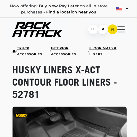
Now offering:
Buy Now Pay Later
on all in store
purchases -
Find a location near you
TRUCK
INTERIOR
FLOOR MATS &
/
/
/
ACCESSORIES
ACCESSORIES
LINERS
HUSKY LINERS
X-ACT
CONTOUR FLOOR LINERS -
52781