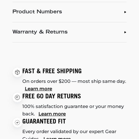
Product Numbers
Warranty & Returns
FAST & FREE SHIPPING
On orders over $200 — most ship same day.
Learn more
FREE 60 DAY RETURNS
100% satisfaction guarantee or your money
back.
Learn more
GUARANTEED FIT
Every order validated by our expert Gear
Guides.
Learn more