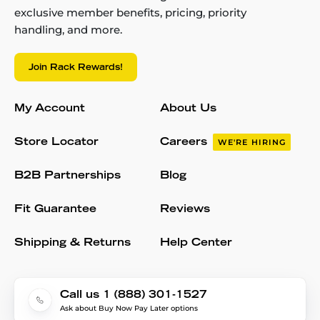
exclusive member benefits, pricing, priority
handling, and more.
Join Rack Rewards!
My Account
About Us
Store Locator
Careers
WE'RE HIRING
B2B Partnerships
Blog
Fit Guarantee
Reviews
Shipping & Returns
Help Center
Call us 1 (888) 301-1527
Ask about Buy Now Pay Later options