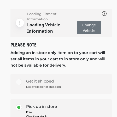
Loading Fitment
Information
Loading Vehicle
Change
Vehicle
Information
PLEASE NOTE
Adding an in store only item on to your cart will
set all items in your cart to in store only and will
not be available for delivery.
Get it shipped
Not available for shipping
Pick up in store
Free
Checking stock...