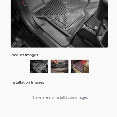
Product Images
Installation Images
There are no installation images