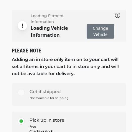
Loading Fitment
Information
Loading Vehicle
Change
Vehicle
Information
PLEASE NOTE
Adding an in store only item on to your cart will
set all items in your cart to in store only and will
not be available for delivery.
Get it shipped
Not available for shipping
Pick up in store
Free
Checking stock...