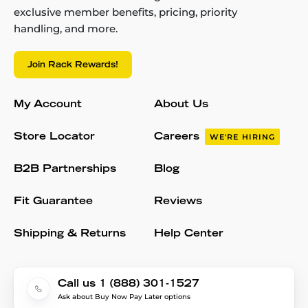
exclusive member benefits, pricing, priority
handling, and more.
Join Rack Rewards!
My Account
About Us
Store Locator
Careers
WE'RE HIRING
B2B Partnerships
Blog
Fit Guarantee
Reviews
Shipping & Returns
Help Center
Call us 1 (888) 301-1527
Ask about Buy Now Pay Later options