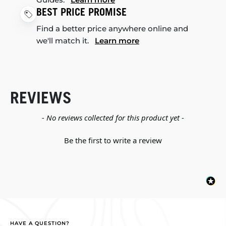
BEST PRICE PROMISE
Find a better price anywhere online and
we'll match it.
Learn more
REVIEWS
New content loaded
- No reviews collected for this product yet -
Be the first to write a review
HAVE A QUESTION?