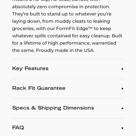
absolutely zero compromise in protection.
They’re built to stand up to whatever you’re
laying down, from muddy cleats to leaking
groceries, with our FormFit Edge™ to keep
whatever spills contained for easy cleanup. Built
for a lifetime of high performance, warrantied
the same. Proudly made in the USA.
Key Features
Rack Fit Guarantee
Specs & Shipping Dimensions
FAQ