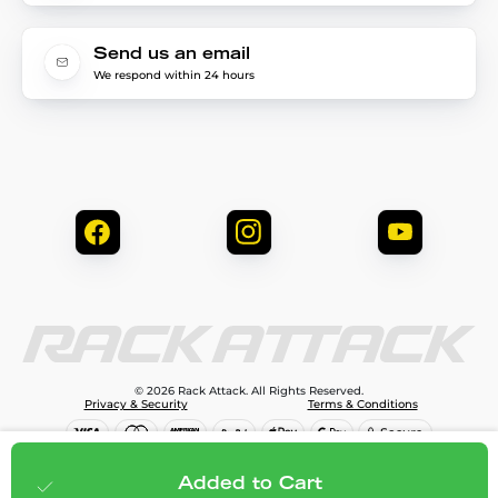
Send us an email
We respond within 24 hours
© 2026 Rack Attack. All Rights Reserved.
Privacy & Security
Terms & Conditions
$119.99
Add to cart
Added to Cart
;