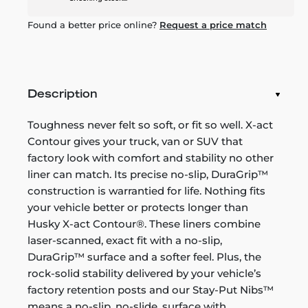
Found a better price online?
Request a price match
Description
Toughness never felt so soft, or fit so well. X-act
Contour gives your truck, van or SUV that
factory look with comfort and stability no other
liner can match. Its precise no-slip, DuraGrip™
construction is warrantied for life. Nothing fits
your vehicle better or protects longer than
Husky X-act Contour®. These liners combine
laser-scanned, exact fit with a no-slip,
DuraGrip™ surface and a softer feel. Plus, the
rock-solid stability delivered by your vehicle’s
factory retention posts and our Stay-Put Nibs™
means a no-slip, no-slide, surface with