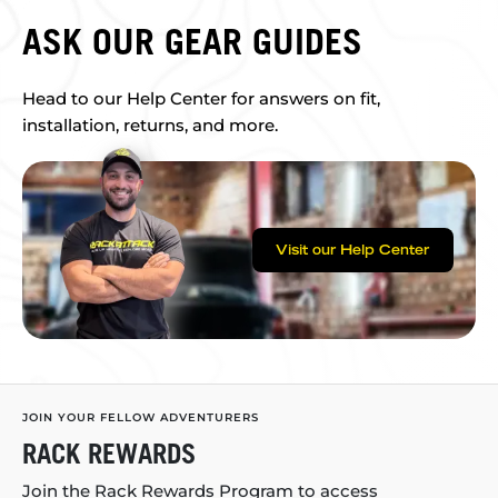
ASK OUR GEAR GUIDES
Head to our Help Center for answers on fit,
installation, returns, and more.
Visit our Help Center
JOIN YOUR FELLOW ADVENTURERS
RACK REWARDS
Join the Rack Rewards Program to access