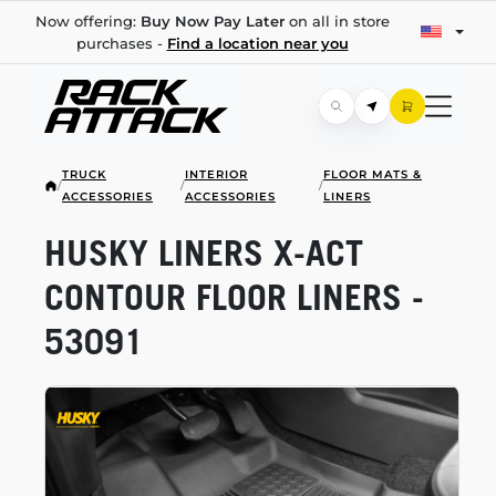
Now offering:
Buy Now Pay Later
on all in store
purchases -
Find a location near you
TRUCK
INTERIOR
FLOOR MATS &
/
/
/
ACCESSORIES
ACCESSORIES
LINERS
HUSKY LINERS
X-ACT
CONTOUR FLOOR LINERS -
53091