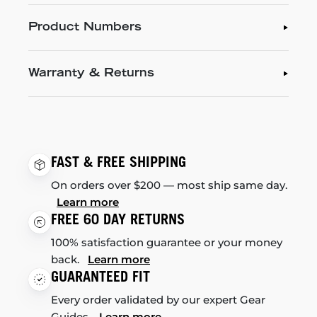
Product Numbers
Warranty & Returns
FAST & FREE SHIPPING
On orders over $200 — most ship same day.
Learn more
FREE 60 DAY RETURNS
100% satisfaction guarantee or your money
back.
Learn more
GUARANTEED FIT
Every order validated by our expert Gear
Guides.
Learn more