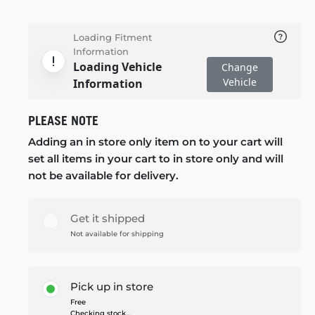
Loading Fitment
Information
Loading Vehicle
Change
Vehicle
Information
PLEASE NOTE
Adding an in store only item on to your cart will
set all items in your cart to in store only and will
not be available for delivery.
Get it shipped
Not available for shipping
Pick up in store
Free
Checking stock...