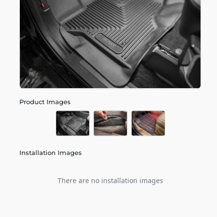
Product Images
Installation Images
There are no installation images