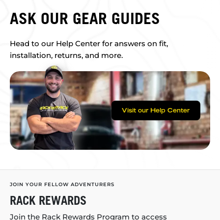
ASK OUR GEAR GUIDES
Head to our Help Center for answers on fit,
installation, returns, and more.
Visit our Help Center
JOIN YOUR FELLOW ADVENTURERS
RACK REWARDS
Join the Rack Rewards Program to access