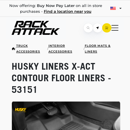
Now offering:
Buy Now Pay Later
on all in store
purchases -
Find a location near you
TRUCK
INTERIOR
FLOOR MATS &
/
/
/
ACCESSORIES
ACCESSORIES
LINERS
HUSKY LINERS
X-ACT
CONTOUR FLOOR LINERS -
53151