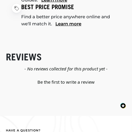
BEST PRICE PROMISE
Find a better price anywhere online and
we'll match it.
Learn more
REVIEWS
New content loaded
- No reviews collected for this product yet -
Be the first to write a review
HAVE A QUESTION?