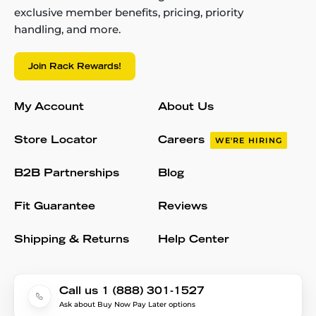
exclusive member benefits, pricing, priority
handling, and more.
Join Rack Rewards!
My Account
About Us
Store Locator
Careers
WE'RE HIRING
B2B Partnerships
Blog
Fit Guarantee
Reviews
Shipping & Returns
Help Center
Call us 1 (888) 301-1527
Ask about Buy Now Pay Later options