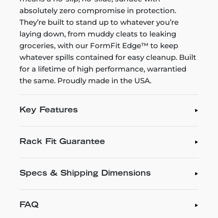
absolutely zero compromise in protection.
They’re built to stand up to whatever you’re
laying down, from muddy cleats to leaking
groceries, with our FormFit Edge™ to keep
whatever spills contained for easy cleanup. Built
for a lifetime of high performance, warrantied
the same. Proudly made in the USA.
Key Features
Rack Fit Guarantee
Specs & Shipping Dimensions
FAQ