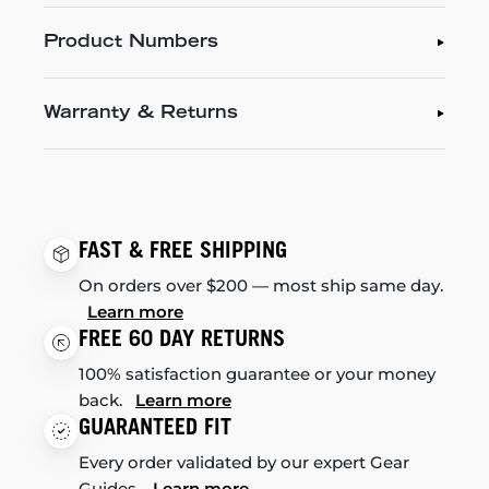
Product Numbers
Warranty & Returns
FAST & FREE SHIPPING
On orders over $200 — most ship same day.
Learn more
FREE 60 DAY RETURNS
100% satisfaction guarantee or your money
back.
Learn more
GUARANTEED FIT
Every order validated by our expert Gear
Guides.
Learn more