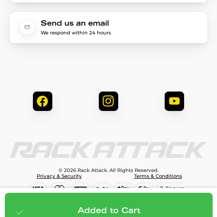
Send us an email
We respond within 24 hours
© 2026 Rack Attack. All Rights Reserved.
Privacy & Security
Terms & Conditions
$69.99
Add to cart
Added to Cart
;