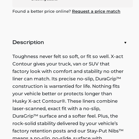
Found a better price online?
Request a price match
Description
Toughness never felt so soft, or fit so well. X-act
Contour gives your truck, van or SUV that
factory look with comfort and stability no other
liner can match. Its precise no-slip, DuraGrip™
construction is warrantied for life. Nothing fits
your vehicle better or protects longer than
Husky X-act Contour®. These liners combine
laser-scanned, exact fit with a no-slip,
DuraGrip™ surface and a softer feel. Plus, the
rock-solid stability delivered by your vehicle’s
factory retention posts and our Stay-Put Nibs™
means a no-slip, no-slide, surface with