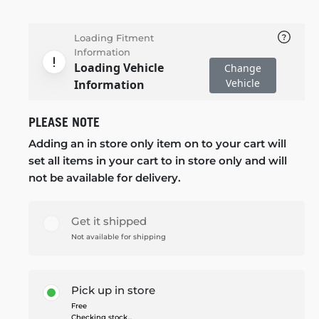
Loading Fitment
Information
Loading Vehicle
Change
Vehicle
Information
PLEASE NOTE
Adding an in store only item on to your cart will
set all items in your cart to in store only and will
not be available for delivery.
Get it shipped
Not available for shipping
Pick up in store
Free
Checking stock...