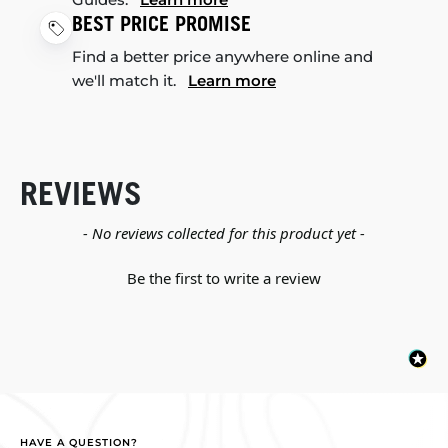
BEST PRICE PROMISE
Find a better price anywhere online and
we'll match it.
Learn more
REVIEWS
New content loaded
- No reviews collected for this product yet -
Be the first to write a review
HAVE A QUESTION?