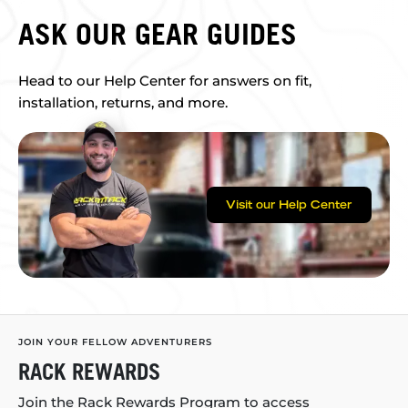
ASK OUR GEAR GUIDES
Head to our Help Center for answers on fit,
installation, returns, and more.
Visit our Help Center
JOIN YOUR FELLOW ADVENTURERS
RACK REWARDS
Join the Rack Rewards Program to access