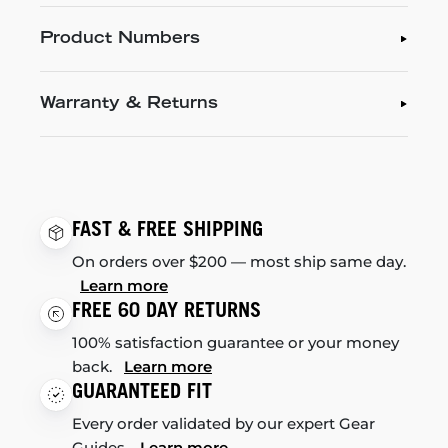
Product Numbers
Warranty & Returns
FAST & FREE SHIPPING
On orders over $200 — most ship same day.
Learn more
FREE 60 DAY RETURNS
100% satisfaction guarantee or your money
back.
Learn more
GUARANTEED FIT
Every order validated by our expert Gear
Guides.
Learn more