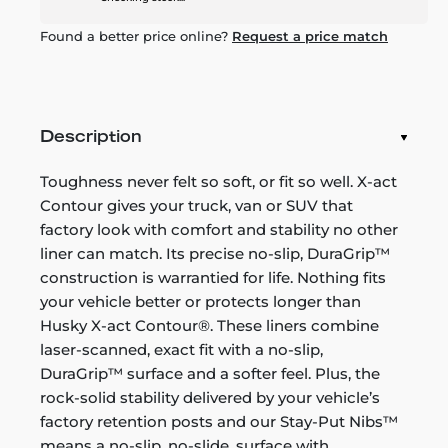
Found a better price online?
Request a price match
Description
Toughness never felt so soft, or fit so well. X-act
Contour gives your truck, van or SUV that
factory look with comfort and stability no other
liner can match. Its precise no-slip, DuraGrip™
construction is warrantied for life. Nothing fits
your vehicle better or protects longer than
Husky X-act Contour®. These liners combine
laser-scanned, exact fit with a no-slip,
DuraGrip™ surface and a softer feel. Plus, the
rock-solid stability delivered by your vehicle’s
factory retention posts and our Stay-Put Nibs™
means a no-slip, no-slide, surface with