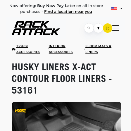
Now offering:
Buy Now Pay Later
on all in store
purchases -
Find a location near you
TRUCK
INTERIOR
FLOOR MATS &
/
/
/
ACCESSORIES
ACCESSORIES
LINERS
HUSKY LINERS
X-ACT
CONTOUR FLOOR LINERS -
53161