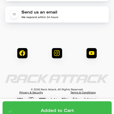
Send us an email
We respond within 24 hours
© 2026 Rack Attack. All Rights Reserved.
Privacy & Security
Terms & Conditions
$69.99
Add to cart
Added to Cart
;