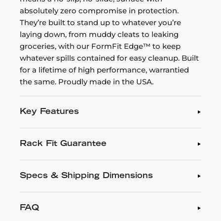
absolutely zero compromise in protection.
They’re built to stand up to whatever you’re
laying down, from muddy cleats to leaking
groceries, with our FormFit Edge™ to keep
whatever spills contained for easy cleanup. Built
for a lifetime of high performance, warrantied
the same. Proudly made in the USA.
Key Features
Rack Fit Guarantee
Specs & Shipping Dimensions
FAQ