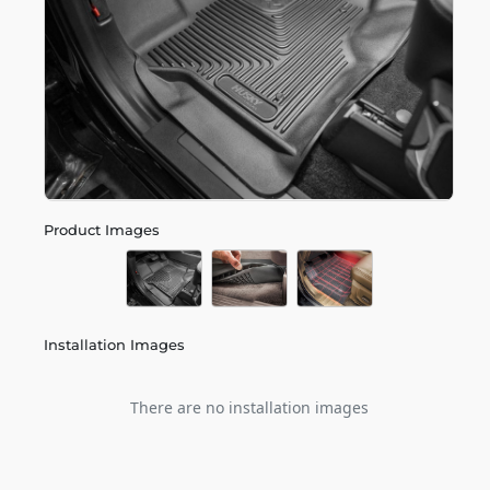
Product Images
Installation Images
There are no installation images