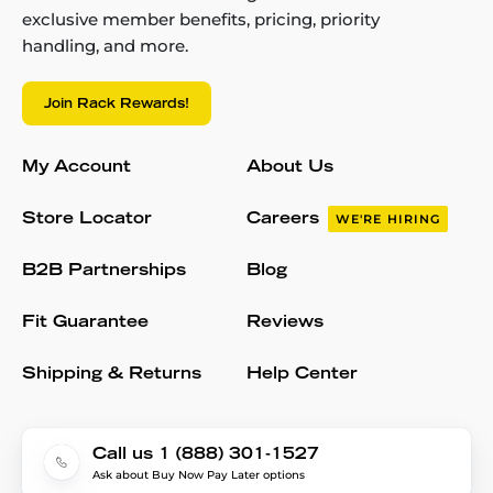
exclusive member benefits, pricing, priority
handling, and more.
Join Rack Rewards!
My Account
About Us
Store Locator
Careers
WE'RE HIRING
B2B Partnerships
Blog
Fit Guarantee
Reviews
Shipping & Returns
Help Center
Call us 1 (888) 301-1527
Ask about Buy Now Pay Later options