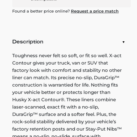
Found a better price online?
Request a price match
Description
Toughness never felt so soft, or fit so well. X-act
Contour gives your truck, van or SUV that
factory look with comfort and stability no other
liner can match. Its precise no-slip, DuraGrip™
construction is warrantied for life. Nothing fits
your vehicle better or protects longer than
Husky X-act Contour®. These liners combine
laser-scanned, exact fit with a no-slip,
DuraGrip™ surface and a softer feel. Plus, the
rock-solid stability delivered by your vehicle’s
factory retention posts and our Stay-Put Nibs™
means a no-slip, no-slide, surface with