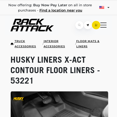
Now offering:
Buy Now Pay Later
on all in store
purchases -
Find a location near you
TRUCK
INTERIOR
FLOOR MATS &
/
/
/
ACCESSORIES
ACCESSORIES
LINERS
HUSKY LINERS
X-ACT
CONTOUR FLOOR LINERS -
53221