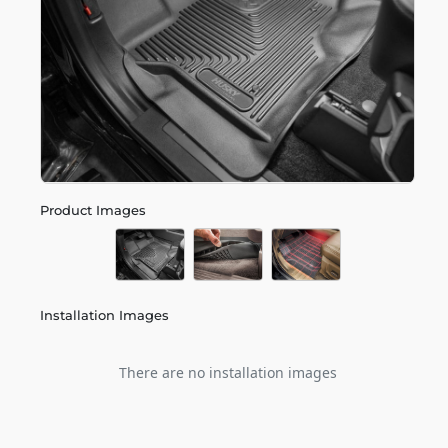
Product Images
Installation Images
There are no installation images