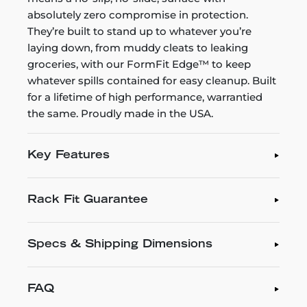
absolutely zero compromise in protection.
They’re built to stand up to whatever you’re
laying down, from muddy cleats to leaking
groceries, with our FormFit Edge™ to keep
whatever spills contained for easy cleanup. Built
for a lifetime of high performance, warrantied
the same. Proudly made in the USA.
Key Features
Rack Fit Guarantee
Specs & Shipping Dimensions
FAQ