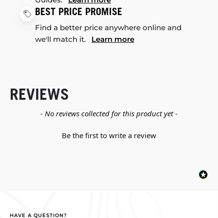
BEST PRICE PROMISE
Find a better price anywhere online and
we'll match it.
Learn more
REVIEWS
New content loaded
- No reviews collected for this product yet -
Be the first to write a review
HAVE A QUESTION?