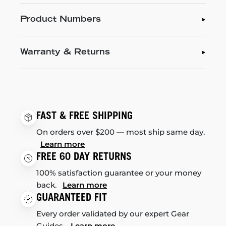
Product Numbers
Warranty & Returns
FAST & FREE SHIPPING
On orders over $200 — most ship same day.
Learn more
FREE 60 DAY RETURNS
100% satisfaction guarantee or your money
back.
Learn more
GUARANTEED FIT
Every order validated by our expert Gear
Guides.
Learn more