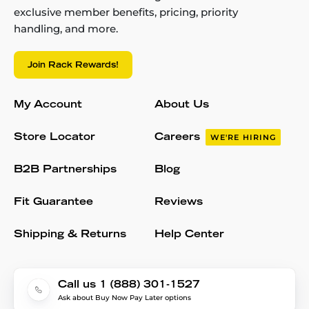
exclusive member benefits, pricing, priority
handling, and more.
Join Rack Rewards!
My Account
About Us
Store Locator
Careers
WE'RE HIRING
B2B Partnerships
Blog
Fit Guarantee
Reviews
Shipping & Returns
Help Center
Call us 1 (888) 301-1527
Ask about Buy Now Pay Later options