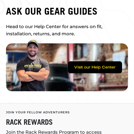
ASK OUR GEAR GUIDES
Head to our Help Center for answers on fit,
installation, returns, and more.
Visit our Help Center
JOIN YOUR FELLOW ADVENTURERS
RACK REWARDS
Join the Rack Rewards Program to access