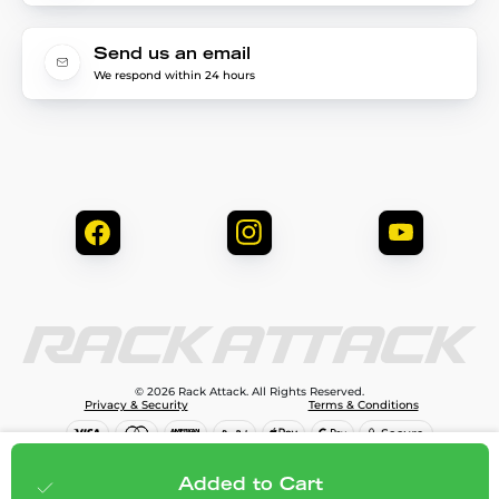
Send us an email
We respond within 24 hours
© 2026 Rack Attack. All Rights Reserved.
Privacy & Security
Terms & Conditions
$99.99
Add to cart
Added to Cart
;