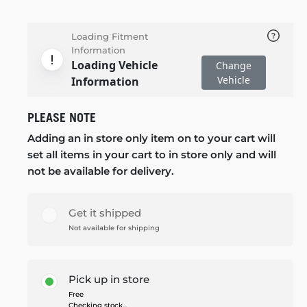
Loading Fitment
Information
Loading Vehicle
Change
Vehicle
Information
PLEASE NOTE
Adding an in store only item on to your cart will
set all items in your cart to in store only and will
not be available for delivery.
Get it shipped
Not available for shipping
Pick up in store
Free
Checking stock...