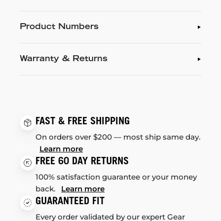
Product Numbers
Warranty & Returns
FAST & FREE SHIPPING
On orders over $200 — most ship same day.
Learn more
FREE 60 DAY RETURNS
100% satisfaction guarantee or your money
back.
Learn more
GUARANTEED FIT
Every order validated by our expert Gear