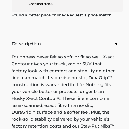
Checking stock...
Found a better price online?
Request a price match
Description
Toughness never felt so soft, or fit so well. X-act
Contour gives your truck, van or SUV that
factory look with comfort and stability no other
liner can match. Its precise no-slip, DuraGrip™
construction is warrantied for life. Nothing fits
your vehicle better or protects longer than
Husky X-act Contour®. These liners combine
laser-scanned, exact fit with a no-slip,
DuraGrip™ surface and a softer feel. Plus, the
rock-solid stability delivered by your vehicle’s
factory retention posts and our Stay-Put Nibs™