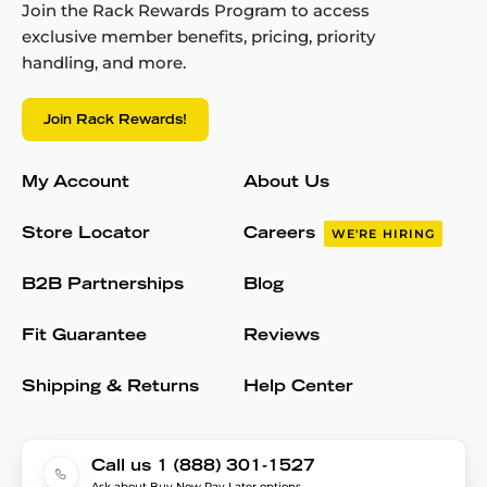
Join the Rack Rewards Program to access
exclusive member benefits, pricing, priority
handling, and more.
Join Rack Rewards!
My Account
About Us
Store Locator
Careers
WE'RE HIRING
B2B Partnerships
Blog
Fit Guarantee
Reviews
Shipping & Returns
Help Center
Call us 1 (888) 301-1527
Ask about Buy Now Pay Later options