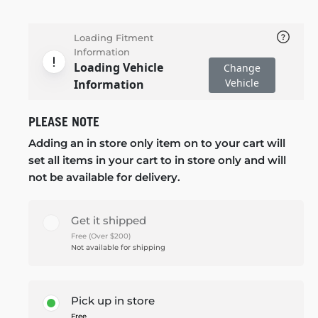
Loading Fitment
Information
Loading Vehicle
Change
Vehicle
Information
PLEASE NOTE
Adding an in store only item on to your cart will
set all items in your cart to in store only and will
not be available for delivery.
Get it shipped
Free (Over $200)
Not available for shipping
Pick up in store
Free