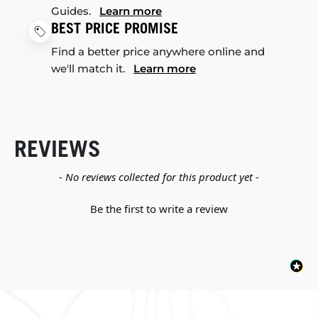
Guides.
Learn more
BEST PRICE PROMISE
Find a better price anywhere online and
we'll match it.
Learn more
REVIEWS
New content loaded
- No reviews collected for this product yet -
Be the first to write a review