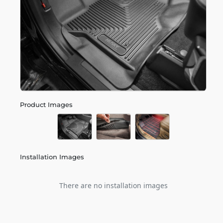
Product Images
Installation Images
There are no installation images