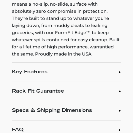
means a no-slip, no-slide, surface with
absolutely zero compromise in protection.
They’re built to stand up to whatever you’re
laying down, from muddy cleats to leaking
groceries, with our FormFit Edge™ to keep
whatever spills contained for easy cleanup. Built
for a lifetime of high performance, warrantied
the same. Proudly made in the USA.
Key Features
Rack Fit Guarantee
Specs & Shipping Dimensions
FAQ