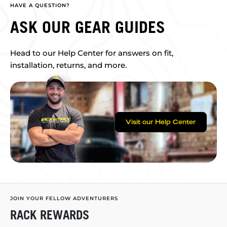
HAVE A QUESTION?
ASK OUR GEAR GUIDES
Head to our Help Center for answers on fit,
installation, returns, and more.
Visit our Help Center
JOIN YOUR FELLOW ADVENTURERS
RACK REWARDS