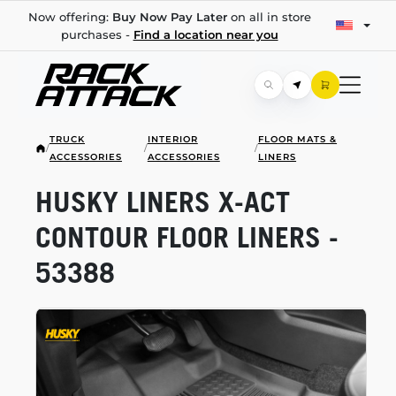
Now offering:
Buy Now Pay Later
on all in store
purchases -
Find a location near you
TRUCK
INTERIOR
FLOOR MATS &
/
/
/
ACCESSORIES
ACCESSORIES
LINERS
HUSKY LINERS
X-ACT
CONTOUR FLOOR LINERS -
53388