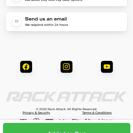
Send us an email
We respond within 24 hours
© 2026 Rack Attack. All Rights Reserved.
Privacy & Security
Terms & Conditions
$219.99
Add to cart