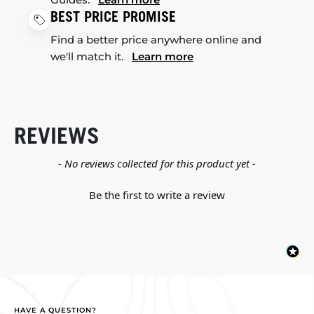
BEST PRICE PROMISE
Find a better price anywhere online and
we'll match it.
Learn more
REVIEWS
New content loaded
- No reviews collected for this product yet -
Be the first to write a review
HAVE A QUESTION?