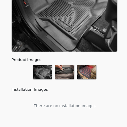
Product Images
Installation Images
There are no installation images