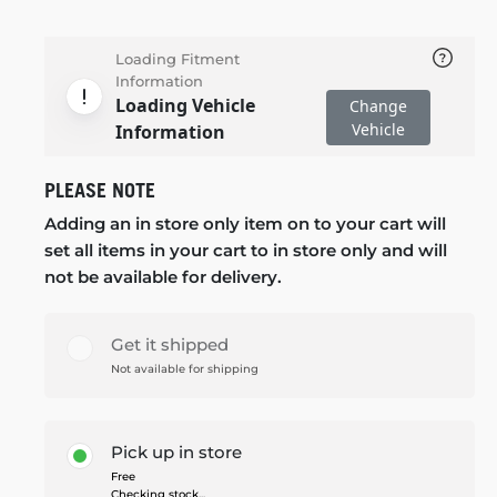
Loading Fitment
Information
Loading Vehicle
Change
Vehicle
Information
PLEASE NOTE
Adding an in store only item on to your cart will
set all items in your cart to in store only and will
not be available for delivery.
Get it shipped
Not available for shipping
Pick up in store
Free
Checking stock...