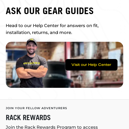
ASK OUR GEAR GUIDES
Head to our Help Center for answers on fit,
installation, returns, and more.
Visit our Help Center
JOIN YOUR FELLOW ADVENTURERS
RACK REWARDS
Join the Rack Rewards Program to access