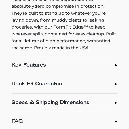
absolutely zero compromise in protection.
They’re built to stand up to whatever you’re
laying down, from muddy cleats to leaking
groceries, with our FormFit Edge™ to keep
whatever spills contained for easy cleanup. Built
for a lifetime of high performance, warrantied
the same. Proudly made in the USA.
Key Features
Rack Fit Guarantee
Specs & Shipping Dimensions
FAQ