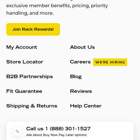
exclusive member benefits, pricing, priority
handling, and more.
Join Rack Rewards!
My Account
About Us
Store Locator
Careers
WE'RE HIRING
B2B Partnerships
Blog
Fit Guarantee
Reviews
Shipping & Returns
Help Center
Call us 1 (888) 301-1527
Ask about Buy Now Pay Later options