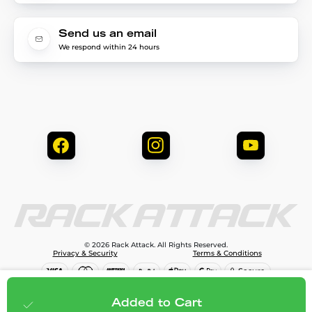
Send us an email
We respond within 24 hours
© 2026 Rack Attack. All Rights Reserved.
Privacy & Security
Terms & Conditions
$99.99
Add to cart
Added to Cart
;