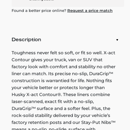
Found a better price online?
Request a price match
Description
Toughness never felt so soft, or fit so well. X-act
Contour gives your truck, van or SUV that
factory look with comfort and stability no other
liner can match. Its precise no-slip, DuraGrip™
construction is warrantied for life. Nothing fits
your vehicle better or protects longer than
Husky X-act Contour®. These liners combine
laser-scanned, exact fit with a no-slip,
DuraGrip™ surface and a softer feel. Plus, the
rock-solid stability delivered by your vehicle’s
factory retention posts and our Stay-Put Nibs™
means a no-slip, no-slide, surface with