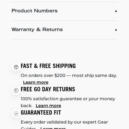
Product Numbers
Warranty & Returns
FAST & FREE SHIPPING
On orders over $200 — most ship same day.
Learn more
FREE 60 DAY RETURNS
100% satisfaction guarantee or your money
back.
Learn more
GUARANTEED FIT
Every order validated by our expert Gear
Guides.
Learn more