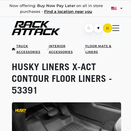
Now offering:
Buy Now Pay Later
on all in store
purchases -
Find a location near you
TRUCK
INTERIOR
FLOOR MATS &
/
/
/
ACCESSORIES
ACCESSORIES
LINERS
HUSKY LINERS
X-ACT
CONTOUR FLOOR LINERS -
53391